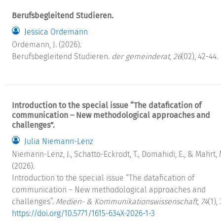
Berufsbegleitend Studieren.
Jessica Ordemann
Ordemann, J. (2026).
Berufsbegleitend Studieren.
der gemeinderat, 26
(02), 42-44.
Introduction to the special issue “The datafication of
communication – New methodological approaches and
challenges”.
Julia Niemann-Lenz
Niemann-Lenz, J., Schatto-Eckrodt, T., Domahidi, E., & Mahrt, 
(2026).
Introduction to the special issue “The datafication of
communication – New methodological approaches and
challenges”.
Medien- & Kommunikationswissenschaft, 74
(1), 
https://doi.org/10.5771/1615-634X-2026-1-3