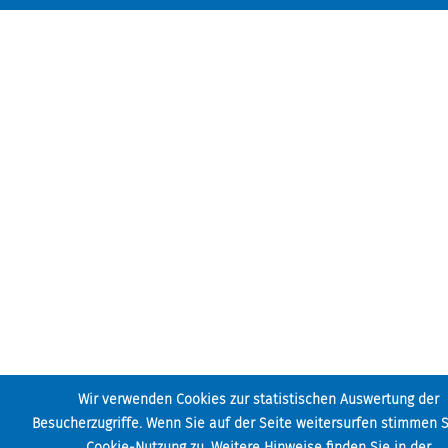
Wir verwenden Cookies zur statistischen Auswertung der
Besucherzugriffe. Wenn Sie auf der Seite weitersurfen stimmen S
Cookie-Nutzung zu. Weitere Hinweise finden Sie in der