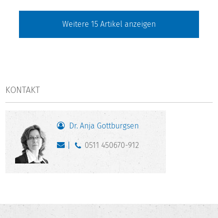
Weitere
15
Artikel anzeigen
KONTAKT
Dr. Anja Gottburgsen
0511 450670-912