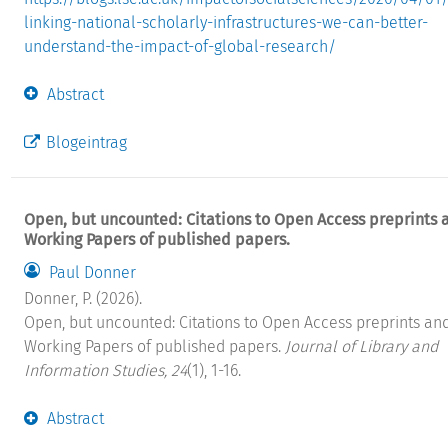
linking-national-scholarly-infrastructures-we-can-better-
understand-the-impact-of-global-research/
Abstract
Blogeintrag
Open, but uncounted: Citations to Open Access preprints 
Working Papers of published papers.
Paul Donner
Donner, P. (2026).
Open, but uncounted: Citations to Open Access preprints an
Working Papers of published papers.
Journal of Library and
Information Studies, 24
(1), 1-16.
Abstract