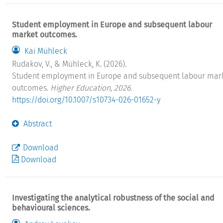
Student employment in Europe and subsequent labour
market outcomes.
Kai Mühleck
Rudakov, V., & Mühleck, K. (2026).
Student employment in Europe and subsequent labour mar
outcomes.
Higher Education, 2026
.
https://doi.org/10.1007/s10734-026-01652-y
Abstract
Download
Download
Investigating the analytical robustness of the social and
behavioural sciences.