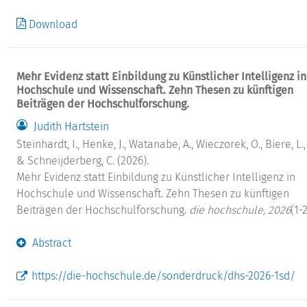
Download
Mehr Evidenz statt Einbildung zu Künstlicher Intelligenz in
Hochschule und Wissenschaft. Zehn Thesen zu künftigen
Beiträgen der Hochschulforschung.
Judith Hartstein
Steinhardt, I., Henke, J., Watanabe, A., Wieczorek, O., Biere, L., .
& Schneijderberg, C. (2026).
Mehr Evidenz statt Einbildung zu Künstlicher Intelligenz in
Hochschule und Wissenschaft. Zehn Thesen zu künftigen
Beiträgen der Hochschulforschung.
die hochschule, 2026
(1-2
Abstract
https://die-hochschule.de/sonderdruck/dhs-2026-1sd/