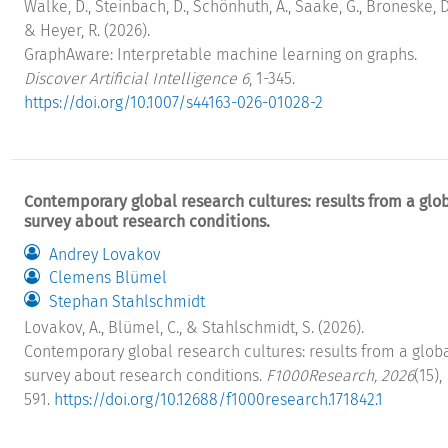
Walke, D., Steinbach, D., Schönhuth, A., Saake, G., Broneske, D
& Heyer, R. (2026).
GraphAware: Interpretable machine learning on graphs.
Discover Artificial Intelligence 6
, 1-345.
https://doi.org/10.1007/s44163-026-01028-2
Contemporary global research cultures: results from a glo
survey about research conditions.
Andrey Lovakov
Clemens Blümel
Stephan Stahlschmidt
Lovakov, A., Blümel, C., & Stahlschmidt, S. (2026).
Contemporary global research cultures: results from a glob
survey about research conditions.
F1000Research, 2026
(15),
591.
https://doi.org/10.12688/f1000research.171842.1