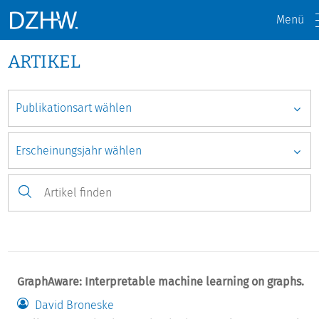
Menü
ARTIKEL
GraphAware: Interpretable machine learning on graphs.
David Broneske