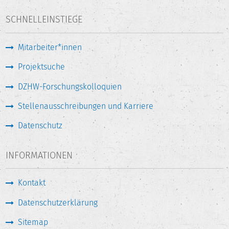
SCHNELLEINSTIEGE
Mitarbeiter*innen
Projektsuche
DZHW-Forschungskolloquien
Stellenausschreibungen und Karriere
Datenschutz
INFORMATIONEN
Kontakt
Datenschutzerklärung
Sitemap