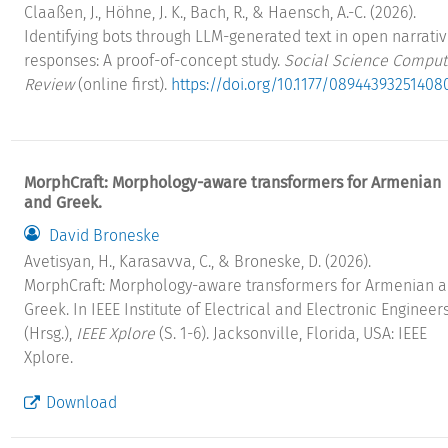
Claaßen, J., Höhne, J. K., Bach, R., & Haensch, A.-C. (2026).
Identifying bots through LLM-generated text in open narrati
responses: A proof-of-concept study.
Social Science Comput
Review
(online first).
https://doi.org/10.1177/08944393251408
MorphCraft: Morphology-aware transformers for Armenian
and Greek.
David Broneske
Avetisyan, H., Karasavva, C., & Broneske, D. (2026).
MorphCraft: Morphology-aware transformers for Armenian 
Greek. In IEEE Institute of Electrical and Electronic Engineer
(Hrsg.),
IEEE Xplore
(S. 1-6). Jacksonville, Florida, USA: IEEE
Xplore.
Download