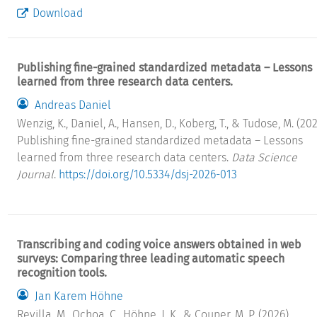
Download
Publishing fine-grained standardized metadata – Lessons
learned from three research data centers.
Andreas Daniel
Wenzig, K., Daniel, A., Hansen, D., Koberg, T., & Tudose, M. (202
Publishing fine-grained standardized metadata – Lessons
learned from three research data centers.
Data Science
Journal
.
https://doi.org/10.5334/dsj-2026-013
Transcribing and coding voice answers obtained in web
surveys: Comparing three leading automatic speech
recognition tools.
Jan Karem Höhne
Revilla, M., Ochoa, C., Höhne, J. K., & Couper, M. P. (2026).