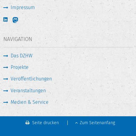
Impressum
NAVIGATION
Das DZHW
Projekte
Veröffentlichungen
Veranstaltungen
Medien & Service
Seite drucken
Zum Seitenanfang