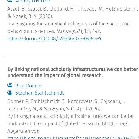
Andrey Lovakov
Aczel, B., Szaszi, B., Clelland, H. T., Kovacs, M., Holzmeister, F., .
& Nosek, B. A. (2026).
Investigating the analytical robustness of the social and
behavioural sciences.
Nature
(652), 135-142.
https://doi.org/10.1038/s41586-025-09844-9
By linking national scholarly infrastructures we can better
understand the impact of global research.
Paul Donner
Stephan Stahlschmidt
Donner, P., Stahlschmidt, S., Nazarovets, S., Cojocaru, I.,
Razmadze, M., & Sargsyan, S. (1. April 2026).
By linking national scholarly infrastructures we can better
understand the impact of global research [Blogbeitrag].
Abgerufen von
https://blogs.lse.ac.uk/impactofsocialsciences/2026/04/01