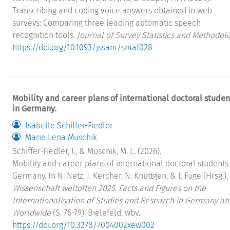
Transcribing and coding voice answers obtained in web
surveys: Comparing three leading automatic speech
recognition tools.
Journal of Survey Statistics and Methodol
https://doi.org/10.1093/jssam/smaf028
Mobility and career plans of international doctoral studen
in Germany.
Isabelle Schiffer-Fiedler
Marie Lena Muschik
Schiffer-Fiedler, I., & Muschik, M. L. (2026).
Mobility and career plans of international doctoral students
Germany. In N. Netz, J. Kercher, N. Knüttgen, & I. Fuge (Hrsg.),
Wissenschaft weltoffen 2025. Facts and Figures on the
Internationalisation of Studies and Research in Germany an
Worldwide
(S. 76-79). Bielefeld: wbv.
https://doi.org/10.3278/7004002xew002