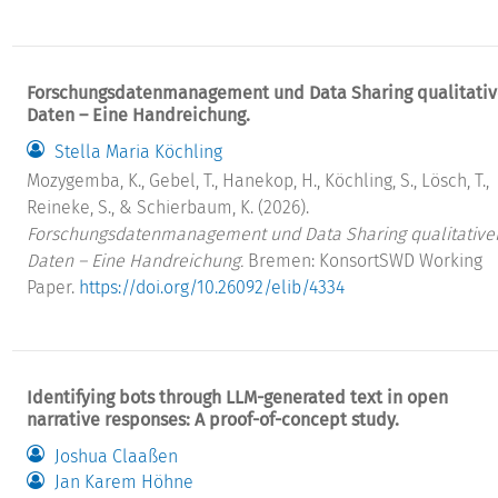
Forschungsdatenmanagement und Data Sharing qualitativ
Daten – Eine Handreichung.
Stella Maria Köchling
Mozygemba, K., Gebel, T., Hanekop, H., Köchling, S., Lösch, T.,
Reineke, S., & Schierbaum, K. (2026).
Forschungsdatenmanagement und Data Sharing qualitative
Daten – Eine Handreichung.
Bremen: KonsortSWD Working
Paper.
https://doi.org/10.26092/elib/4334
Identifying bots through LLM-generated text in open
narrative responses: A proof-of-concept study.
Joshua Claaßen
Jan Karem Höhne