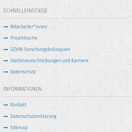
SCHNELLEINSTIEGE
Mitarbeiter*innen
Projektsuche
DZHW-Forschungskolloquien
Stellenausschreibungen und Karriere
Datenschutz
INFORMATIONEN
Kontakt
Datenschutzerklärung
Sitemap