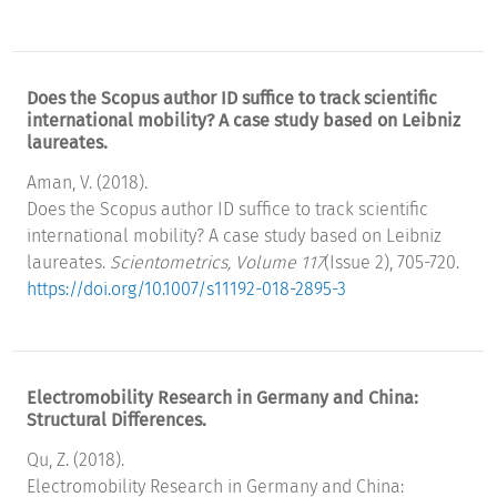
Does the Scopus author ID suffice to track scientific
international mobility? A case study based on Leibniz
laureates.
Aman, V. (2018).
Does the Scopus author ID suffice to track scientific
international mobility? A case study based on Leibniz
laureates.
Scientometrics, Volume 117
(Issue 2), 705-720.
https://doi.org/10.1007/s11192-018-2895-3
Electromobility Research in Germany and China:
Structural Differences.
Qu, Z. (2018).
Electromobility Research in Germany and China: