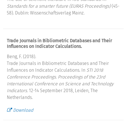
Standards for a smarter future (EURAS Proceedings)
(45-
58). Dublin: Wissenschaftsverlag Mainz.
Trade Journals in Bibliometric Databases and Their
Influences on Indicator Calculations.
Beng, F. (2018).
Trade Journals in Bibliometric Databases and Their
Influences on Indicator Calculations. In
STI 2018
Conference Proceedings. Proceedings of the 23rd
International Conference on Science and Technology
Indicators.
12-14 September 2018, Leiden, The
Netherlands.
Download