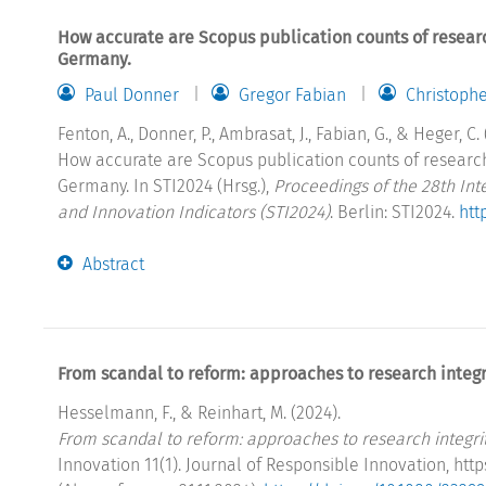
How accurate are Scopus publication counts of resear
Germany.
Paul Donner
Gregor Fabian
Christoph
Fenton, A., Donner, P., Ambrasat, J., Fabian, G., & Heger, C. 
How accurate are Scopus publication counts of researc
Germany. In STI2024 (Hrsg.),
Proceedings of the 28th In
and Innovation Indicators (STI2024)
. Berlin: STI2024.
htt
Abstract
From scandal to reform: approaches to research integri
Hesselmann, F., & Reinhart, M. (2024).
From scandal to reform: approaches to research integrity
Innovation 11(1). Journal of Responsible Innovation, htt