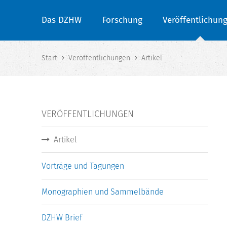
Das DZHW
Forschung
Veröffentlichun
Start
Veröffentlichungen
Artikel
VERÖFFENTLICHUNGEN
Artikel
Vorträge und Tagungen
Monographien und Sammelbände
DZHW Brief