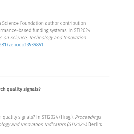
an Science Foundation author contribution
ormance-based funding systems. In STI2024
ce on Science, Technology and Innovation
.5281/zenodo.13939891
ch quality signals?
quality signals? In STI2024 (Hrsg.),
Proceedings
ology and Innovation Indicators (STI2024)
. Berlin: