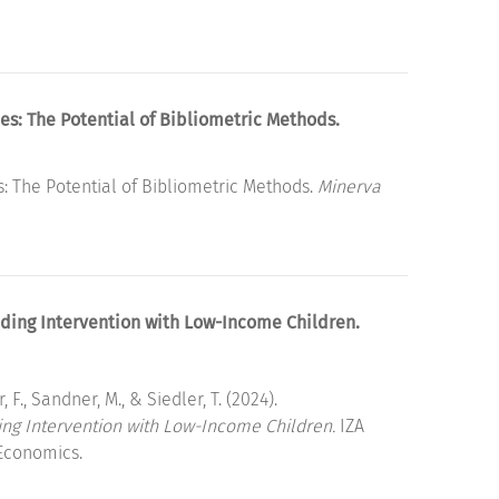
es: The Potential of Bibliometric Methods.
: The Potential of Bibliometric Methods.
Minerva
ding Intervention with Low-Income Children.
, F., Sandner, M., & Siedler, T. (2024).
ing Intervention with Low-Income Children.
IZA
 Economics.