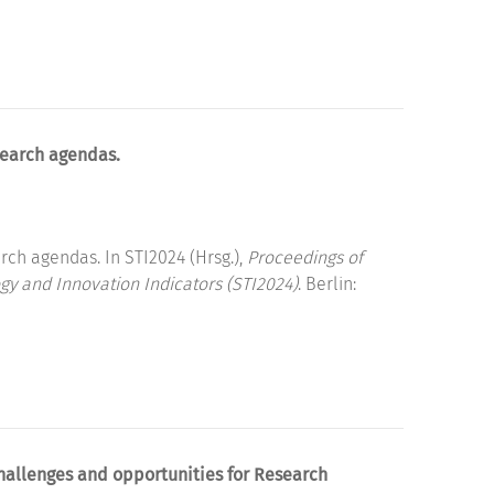
search agendas.
rch agendas. In STI2024 (Hrsg.),
Proceedings of
gy and Innovation Indicators (STI2024)
. Berlin:
hallenges and opportunities for Research