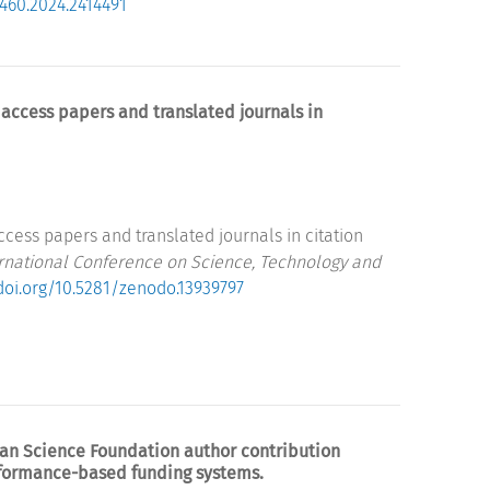
9460.2024.2414491
access papers and translated journals in
cess papers and translated journals in citation
ernational Conference on Science, Technology and
/doi.org/10.5281/zenodo.13939797
rman Science Foundation author contribution
rformance-based funding systems.