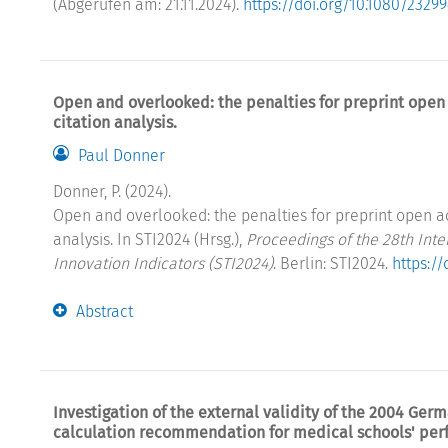
(Abgerufen am: 21.11.2024).
https://doi.org/10.1080/2329
Open and overlooked: the penalties for preprint open 
citation analysis.
Paul Donner
Donner, P. (2024).
Open and overlooked: the penalties for preprint open ac
analysis. In STI2024 (Hrsg.),
Proceedings of the 28th Int
Innovation Indicators (STI2024)
. Berlin: STI2024.
https:/
Abstract
Investigation of the external validity of the 2004 Ge
calculation recommendation for medical schools' pe