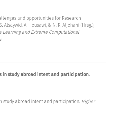
llenges and opportunities for Research
. Alsaywid, A. Housawi, & N. R. Aljohani (Hrsg.),
ne Learning and Extreme Computational
s.
es in study abroad intent and participation.
 in study abroad intent and participation.
Higher