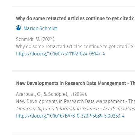
Why do some retracted articles continue to get cited?
Marion Schmidt
Schmidt, M. (2024).
Why do some retracted articles continue to get cited?
Sc
https://doi.org/10.1007/s11192-024-05147-4
New Developments in Research Data Management - The 
Azeroual, O., & Schöpfel, J. (2024).
New Developments in Research Data Management - The P
Librarianship, and Information Science - Academia Pres
https://doi.org/10.1016/B978-0-323-95689-5.00253-4