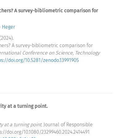
chers? A survey-bibliometric comparison for
e Heger
(2024).
hers? A survey-bibliometric comparison for
ternational Conference on Science, Technology
ps://doi.org/10.5281/zenodo.13991905
ty at a turning point.
 at a turning point.
Journal of Responsible
ps://doi.org/10.1080/23299460.2024.2414491