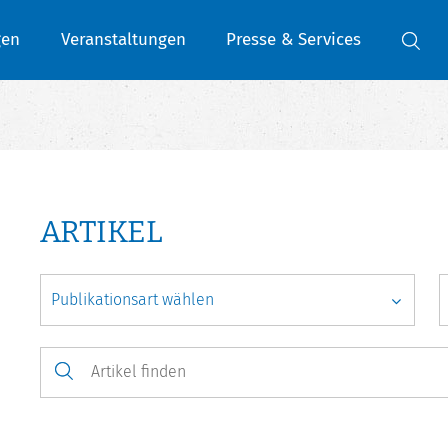
gen
Veranstaltungen
Presse & Services
ARTIKEL