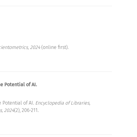
ientometrics, 2024
(online first).
Potential of AI.
otential of AI.
Encyclopedia of Libraries,
s, 2024
(2), 206-211.