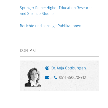
Springer Reihe: Higher Education Research
and Science Studies
Berichte und sonstige Publikationen
KONTAKT
Dr. Anja Gottburgsen
0511 450670-912