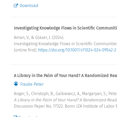
Download
Investigating Knowledge Flows in Scientific Communiti
Aman, V., & Gläser, J. (2024).
Investigating Knowledge Flows in Scientific Communities
(online first).
https://doi.org/10.1007/s11024-024-09542-2
A Library in the Palm of Your Hand? A Randomized Rea
Frauke Peter
Anger, S., Christoph, B., Galkiewicz, A., Margaryan, S., Peter
A Library in the Palm of Your Hand? A Randomized Read
Discussion Paper No. 17322. Bonn: IZA Institute of Labor