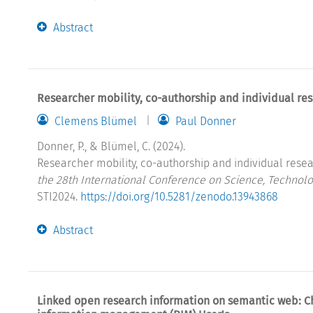
Abstract
Researcher mobility, co-authorship and individual re
Clemens Blümel
Paul Donner
Donner, P., & Blümel, C. (2024).
Researcher mobility, co-authorship and individual resea
the 28th International Conference on Science, Technolo
STI2024.
https://doi.org/10.5281/zenodo.13943868
Abstract
Linked open research information on semantic web: C