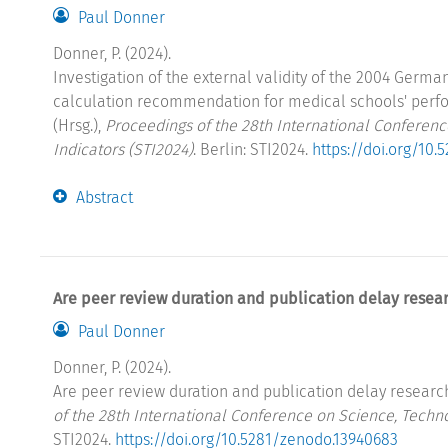
Paul Donner
Donner, P. (2024).
Investigation of the external validity of the 2004 Germ
calculation recommendation for medical schools' perf
(Hrsg.),
Proceedings of the 28th International Conferen
Indicators (STI2024)
. Berlin: STI2024.
https://doi.org/10
Abstract
Are peer review duration and publication delay resear
Paul Donner
Donner, P. (2024).
Are peer review duration and publication delay research 
of the 28th International Conference on Science, Techn
STI2024.
https://doi.org/10.5281/zenodo.13940683