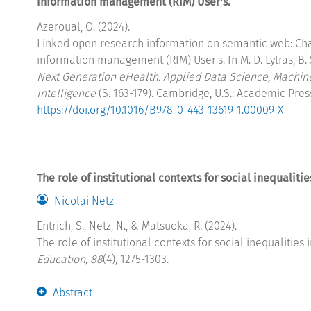
information management (RIM) User's.
Azeroual, O. (2024).
Linked open research information on semantic web: Cha
information management (RIM) User's. In M. D. Lytras, B. S
Next Generation eHealth. Applied Data Science, Machi
Intelligence
(S. 163-179). Cambridge, U.S.: Academic Pres
https://doi.org/10.1016/B978-0-443-13619-1.00009-X
The role of institutional contexts for social inequaliti
Nicolai Netz
Entrich, S., Netz, N., & Matsuoka, R. (2024).
The role of institutional contexts for social inequalities
Education, 88
(4), 1275-1303.
Abstract