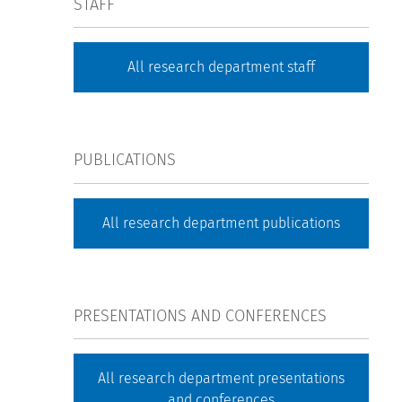
STAFF
All research department staff
PUBLICATIONS
All research department publications
PRESENTATIONS AND CONFERENCES
All research department presentations
and conferences