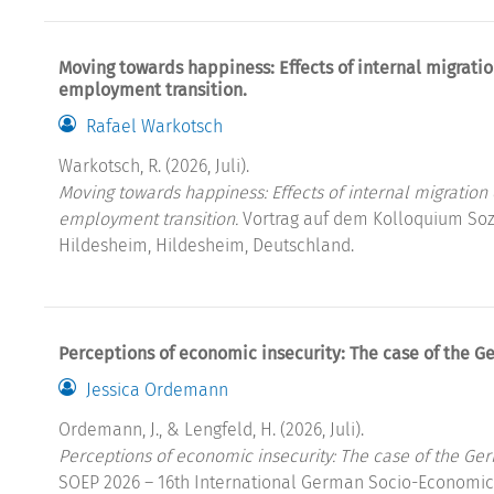
Moving towards happiness: Effects of internal migratio
employment transition.
Rafael Warkotsch
Warkotsch, R. (2026, Juli).
Moving towards happiness: Effects of internal migration 
employment transition.
Vortrag auf dem Kolloquium Sozi
Hildesheim, Hildesheim, Deutschland.
Perceptions of economic insecurity: The case of the G
Jessica Ordemann
Ordemann, J., & Lengfeld, H. (2026, Juli).
Perceptions of economic insecurity: The case of the Ge
SOEP 2026 – 16th International German Socio-Economic 