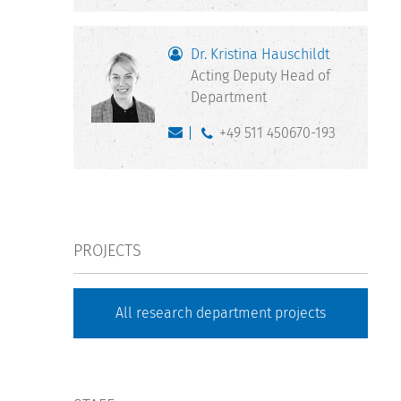
Dr. Kristina Hauschildt
Acting Deputy Head of
Department
+49 511 450670-193
PROJECTS
All research department projects