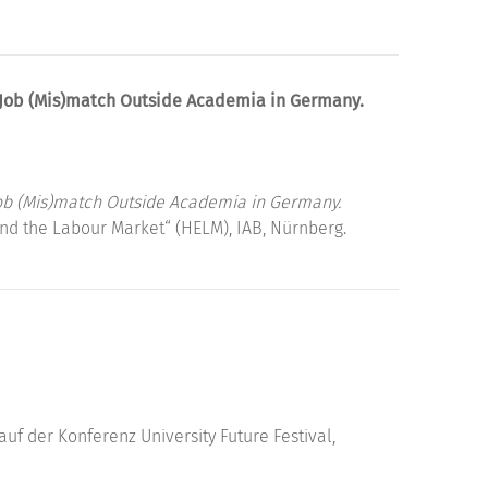
 Job (Mis)match Outside Academia in Germany.
ob (Mis)match Outside Academia in Germany.
nd the Labour Market“ (HELM), IAB, Nürnberg.
auf der Konferenz University Future Festival,