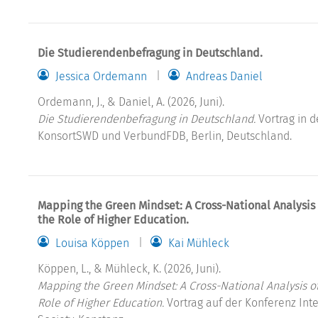
Die Studierendenbefragung in Deutschland.
Jessica Ordemann
Andreas Daniel
Ordemann, J., & Daniel, A. (2026, Juni).
Die Studierendenbefragung in Deutschland.
Vortrag in d
KonsortSWD und VerbundFDB, Berlin, Deutschland.
Mapping the Green Mindset: A Cross-National Analysis
the Role of Higher Education.
Louisa Köppen
Kai Mühleck
Köppen, L., & Mühleck, K. (2026, Juni).
Mapping the Green Mindset: A Cross-National Analysis o
Role of Higher Education.
Vortrag auf der Konferenz Int