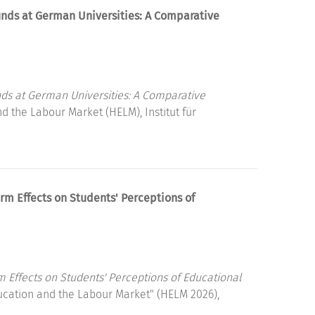
unds at German Universities: A Comparative
ds at German Universities: A Comparative
 the Labour Market (HELM), Institut für
rm Effects on Students' Perceptions of
m Effects on Students' Perceptions of Educational
ucation and the Labour Market" (HELM 2026),