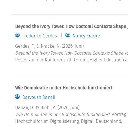
Beyond the Ivory Tower. How Doctoral Contexts Shape
Frederike Gerdes
Nancy Kracke
Gerdes, F., & Kracke, N. (2026, Juni).
Beyond the Ivory Tower. How Doctoral Contexts Shape J
Poster auf der Konferenz 7th Forum „Higher Education a
Wie Demokratie in der Hochschule funktioniert.
Daryoush Danaii
Danaii, D., & Biehl, A. (2026, Juni).
Wie Demokratie in der Hochschule funktioniert.
Vortrag 
Hochschulforum Digitalisierung, Digital, Deutschland.