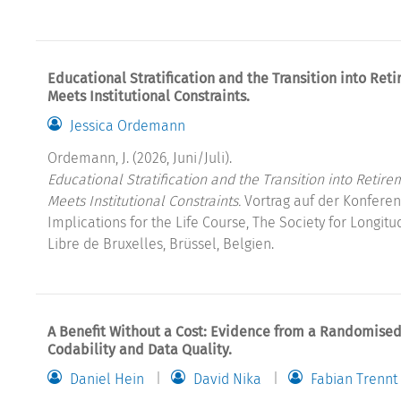
Educational Stratification and the Transition into R
Meets Institutional Constraints.
Jessica Ordemann
Ordemann, J. (2026, Juni/Juli).
Educational Stratification and the Transition into Ret
Meets Institutional Constraints.
Vortrag auf der Konferenz
Implications for the Life Course, The Society for Longitu
Libre de Bruxelles, Brüssel, Belgien.
A Benefit Without a Cost: Evidence from a Randomised 
Codability and Data Quality.
Daniel Hein
David Nika
Fabian Trennt