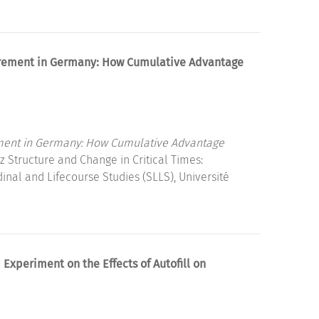
etirement in Germany: How Cumulative Advantage
irement in Germany: How Cumulative Advantage
 Structure and Change in Critical Times:
dinal and Lifecourse Studies (SLLS), Université
Experiment on the Effects of Autofill on