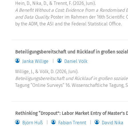
Hein, D., Nika, D., & Trennt, F. (2026, Juni).
A Benefit Without a Cost: Evidence from a Randomised Ex
and Data Quality.
Poster im Rahmen der 16th Scientific 
by the ADM, the ASI and the Federal Statistical Office.
Beteiligungsbereitschaft und Rücklauf in großen sozi
Janka Willige
Daniel Völk
Willige, J., & Völk, D. (2026, Juni).
Beteiligungsbereitschaft und Rücklauf in großen sozial
Tagung “Online Surveys“ 16. Wissenschaftliche Tagung, 
Rethinking “Dropout”: Labor Market Entry of Master’s 
Björn Huß
Fabian Trennt
David Nika