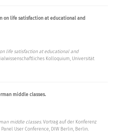
n on life satisfaction at educational and
on life satisfaction at educational and
alwissenschaftliches Kolloquium, Universität
erman middle classes.
rman middle classes.
Vortrag auf der Konferenz
Panel User Conference, DIW Berlin, Berlin.