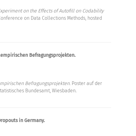
periment on the Effects of Autofill on Codability
Conference on Data Collections Methods, hosted
alempirischen Befragungsprojekten.
empirischen Befragungsprojekten.
Poster auf der
Statistisches Bundesamt, Wiesbaden.
Dropouts in Germany.