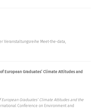
er Veranstaltungsreihe Meet-the-data,
 of European Graduates‘ Climate Attitudes and
f European Graduates‘ Climate Attitudes and the
ernational Conference on Environment and