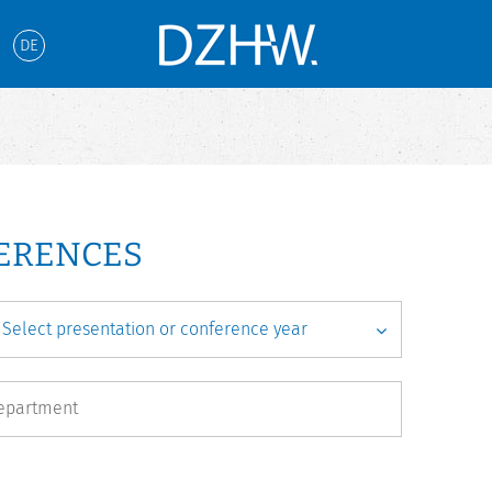
DE
FERENCES