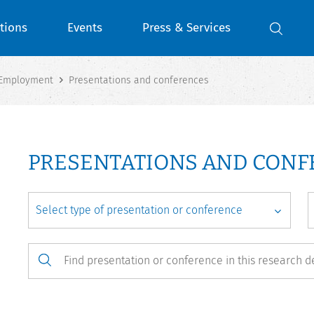
tions
Events
Press & Services
 Employment
Presentations and conferences
PRESENTATIONS AND CON