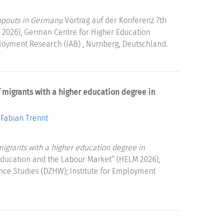
opouts in Germany.
Vortrag auf der Konferenz 7th
 2026), German Centre for Higher Education
loyment Research (IAB) , Nürnberg, Deutschland.
of migrants with a higher education degree in
Fabian Trennt
 migrants with a higher education degree in
Education and the Labour Market“ (HELM 2026),
ce Studies (DZHW); Institute for Employment