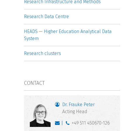
Research Infrastructure and Methods
Research Data Centre
HEADS — Higher Education Analytical Data
System
Research clusters
CONTACT
Dr. Frauke Peter
Acting Head
+49 511 450670-126