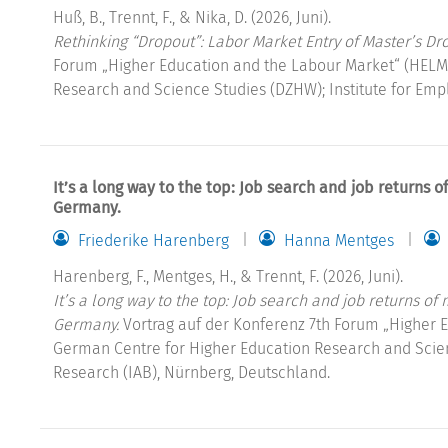
Huß, B., Trennt, F., & Nika, D. (2026, Juni).
Rethinking “Dropout”: Labor Market Entry of Master’s Dr
Forum „Higher Education and the Labour Market“ (HELM
Research and Science Studies (DZHW); Institute for Emp
It’s a long way to the top: Job search and job returns 
Germany.
Friederike Harenberg
Hanna Mentges
Harenberg, F., Mentges, H., & Trennt, F. (2026, Juni).
It’s a long way to the top: Job search and job returns of
Germany.
Vortrag auf der Konferenz 7th Forum „Higher 
German Centre for Higher Education Research and Scien
Research (IAB), Nürnberg, Deutschland.