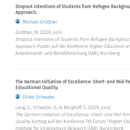
Dropout Intentions of Students from Refugee Backgro
Approach.
Michael Grüttner
Grüttner, M. (2026, Juni).
Dropout Intentions of Students from Refugee Backgroun
Approach.
Poster auf der Konferenz Higher Education and
Arbeitsmarkt- und Berufsforschung (IAB), Nürnberg.
The German Initiative of Excellence: Short- and Mid-Te
Educational Quality.
Ulrike Schwabe
Lang, S., Schwabe, U., & Berghoff, S. (2026, Juni).
The German Initiative of Excellence: Short- and Mid-Ter
Quality.
Vortrag auf der Konferenz 7th Forum "Higher Ed
Institute for Employment Research (IAB), Nuremberg.