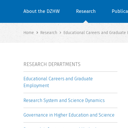
About the DZHW
Research
Publica
Home
Research
Educational Careers and Graduate
RESEARCH DEPARTMENTS
Educational Careers and Graduate
Employment
Research System and Science Dynamics
Governance in Higher Education and Science