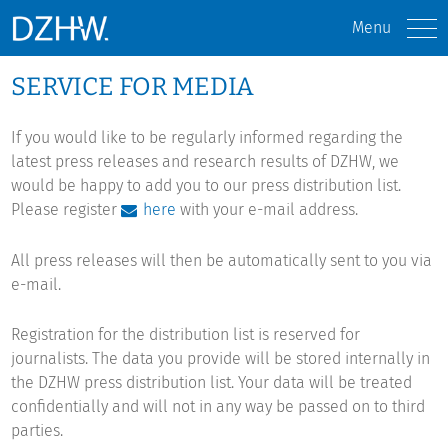
Menu
SERVICE FOR MEDIA
If you would like to be regularly informed regarding the
latest press releases and research results of DZHW, we
would be happy to add you to our press distribution list.
Please register
here
with your e-mail address.
All press releases will then be automatically sent to you via
e-mail.
Registration for the distribution list is reserved for
journalists. The data you provide will be stored internally in
the DZHW press distribution list. Your data will be treated
confidentially and will not in any way be passed on to third
parties.