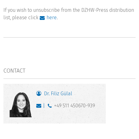
If you wish to unsubscribe from the DZHW-Press distribution
list, please click
here
.
CONTACT
Dr. Filiz Gülal
+49 511 450670-939