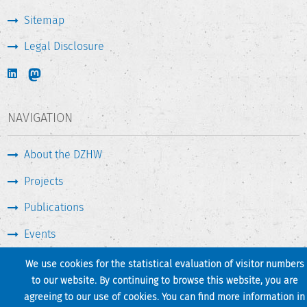
Sitemap
Legal Disclosure
NAVIGATION
About the DZHW
Projects
Publications
Events
Press & Service
We use cookies for the statistical evaluation of visitor numbers
to our website. By continuing to browse this website, you are
agreeing to our use of cookies. You can find more information in
Print page
Back to top