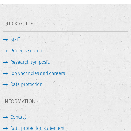
QUICK GUIDE
Staff
Projects search
Research symposia
Job vacancies and careers
Data protection
INFORMATION
Contact
Data protection statement