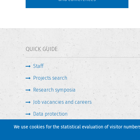
QUICK GUIDE
Staff
Projects search
Research symposia
Job vacancies and careers
Data protection
We use cookies for the statistical evaluation of visitor number