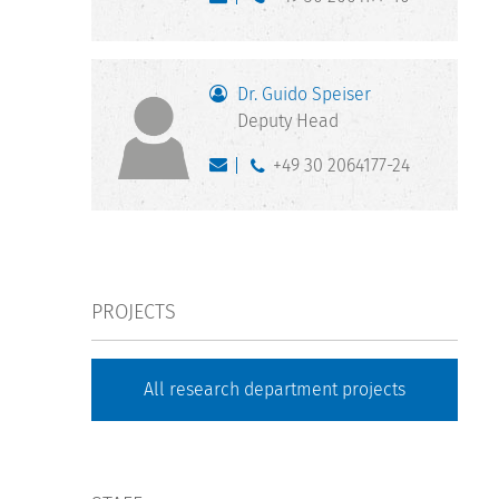
Dr. Guido Speiser
Deputy Head
+49 30 2064177-24
PROJECTS
All research department projects