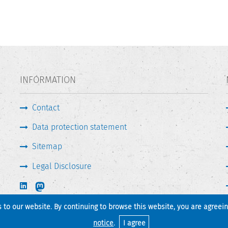
INFORMATION
Contact
Data protection statement
Sitemap
Legal Disclosure
s to our website. By continuing to browse this website, you are agreei
Print page
Back to top
notice
.
I agree