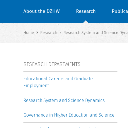
About the DZHW
Research
Publica
Home
Research
Research System and Science Dyn
RESEARCH DEPARTMENTS
Educational Careers and Graduate
Employment
Research System and Science Dynamics
Governance in Higher Education and Science