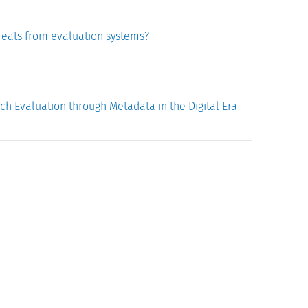
hreats from evaluation systems?
 Evaluation through Metadata in the Digital Era