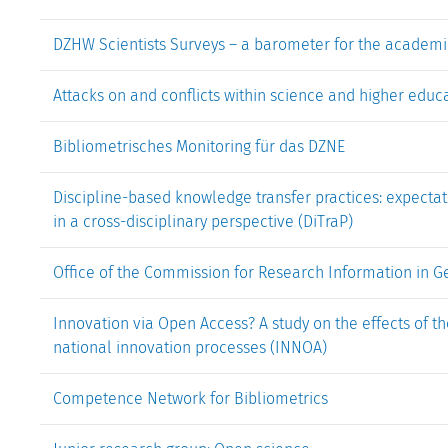
DZHW Scientists Surveys – a barometer for the academi
Attacks on and conflicts within science and higher educa
Bibliometrisches Monitoring für das DZNE
Discipline-based knowledge transfer practices: expectati
in a cross-disciplinary perspective (DiTraP)
Office of the Commission for Research Information in 
Innovation via Open Access? A study on the effects of t
national innovation processes (INNOA)
Competence Network for Bibliometrics