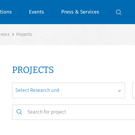
tions
Events
Press & Services
amics
Projects
PROJECTS