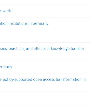
c world
tion institutions in Germany
ons, practices, and effects of knowledge transfer
Germany
he policy-supported open access transformation in