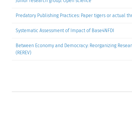
Junior research group: Open science
Predatory Publishing Practices: Paper tigers or actual t
Systematic Assessment of Impact of Base4NFDI
Between Economy and Democracy: Reorganizing Research
(REREV)