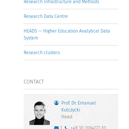
Research Infrastructure and Methods
Research Data Centre
HEADS — Higher Education Analytical Data
System
Research clusters
CONTACT
Prof. Dr. Emanuel
Kulczycki
Head
+49 30 2064177-10