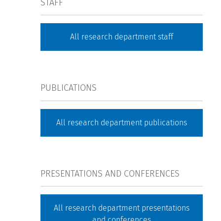
STAFF
All research department staff
PUBLICATIONS
All research department publications
PRESENTATIONS AND CONFERENCES
All research department presentations
and conferences