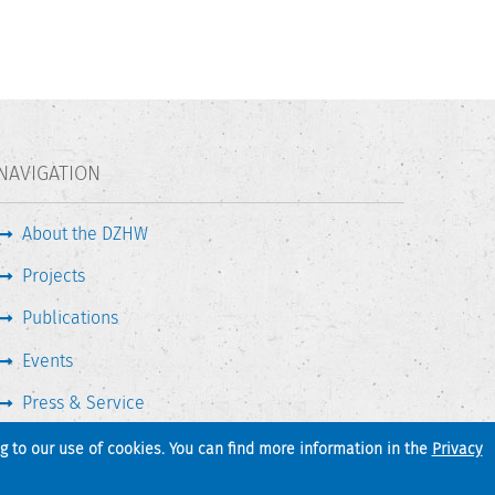
NAVIGATION
About the DZHW
Projects
Publications
Events
Press & Service
ng to our use of cookies. You can find more information in the
Privacy