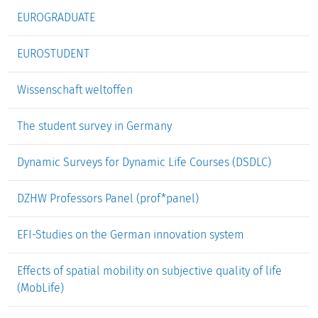
EUROGRADUATE
EUROSTUDENT
Wissenschaft weltoffen
The student survey in Germany
Dynamic Surveys for Dynamic Life Courses (DSDLC)
DZHW Professors Panel (prof*panel)
EFI-Studies on the German innovation system
Effects of spatial mobility on subjective quality of life
(MobLife)