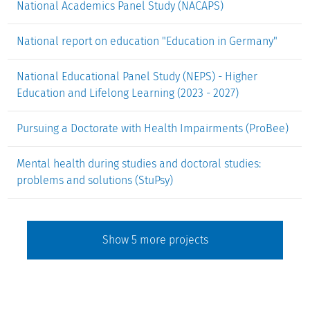
National Academics Panel Study (NACAPS)
National report on education "Education in Germany"
National Educational Panel Study (NEPS) - Higher
Education and Lifelong Learning (2023 - 2027)
Pursuing a Doctorate with Health Impairments (ProBee)
Mental health during studies and doctoral studies:
problems and solutions (StuPsy)
Show
5
more projects