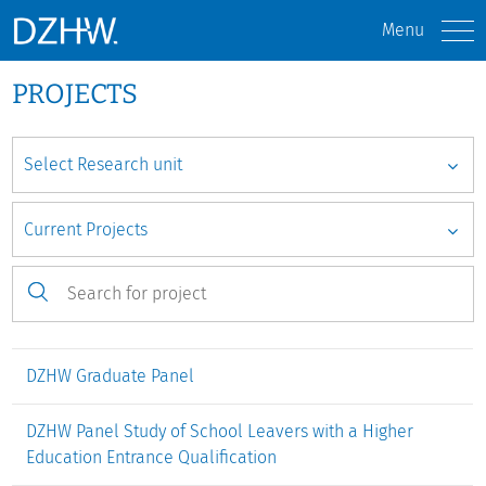
Menu
PROJECTS
DZHW Graduate Panel
DZHW Panel Study of School Leavers with a Higher
Education Entrance Qualification