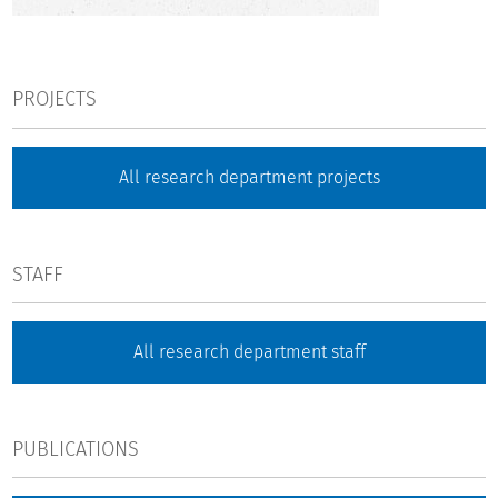
PROJECTS
All research department projects
STAFF
All research department staff
PUBLICATIONS