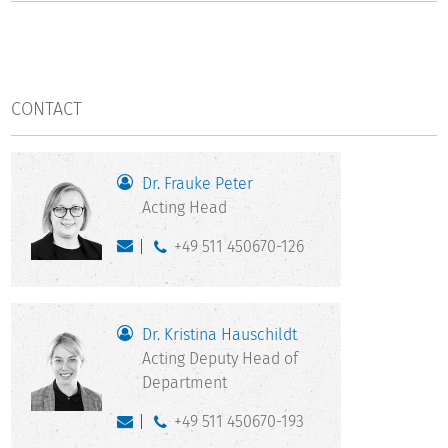
CONTACT
Dr. Frauke Peter
Acting Head
+49 511 450670-126
Dr. Kristina Hauschildt
Acting Deputy Head of
Department
+49 511 450670-193