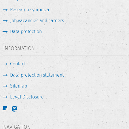
Research symposia
Job vacancies and careers
Data protection
INFORMATION
Contact
Data protection statement
Sitemap
Legal Disclosure
NAVIGATION