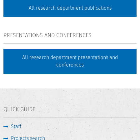
All research department publications
PRESENTATIONS AND CONFERENCES
All research department presentations and
conferences
QUICK GUIDE
Staff
Projects search