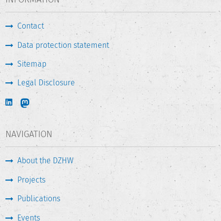
Contact
Data protection statement
Sitemap
Legal Disclosure
NAVIGATION
About the DZHW
Projects
Publications
Events