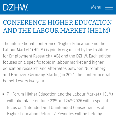
Menu
CONFERENCE HIGHER EDUCATION
AND THE LABOUR MARKET (HELM)
The international conference "Higher Education and the
Labour Market" (HELM) is jointly organised by the Institute
for Employment Research (IAB) and the DZHW. Each edition
focuses on a specific topic in labour market and higher
education research and alternates between Nuremberg
and Hanover, Germany. Starting in 2024, the conference will
be held every two years.
7
Forum Higher Education and the Labour Market (HELM)
th
will take place on June 23
and 24
2026 with a special
th
th
focus on "Intended and Unintended Consequences of
Higher Education Reforms". Keynotes will be held by