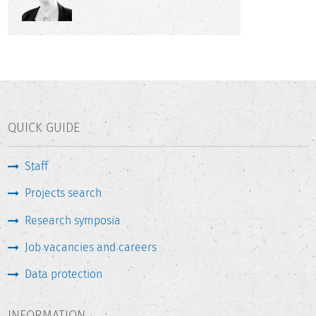
QUICK GUIDE
Staff
Projects search
Research symposia
Job vacancies and careers
Data protection
INFORMATION