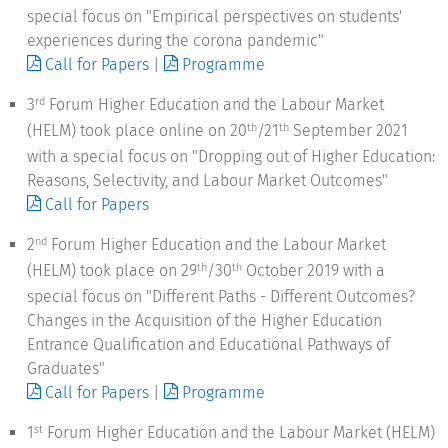
special focus on "Empirical perspectives on students'
experiences during the corona pandemic"
Call for Papers
|
Programme
3
Forum Higher Education and the Labour Market
rd
(HELM) took place online on 20
/21
September 2021
th
th
with a special focus on "Dropping out of Higher Education:
Reasons, Selectivity, and Labour Market Outcomes"
Call for Papers
2
Forum Higher Education and the Labour Market
nd
(HELM) took place on 29
/30
October 2019 with a
th
th
special focus on "Different Paths - Different Outcomes?
Changes in the Acquisition of the Higher Education
Entrance Qualification and Educational Pathways of
Graduates"
Call for Papers
|
Programme
1
Forum Higher Education and the Labour Market (HELM)
st