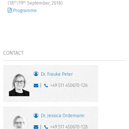
(18
/19
September, 2018)
th
th
Programme
CONTACT
Dr. Frauke Peter
+49 511 450670-126
Dr. Jessica Ordemann
+49 511 450670-128