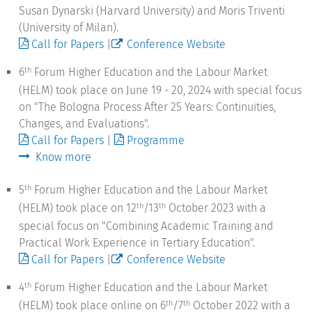
Susan Dynarski (Harvard University) and Moris Triventi
(University of Milan).
Call for Papers
|
Conference Website
6
Forum Higher Education and the Labour Market
th
(HELM) took place on June 19 - 20, 2024 with special focus
on "The Bologna Process After 25 Years: Continuities,
Changes, and Evaluations".
Call for Papers
|
Programme
Know more
5
Forum Higher Education and the Labour Market
th
(HELM) took place on 12
/13
October 2023 with a
th
th
special focus on "Combining Academic Training and
Practical Work Experience in Tertiary Education".
Call for Papers
|
Conference Website
4
Forum Higher Education and the Labour Market
th
(HELM) took place online on 6
/7
October 2022 with a
th
th