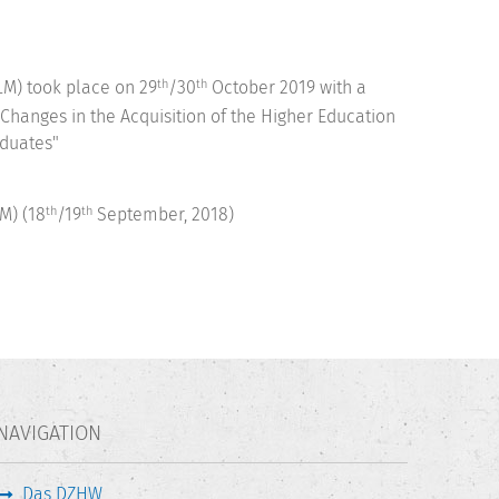
M) took place on 29
/30
October 2019 with a
th
th
 Changes in the Acquisition of the Higher Education
aduates"
M) (18
/19
September, 2018)
th
th
NAVIGATION
Das DZHW