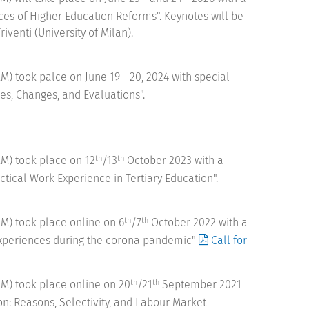
s of Higher Education Reforms". Keynotes will be
iventi (University of Milan).
 took palce on June 19 - 20, 2024 with special
es, Changes, and Evaluations".
M) took place on 12
/13
October 2023 with a
th
th
tical Work Experience in Tertiary Education".
M) took place online on 6
/7
October 2022 with a
th
th
 experiences during the corona pandemic"
Call for
M) took place online on 20
/21
September 2021
th
th
on: Reasons, Selectivity, and Labour Market