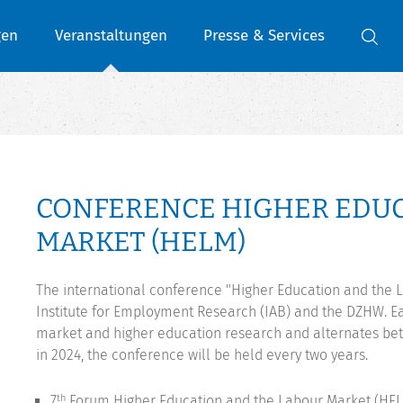
gen
Veranstaltungen
Presse & Services
CONFERENCE HIGHER EDUC
MARKET (HELM)
The international conference "Higher Education and the L
Institute for Employment Research (IAB) and the DZHW. Eac
market and higher education research and alternates b
in 2024, the conference will be held every two years.
7
Forum Higher Education and the Labour Market (HELM
th