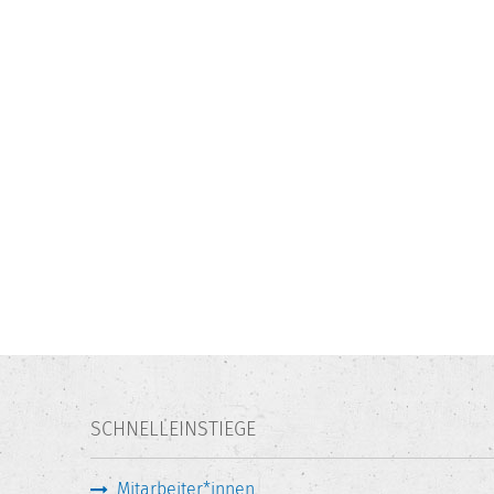
SCHNELLEINSTIEGE
Mitarbeiter*innen