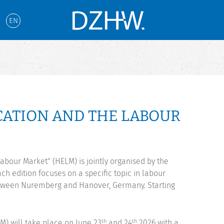
EN
ATION AND THE LABOUR
abour Market" (HELM) is jointly organised by the
h edition focuses on a specific topic in labour
etween Nuremberg and Hanover, Germany. Starting
) will take place on June 23
and 24
2026 with a
th
th