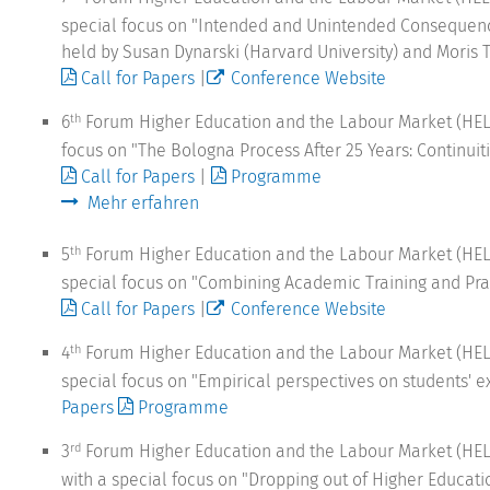
special focus on "Intended and Unintended Consequence
held by Susan Dynarski (Harvard University) and Moris Tr
Call for Papers
|
Conference Website
6
Forum Higher Education and the Labour Market (HELM)
th
focus on "The Bologna Process After 25 Years: Continuiti
Call for Papers
|
Programme
Mehr erfahren
5
Forum Higher Education and the Labour Market (HEL
th
special focus on "Combining Academic Training and Prac
Call for Papers
|
Conference Website
4
Forum Higher Education and the Labour Market (HEL
th
special focus on "Empirical perspectives on students'
Papers
Programme
3
Forum Higher Education and the Labour Market (HEL
rd
with a special focus on "Dropping out of Higher Educati