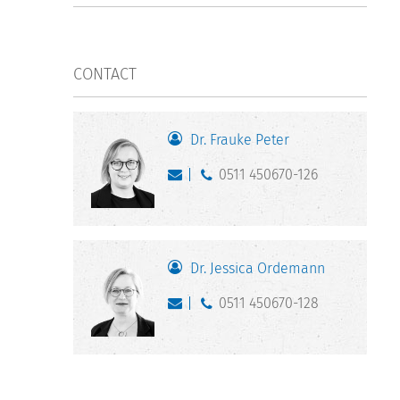
CONTACT
Dr. Frauke Peter
0511 450670-126
Dr. Jessica Ordemann
0511 450670-128