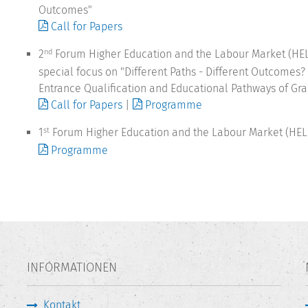
Outcomes"
Call for Papers
2
Forum Higher Education and the Labour Market (HEL
nd
special focus on "Different Paths - Different Outcomes?
Entrance Qualification and Educational Pathways of Gr
Call for Papers
|
Programme
1
Forum Higher Education and the Labour Market (HEL
st
Programme
INFORMATIONEN
Kontakt