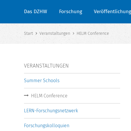
Das DZHW
Forschung
Veröffentlichun
Start
Veranstaltungen
HELM Conference
VERANSTALTUNGEN
Summer Schools
HELM Conference
LERN-Forschungsnetzwerk
Forschungskolloquien