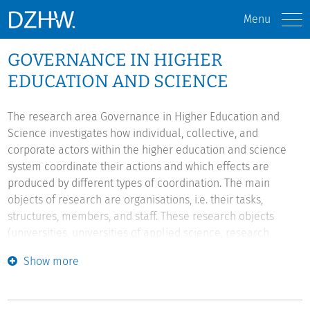
Menu
GOVERNANCE IN HIGHER
EDUCATION AND SCIENCE
The research area Governance in Higher Education and
Science investigates how individual, collective, and
corporate actors within the higher education and science
system coordinate their actions and which effects are
produced by different types of coordination. The main
objects of research are organisations, i.e. their tasks,
structures, members, and staff. These research objects
(universities, universities of applied science, research
institutes, ministries etc.) are investigated with regard to
Show more
different coordination mechanisms on the organisational
meso level of society - such as state regulation, stakeholder
guidance, academic self-governance, hierarchical self-