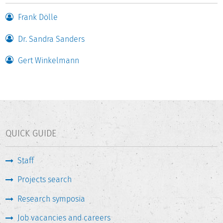
commissioned from the DZHW by the universities for their
own purposes supplement the application-oriented
Frank Dölle
reporting.
Dr. Sandra Sanders
The 14th project cycle is currently underway and is
Gert Winkelmann
scheduled to run until April 30, 2027.
QUICK GUIDE
Staff
Projects search
Research symposia
Job vacancies and careers