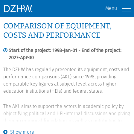
Menu
COMPARISON OF EQUIPMENT,
COSTS AND PERFORMANCE
Start of the project: 1998-Jan-01 - End of the project:
2027-Apr-30
The DZHW has regularly presented its equipment, costs and
performance comparisons (AKL) since 1998, providing
comparable key figures at subject level across higher
education institutions (HEIs) and federal states.
The AKL aims to support the actors in academic policy by
objectifying political and HEI-internal discussions and giving
them an empirical foundation, as well as contributing to
improving internal HEI management. It intends to achieve
Show more