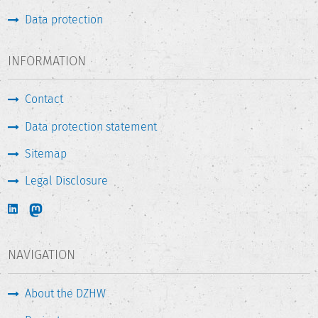
Data protection
INFORMATION
Contact
Data protection statement
Sitemap
Legal Disclosure
NAVIGATION
About the DZHW