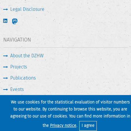
Legal Disclosure
NAVIGATION
About the DZHW
Projects
Publications
Events
Press & Service
We use cookies for the statistical evaluation of visitor numbers
to our website. By continuing to browse this website, you are
agreeing to our use of cookies. You can find more information in
Print page
Back to top
the
Privacy notice
.
I agree