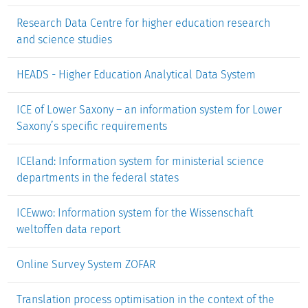
Research Data Centre for higher education research
and science studies
HEADS - Higher Education Analytical Data System
ICE of Lower Saxony – an information system for Lower
Saxony’s specific requirements
ICEland: Information system for ministerial science
departments in the federal states
ICEwwo: Information system for the Wissenschaft
weltoffen data report
Online Survey System ZOFAR
Translation process optimisation in the context of the