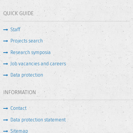
QUICK GUIDE
Staff
Projects search
Research symposia
Job vacancies and careers
Data protection
INFORMATION
Contact
Data protection statement
Sitemap