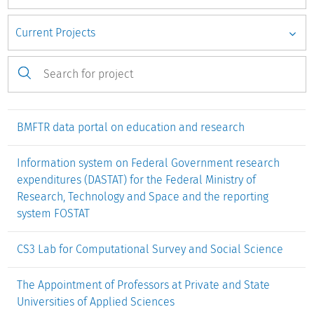
for secondary research using the
BMFTR data portal
,
DASTAT
,
ICEland
and
ICE of Lower Saxony
information systems.
To achieve efficient provision and high-quality
documentation of microdata, the
Research Data Centre
for
higher education research and science studies (FDZ-DZHW)
was developed with the aim of documenting and making
available microdata from the DZHW's own survey series
BMFTR data portal on education and research
(e.g. Graduate Survey, Social Survey) and if applicable,
external DZHW projects in the research field.
Information system on Federal Government research
expenditures (DASTAT) for the Federal Ministry of
Research, Technology and Space and the reporting
system FOSTAT
CS3 Lab for Computational Survey and Social Science
The Appointment of Professors at Private and State
Universities of Applied Sciences