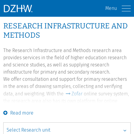
Menu
RESEARCH INFRASTRUCTURE AND
METHODS
The Research Infrastructure and Methods research area
provides services in the field of higher education research
and science studies, as well as supplying research
infrastructure for primary and secondary research.
We offer consultation and support for primary researchers
in the areas of drawing samples, collecting and verifying
data, and weighting. With the
Zofar
online survey system,
the research area also has its own platform for online
surveys which we develop further in line with researchers'
Read more
requirements.
Structure data from different sources in the fields of higher
education and research are collocated and made available