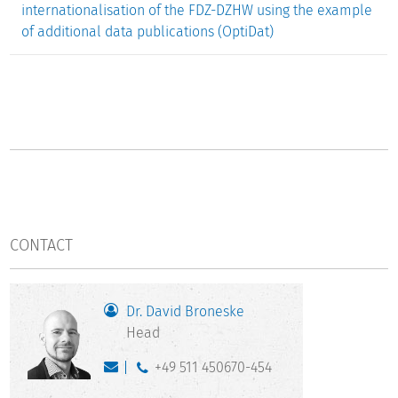
internationalisation of the FDZ-DZHW using the example
of additional data publications (OptiDat)
CONTACT
Dr. David Broneske
Head
+49 511 450670-454