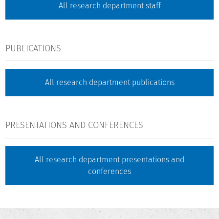
All research department staff
PUBLICATIONS
All research department publications
PRESENTATIONS AND CONFERENCES
All research department presentations and
conferences