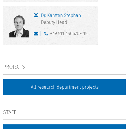
Dr. Karsten Stephan
Deputy Head
+49 511 450670-415
PROJECTS
All research department projects
STAFF