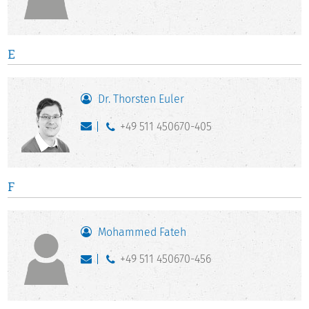
E
Dr. Thorsten Euler
+49 511 450670-405
F
Mohammed Fateh
+49 511 450670-456