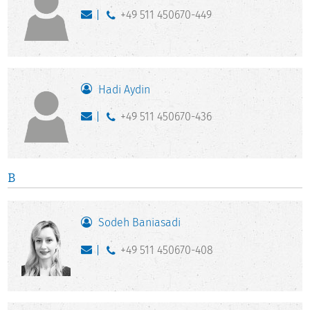
+49 511 450670-449
Hadi Aydin
+49 511 450670-436
B
Sodeh Baniasadi
+49 511 450670-408