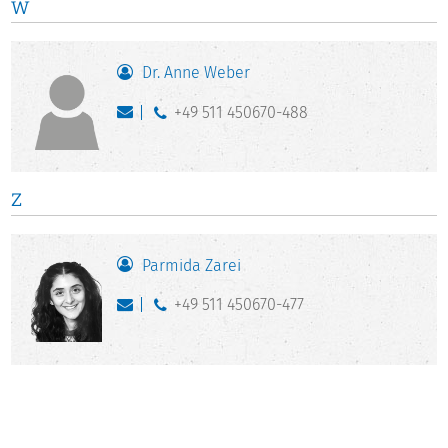
W
Dr. Anne Weber
+49 511 450670-488
Z
Parmida Zarei
+49 511 450670-477