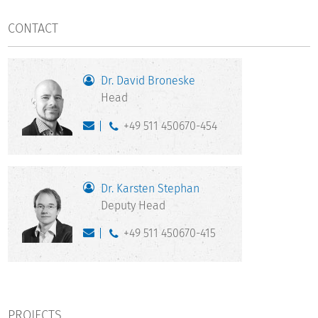
CONTACT
Dr. David Broneske
Head
+49 511 450670-454
Dr. Karsten Stephan
Deputy Head
+49 511 450670-415
PROJECTS