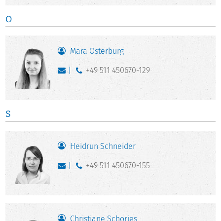
O
Mara Osterburg
+49 511 450670-129
S
Heidrun Schneider
+49 511 450670-155
Christiane Schories