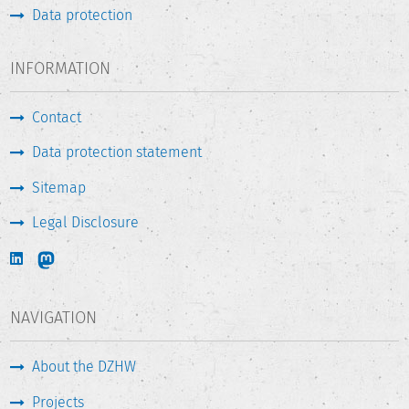
Data protection
INFORMATION
Contact
Data protection statement
Sitemap
Legal Disclosure
NAVIGATION
About the DZHW
Projects