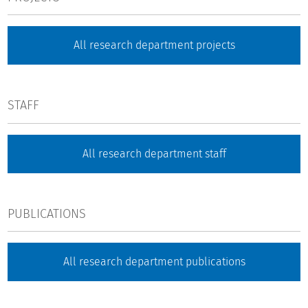
All research department projects
STAFF
All research department staff
PUBLICATIONS
All research department publications