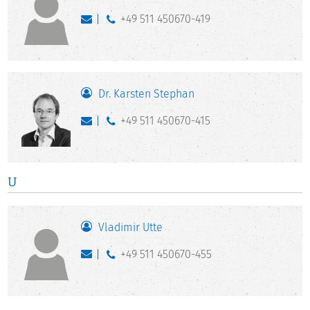
+49 511 450670-419
Dr. Karsten Stephan
+49 511 450670-415
U
Vladimir Utte
+49 511 450670-455