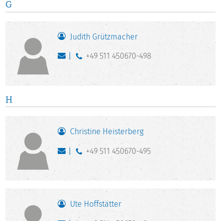
G
Judith Grützmacher
+49 511 450670-498
H
Christine Heisterberg
+49 511 450670-495
Ute Hoffstätter