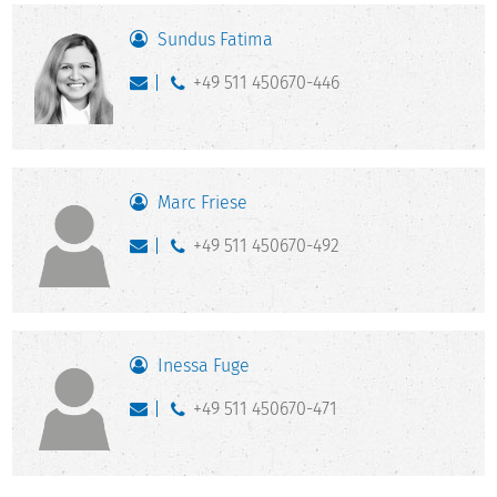
Sundus Fatima
+49 511 450670-446
Marc Friese
+49 511 450670-492
Inessa Fuge
+49 511 450670-471