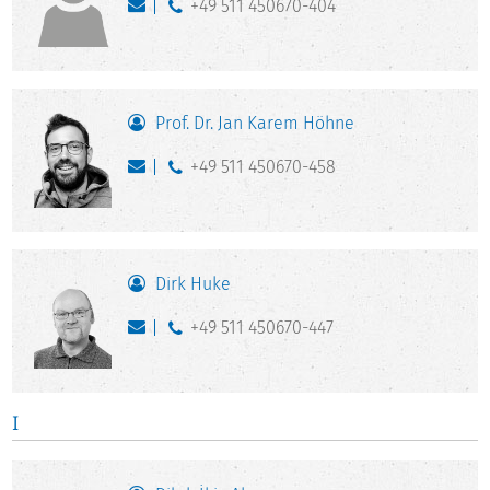
+49 511 450670-404
Prof. Dr. Jan Karem Höhne
+49 511 450670-458
Dirk Huke
+49 511 450670-447
I