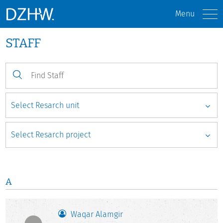
Menu
STAFF
A
Waqar Alamgir