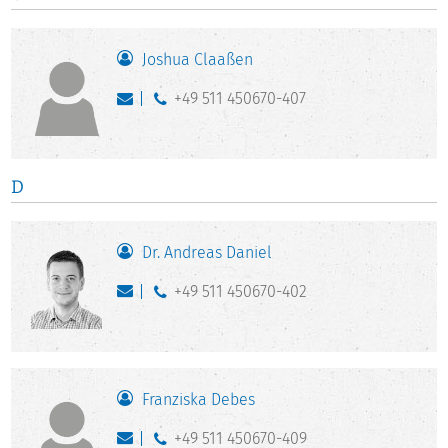
Joshua Claaßen
+49 511 450670-407
D
Dr. Andreas Daniel
+49 511 450670-402
Franziska Debes
+49 511 450670-409