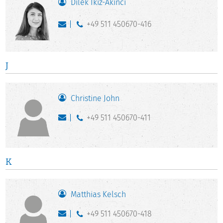
Dilek İkiz-Akıncı
+49 511 450670-416
J
Christine John
+49 511 450670-411
K
Matthias Kelsch
+49 511 450670-418