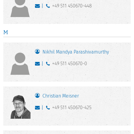
+49 511 450670-448
M
Nikhil Mandya Parashivamurthy
+49 511 450670-0
Christian Meisner
+49 511 450670-425