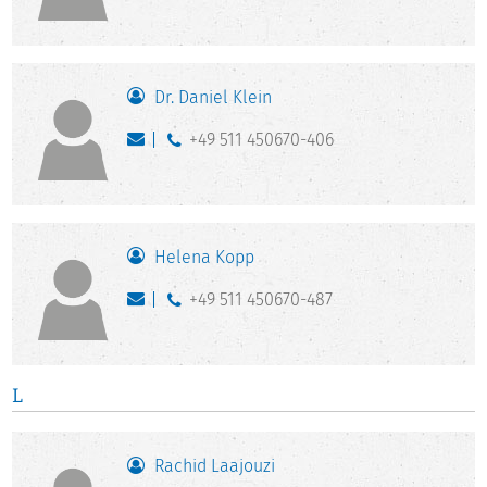
Dr. Daniel Klein
+49 511 450670-406
Helena Kopp
+49 511 450670-487
L
Rachid Laajouzi