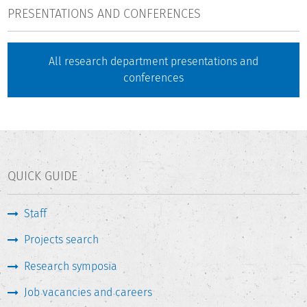
PRESENTATIONS AND CONFERENCES
All research department presentations and
conferences
QUICK GUIDE
Staff
Projects search
Research symposia
Job vacancies and careers