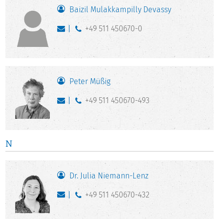
Baizil Mulakkampilly Devassy
+49 511 450670-0
Peter Müßig
+49 511 450670-493
N
Dr. Julia Niemann-Lenz
+49 511 450670-432