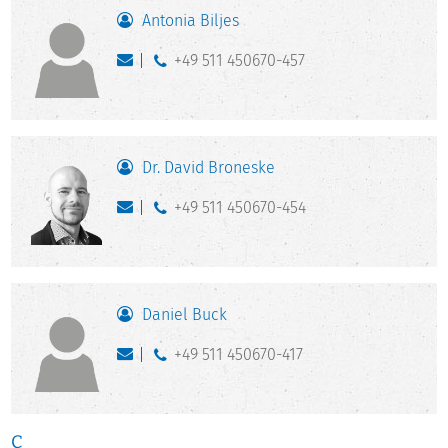
Antonia Biljes
+49 511 450670-457
Dr. David Broneske
+49 511 450670-454
Daniel Buck
+49 511 450670-417
C