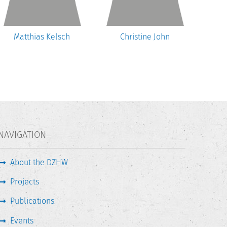
Matthias Kelsch
Christine John
U
NAVIGATION
About the DZHW
Projects
Publications
Events