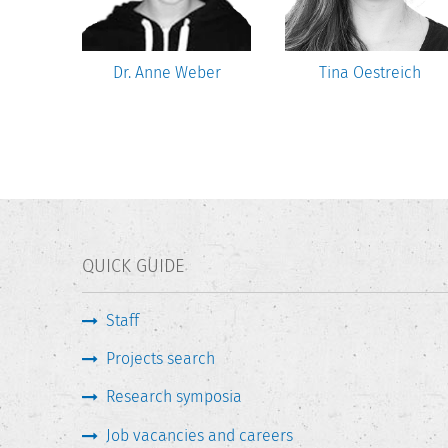
sztat
Dr. Anne Weber
Tina Oestreich
QUICK GUIDE
Staff
Projects search
Research symposia
Job vacancies and careers