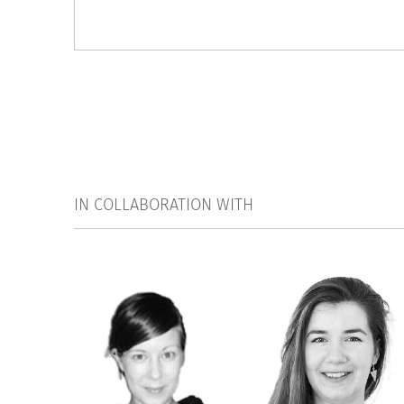
IN COLLABORATION WITH