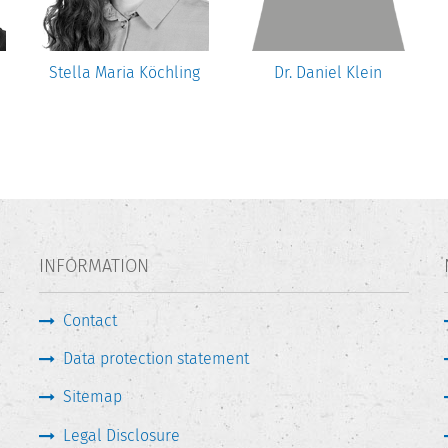
Stella Maria Köchling
Dr. Daniel Klein
INFORMATION
Contact
Data protection statement
Sitemap
Legal Disclosure