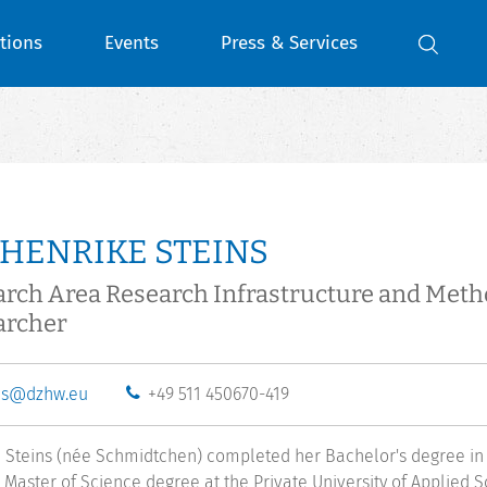
tions
Events
Press & Services
 HENRIKE STEINS
rch Area Research Infrastructure and Met
archer
ns@dzhw.eu
+49 511 450670-419
 Steins (née Schmidtchen) completed her Bachelor's degree in
 Master of Science degree at the Private University of Applied Sc