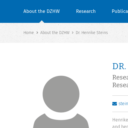
About the DZHW
Research
Publica
Home
About the DZHW
Dr. Henrike Steins
DR.
Resea
Rese
stei
Henrike
and her