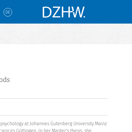
DE
hods
 psychology at Johannes Gutenberg University Mainz
iences Göttingen. In her Master's thesis, she