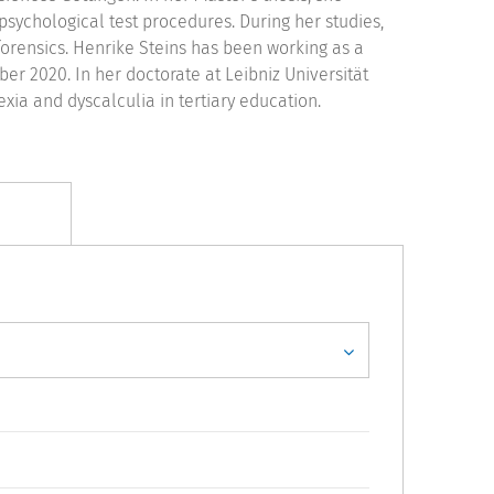
sychological test procedures. During her studies,
forensics. Henrike Steins has been working as a
r 2020. In her doctorate at Leibniz Universität
ia and dyscalculia in tertiary education.