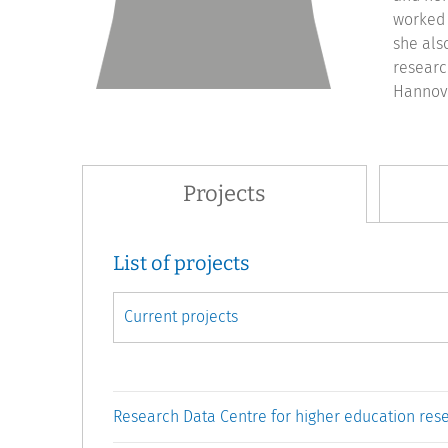
worked 
she als
researc
Hannove
Projects
List of projects
Research Data Centre for higher education res