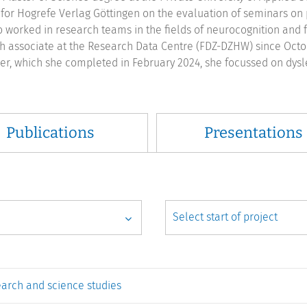
for Hogrefe Verlag Göttingen on the evaluation of seminars on p
o worked in research teams in the fields of neurocognition and 
h associate at the Research Data Centre (FDZ-DZHW) since Octobe
r, which she completed in February 2024, she focussed on dyslex
Publications
Presentations
earch and science studies