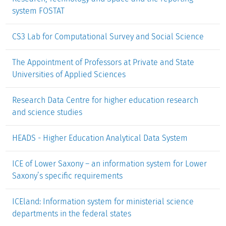
system FOSTAT
CS3 Lab for Computational Survey and Social Science
The Appointment of Professors at Private and State
Universities of Applied Sciences
Research Data Centre for higher education research
and science studies
HEADS - Higher Education Analytical Data System
ICE of Lower Saxony – an information system for Lower
Saxony’s specific requirements
ICEland: Information system for ministerial science
departments in the federal states