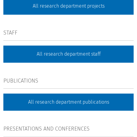
All research department projects
STAFF
All research department staff
PUBLICATIONS
All research department publications
PRESENTATIONS AND CONFERENCES