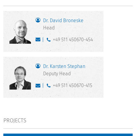
Dr. David Broneske
Head
+49 511 450670-454
Dr. Karsten Stephan
Deputy Head
+49 511 450670-415
PROJECTS