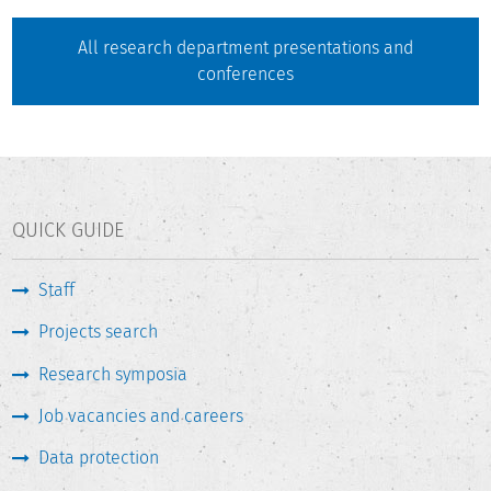
All research department presentations and
conferences
QUICK GUIDE
Staff
Projects search
Research symposia
Job vacancies and careers
Data protection