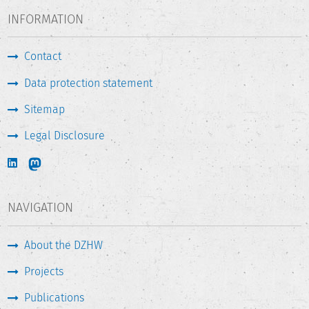
INFORMATION
Contact
Data protection statement
Sitemap
Legal Disclosure
NAVIGATION
About the DZHW
Projects
Publications