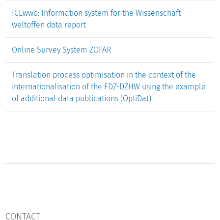
ICEwwo: Information system for the Wissenschaft
weltoffen data report
Online Survey System ZOFAR
Translation process optimisation in the context of the
internationalisation of the FDZ-DZHW using the example
of additional data publications (OptiDat)
CONTACT