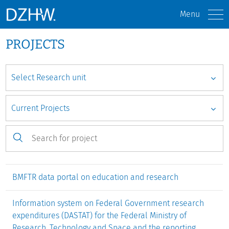
Menu
PROJECTS
BMFTR data portal on education and research
Information system on Federal Government research
expenditures (DASTAT) for the Federal Ministry of
Research, Technology and Space and the reporting