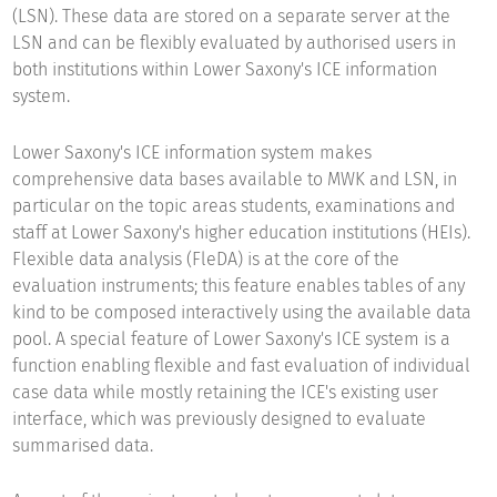
(LSN). These data are stored on a separate server at the
LSN and can be flexibly evaluated by authorised users in
both institutions within Lower Saxony's ICE information
system.
Lower Saxony's ICE information system makes
comprehensive data bases available to MWK and LSN, in
particular on the topic areas students, examinations and
staff at Lower Saxony's higher education institutions (HEIs).
Flexible data analysis (FleDA) is at the core of the
evaluation instruments; this feature enables tables of any
kind to be composed interactively using the available data
pool. A special feature of Lower Saxony's ICE system is a
function enabling flexible and fast evaluation of individual
case data while mostly retaining the ICE's existing user
interface, which was previously designed to evaluate
summarised data.