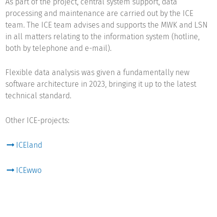
As part of the project, central system support, data
processing and maintenance are carried out by the ICE
team. The ICE team advises and supports the MWK and LSN
in all matters relating to the information system (hotline,
both by telephone and e-mail).
Flexible data analysis was given a fundamentally new
software architecture in 2023, bringing it up to the latest
technical standard.
Other ICE-projects:
ICEland
ICEwwo