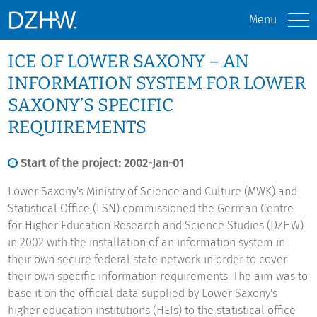
Menu
ICE OF LOWER SAXONY – AN
INFORMATION SYSTEM FOR LOWER
SAXONY’S SPECIFIC
REQUIREMENTS
Start of the project: 2002-Jan-01
Lower Saxony's Ministry of Science and Culture (MWK) and
Statistical Office (LSN) commissioned the German Centre
for Higher Education Research and Science Studies (DZHW)
in 2002 with the installation of an information system in
their own secure federal state network in order to cover
their own specific information requirements. The aim was to
base it on the official data supplied by Lower Saxony's
higher education institutions (HEIs) to the statistical office