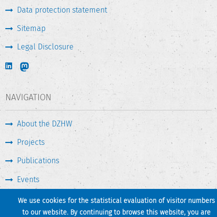
Data protection statement
Sitemap
Legal Disclosure
NAVIGATION
About the DZHW
Projects
Publications
Events
Press & Service
We use cookies for the statistical evaluation of visitor numbers
to our website. By continuing to browse this website, you are