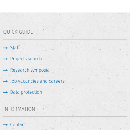
QUICK GUIDE
Staff
Projects search
Research symposia
Job vacancies and careers
Data protection
INFORMATION
Contact