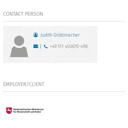
CONTACT PERSON
Judith Grützmacher
+49 511 450670-498
EMPLOYER/CLIENT