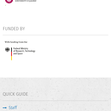
FUNDED BY
QUICK GUIDE
Staff