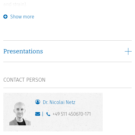
and strain).
Show more
Based on psychological, sociological, and economic
theories, the project analyses the influence of mental
health characteristics on the transition to (under)graduate
and doctoral studies, as well as the impact of decisions
regarding (under)graduate and doctoral studies on these
Presentations
health characteristics. Moreover, it examines the influence
of study requirements, learning environments, spatial
mobility, and academic success on mental health.
Particular attention is paid to resources that help students
CONTACT PERSON
cope with study-related stressors. All analyses examine
whether the development, determinants, and effects of
mental health differ according to key social characteristics
Dr. Nicolai Netz
(gender, origin, domestic vs. foreign students).
+49 511 450670-171
The analyses are based on representative, predominantly
longitudinal secondary data from Germany (NEPS, SLC,