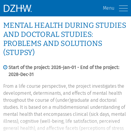
Menu
MENTAL HEALTH DURING STUDIES
AND DOCTORAL STUDIES:
PROBLEMS AND SOLUTIONS
(STUPSY)
Start of the project: 2026-Jan-01 - End of the project:
2028-Dec-31
From a life course perspective, the project investigates the
development, determinants, and effects of mental health
throughout the course of (under)graduate and doctoral
studies. It is based on a multidimensional understanding of
mental health that encompasses clinical (sick days, mental
illness), cognitive (well-being, life satisfaction, perceived
general health), and affective facets (perceptions of stress