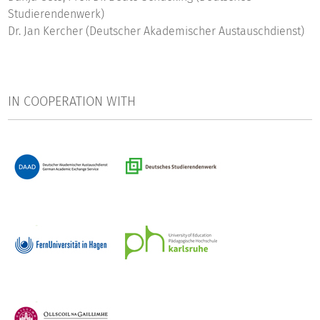
Studierendenwerk)
Dr. Jan Kercher (Deutscher Akademischer Austauschdienst)
IN COOPERATION WITH