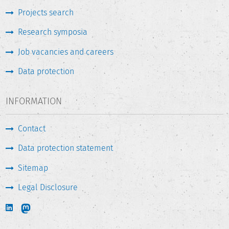
Projects search
Research symposia
Job vacancies and careers
Data protection
INFORMATION
Contact
Data protection statement
Sitemap
Legal Disclosure