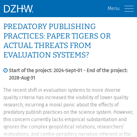
Menu
PREDATORY PUBLISHING
PRACTICES: PAPER TIGERS OR
ACTUAL THREATS FROM
EVALUATION SYSTEMS?
Start of the project: 2024-Sept-01 - End of the project:
2028-Aug-31
The recent shift in evaluation systems to more diverse
quality criteria has increased the visibility of lower quality
research, incurring a moral panic about the effects of
predatory publish practices on the science system. However,
this concern currently lacks empirical substantiation and
ignores the complex geopolitical relations, researchers’
motivations, and centre-periphery narrative inherent in the