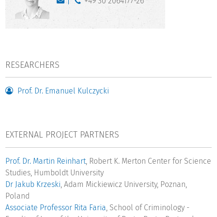
+49 30 2064177-26
RESEARCHERS
Prof. Dr. Emanuel Kulczycki
EXTERNAL PROJECT PARTNERS
Prof. Dr. Martin Reinhart
, Robert K. Merton Center for Science
Studies, Humboldt University
Dr Jakub Krzeski
, Adam Mickiewicz University, Poznan,
Poland
Associate Professor Rita Faria
, School of Criminology -