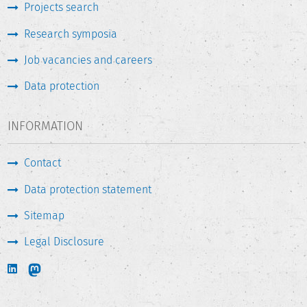
Projects search
Research symposia
Job vacancies and careers
Data protection
INFORMATION
Contact
Data protection statement
Sitemap
Legal Disclosure