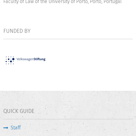
Faculty of Law of the University of Porto, Porto, Portugal
FUNDED BY
QUICK GUIDE
Staff