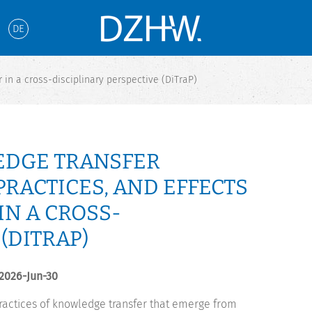
DE
 in a cross-disciplinary perspective (DiTraP)
EDGE TRANSFER
PRACTICES, AND EFFECTS
N A CROSS-
(DITRAP)
 2026-Jun-30
 practices of knowledge transfer that emerge from