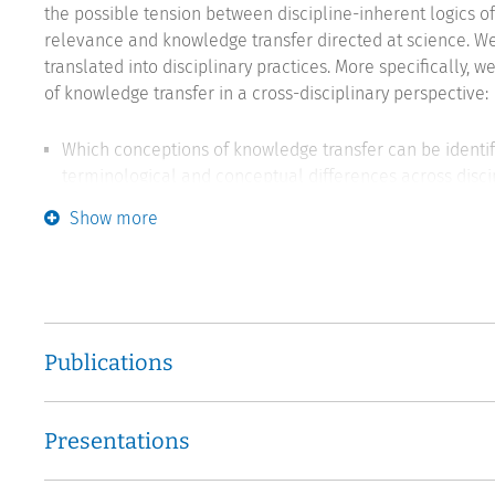
the possible tension between discipline-inherent logics o
relevance and knowledge transfer directed at science. W
translated into disciplinary practices. More specifically, w
of knowledge transfer in a cross-disciplinary perspective:
Which conceptions of knowledge transfer can be identifi
terminological and conceptual differences across disci
Show more
What expectations do scientists perceive with regard to
position themselves in response?
Which epistemic conditions promote and which prevent 
challenges and obstacles are associated with these activ
Publications
What prevents academics from participating in knowledg
transfer exist? Are there conflicts with other central ele
perceived risk to the research process due to a magnifi
Presentations
In what form do knowledge transfer practices take plac
integration of knowledge happen? Which of these practi