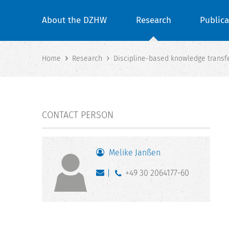
About the DZHW
Research
Publica
Home
Research
Discipline-based knowledge transfer
CONTACT PERSON
Melike Janßen
+49 30 2064177-60