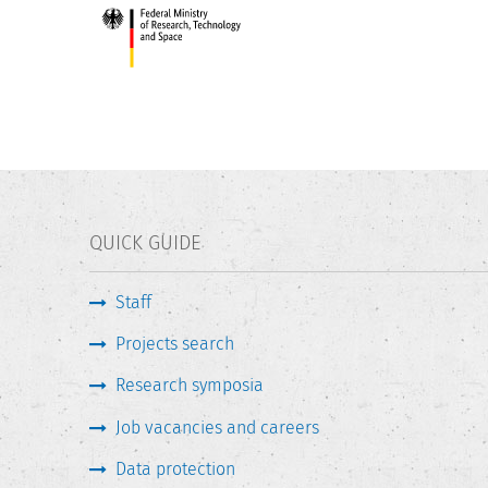
QUICK GUIDE
Staff
Projects search
Research symposia
Job vacancies and careers
Data protection