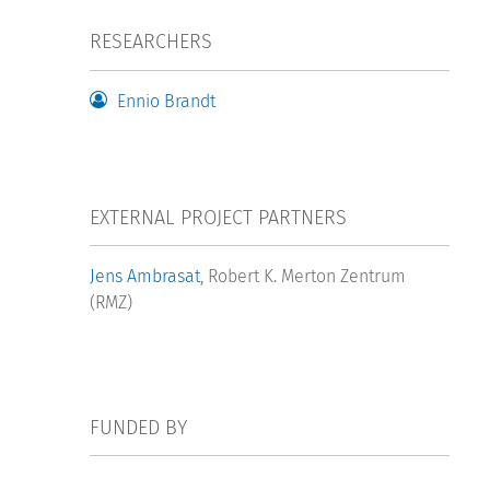
RESEARCHERS
Ennio Brandt
EXTERNAL PROJECT PARTNERS
Jens Ambrasat
, Robert K. Merton Zentrum
(RMZ)
FUNDED BY