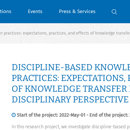
tions
Events
Press & Services
 practices: expectations, practices, and effects of knowledge transfer
DISCIPLINE-BASED KNOWL
PRACTICES: EXPECTATIONS, 
OF KNOWLEDGE TRANSFER I
DISCIPLINARY PERSPECTIVE 
Start of the project: 2022-May-01 - End of the project:
In this research project, we investigate discipline-based