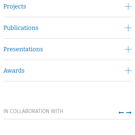
Projects
Publications
Presentations
Awards
IN COLLABORATION WITH