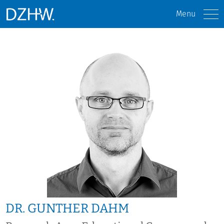
Menu
DR. GUNTHER DAHM