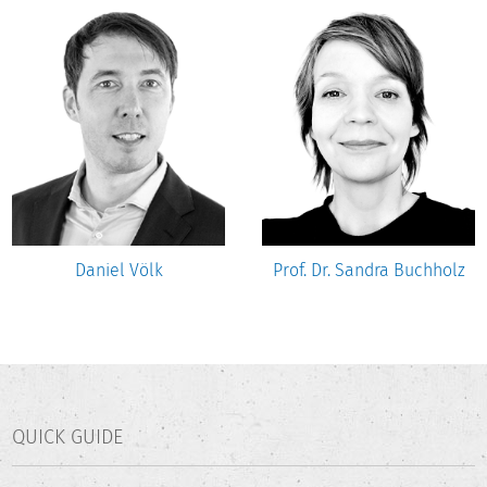
Daniel Völk
Prof. Dr. Sandra Buchholz
QUICK GUIDE