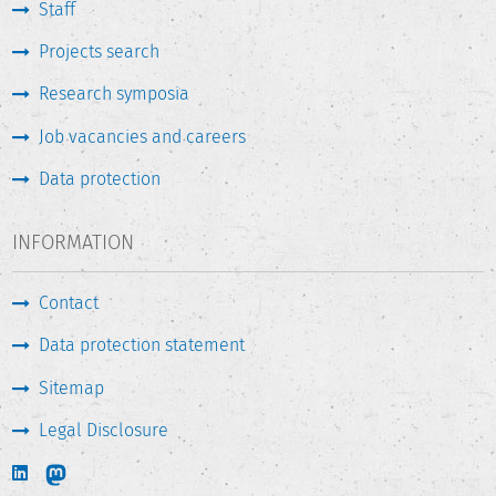
Staff
Projects search
Research symposia
Job vacancies and careers
Data protection
INFORMATION
Contact
Data protection statement
Sitemap
Legal Disclosure