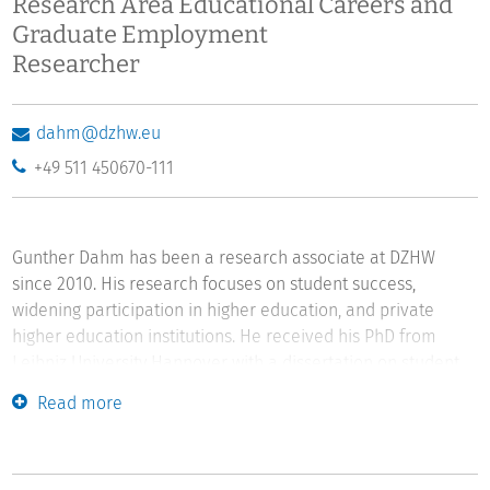
Research Area Educational Careers and
Graduate Employment
Researcher
dahm@dzhw.eu
+49 511 450670-111
Gunther Dahm has been a research associate at DZHW
since 2010. His research focuses on student success,
widening participation in higher education, and private
higher education institutions. He received his PhD from
Leibniz University Hannover with a dissertation on student
success among non-traditional students. The dissertation
Read more
was awarded the Ulrich Teichler Prize in 2026. He studied
sociology, political science, and philosophy at Dresden
University of Technology.