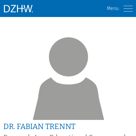
Menu
DR. FABIAN TRENNT