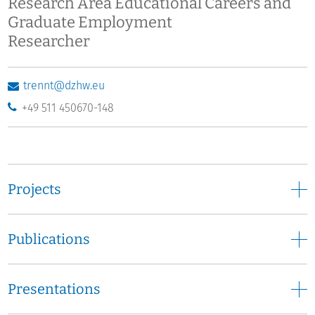
Research Area Educational Careers and
Graduate Employment
Researcher
trennt@dzhw.eu
+49 511 450670-148
Projects
Publications
Presentations