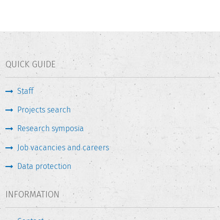
QUICK GUIDE
Staff
Projects search
Research symposia
Job vacancies and careers
Data protection
INFORMATION