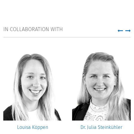
IN COLLABORATION WITH
Louisa Köppen
Dr. Julia Steinkühler