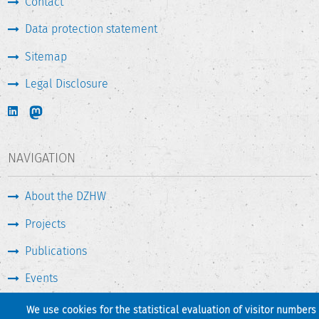
Contact
Data protection statement
Sitemap
Legal Disclosure
NAVIGATION
About the DZHW
Projects
Publications
Events
Press & Service
We use cookies for the statistical evaluation of visitor numbers