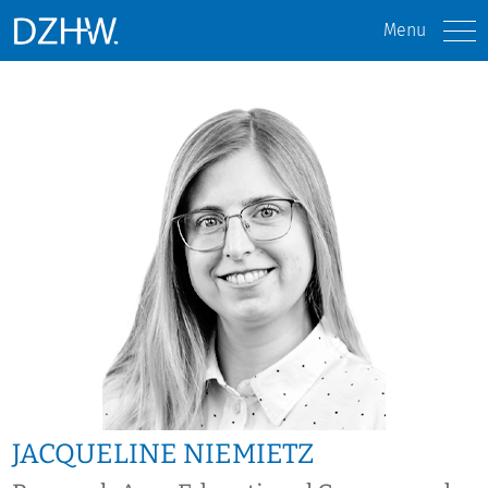
Menu
JACQUELINE NIEMIETZ