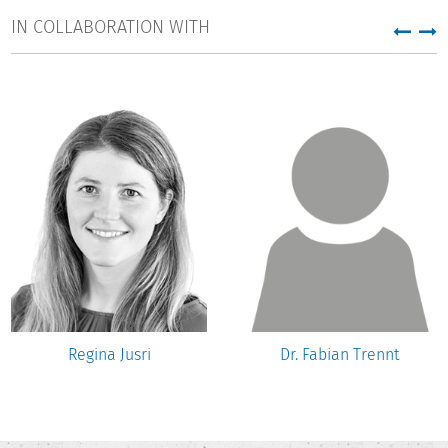
IN COLLABORATION WITH
Regina Jusri
Dr. Fabian Trennt