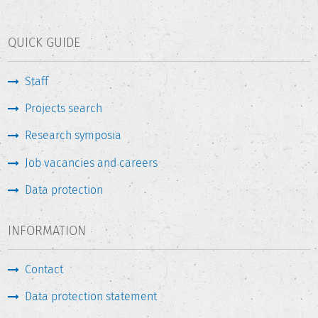
QUICK GUIDE
Staff
Projects search
Research symposia
Job vacancies and careers
Data protection
INFORMATION
Contact
Data protection statement