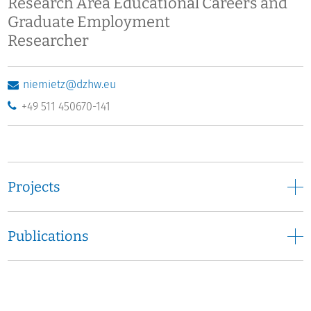
Research Area Educational Careers and
Graduate Employment
Researcher
niemietz@dzhw.eu
+49 511 450670-141
Projects
Publications