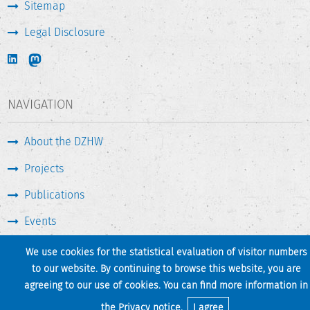
Sitemap
Legal Disclosure
NAVIGATION
About the DZHW
Projects
Publications
Events
Press & Service
We use cookies for the statistical evaluation of visitor numbers
to our website. By continuing to browse this website, you are
agreeing to our use of cookies. You can find more information in
Print page
Back to top
the
Privacy notice
.
I agree