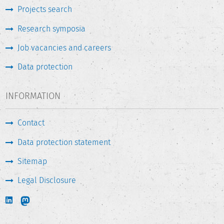
Projects search
Research symposia
Job vacancies and careers
Data protection
INFORMATION
Contact
Data protection statement
Sitemap
Legal Disclosure