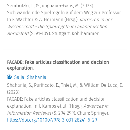
Sembritzki, T., & Jungbauer-Gans, M. (2023).
Sich wandelnde Spielregeln auf dem Weg zur Professur.
In F. Wächter & A. Hermann (Hrsg.),
Karrieren in der
Wissenschaft - Die Spielregeln im akademischen
Berufsfeld
(S. 91-109). Stuttgart: Kohlhammer.
FACADE: Fake articles classification and decision
explanation.
Saijal Shahania
Shahania, S., Purificato, E., Thiel, M., & William De Luca, E.
(2023).
FACADE: Fake articles classification and decision
explanation. In J. Kamps et al. (Hrsg.),
Advances in
Information Retrieval
(S. 294-299). Cham: Springer.
https://doi.org/10.1007/978-3-031-28241-6_29