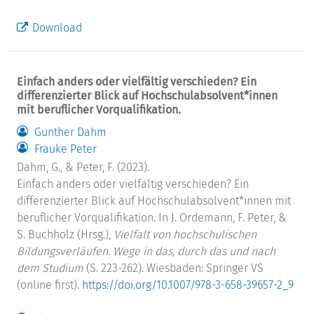
Download
Einfach anders oder vielfältig verschieden? Ein
differenzierter Blick auf Hochschulabsolvent*innen
mit beruflicher Vorqualifikation.
Gunther Dahm
Frauke Peter
Dahm, G., & Peter, F. (2023).
Einfach anders oder vielfältig verschieden? Ein
differenzierter Blick auf Hochschulabsolvent*innen mit
beruflicher Vorqualifikation. In J. Ordemann, F. Peter, &
S. Buchholz (Hrsg.),
Vielfalt von hochschulischen
Bildungsverläufen. Wege in das, durch das und nach
dem Studium
(S. 223-262). Wiesbaden: Springer VS
(online first).
https://doi.org/10.1007/978-3-658-39657-2_9