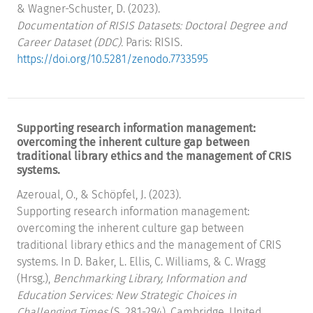
& Wagner-Schuster, D. (2023).
Documentation of RISIS Datasets: Doctoral Degree and
Career Dataset (DDC).
Paris: RISIS.
https://doi.org/10.5281/zenodo.7733595
Supporting research information management:
overcoming the inherent culture gap between
traditional library ethics and the management of CRIS
systems.
Azeroual, O., & Schöpfel, J. (2023).
Supporting research information management:
overcoming the inherent culture gap between
traditional library ethics and the management of CRIS
systems. In D. Baker, L. Ellis, C. Williams, & C. Wragg
(Hrsg.),
Benchmarking Library, Information and
Education Services: New Strategic Choices in
Challenging Times
(S. 281-294). Cambridge, United