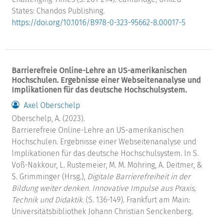
States: Chandos Publishing.
https://doi.org/10.1016/B978-0-323-95662-8.00017-5
Barrierefreie Online-Lehre an US-amerikanischen
Hochschulen. Ergebnisse einer Webseitenanalyse und
Implikationen für das deutsche Hochschulsystem.
Axel Oberschelp
Oberschelp, A. (2023).
Barrierefreie Online-Lehre an US-amerikanischen
Hochschulen. Ergebnisse einer Webseitenanalyse und
Implikationen für das deutsche Hochschulsystem. In S.
Voß-Nakkour, L. Rustemeier, M. M. Möhring, A. Deitmer, &
S. Grimminger (Hrsg.),
Digitale Barrierefreiheit in der
Bildung weiter denken. Innovative Impulse aus Praxis,
Technik und Didaktik.
(S. 136-149). Frankfurt am Main:
Universitätsbibliothek Johann Christian Senckenberg.