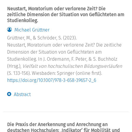
Neustart, Moratorium oder verlorene Zeit? Die
zeitliche Dimension der Situation von Geflüchteten am
Studienkolleg.
Michael Grüttner
Grüttner, M., & Schröder, S. (2023).
Neustart, Moratorium oder verlorene Zeit? Die zeitliche
Dimension der Situation von Geflüchteten am
Studienkolleg. In J. Ordemann, F. Peter, & S. Buchholz
(Hrsg.),
Vielfalt von hochschulischen Bildungsverläufen
(S. 133-156). Wiesbaden: Springer (online first).
https://doi.org/10.1007/978-3-658-39657-2_6
Abstract
Die Praxis der Anerkennung und Anrechnung an
deutschen Hochschulen: ‚Indikator‘ für Mobilität und