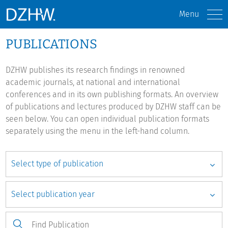
Menu
PUBLICATIONS
DZHW publishes its research findings in renowned
academic journals, at national and international
conferences and in its own publishing formats. An overview
of publications and lectures produced by DZHW staff can be
seen below. You can open individual publication formats
separately using the menu in the left-hand column.