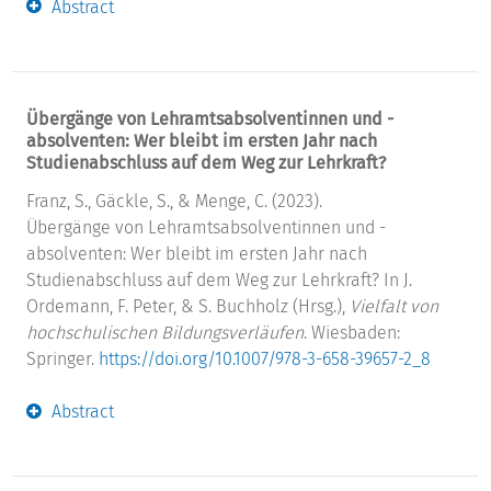
Abstract
Übergänge von Lehramtsabsolventinnen und -
absolventen: Wer bleibt im ersten Jahr nach
Studienabschluss auf dem Weg zur Lehrkraft?
Franz, S., Gäckle, S., & Menge, C. (2023).
Übergänge von Lehramtsabsolventinnen und -
absolventen: Wer bleibt im ersten Jahr nach
Studienabschluss auf dem Weg zur Lehrkraft? In J.
Ordemann, F. Peter, & S. Buchholz (Hrsg.),
Vielfalt von
hochschulischen Bildungsverläufen
. Wiesbaden:
Springer.
https://doi.org/10.1007/978-3-658-39657-2_8
Abstract