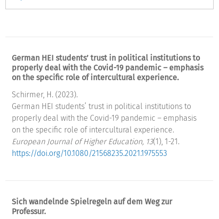
German HEI students’ trust in political institutions to
properly deal with the Covid-19 pandemic – emphasis
on the specific role of intercultural experience.
Schirmer, H. (2023).
German HEI students’ trust in political institutions to
properly deal with the Covid-19 pandemic – emphasis
on the specific role of intercultural experience.
European Journal of Higher Education, 13
(1), 1-21.
https://doi.org/10.1080/21568235.2021.1975553
Sich wandelnde Spielregeln auf dem Weg zur
Professur.