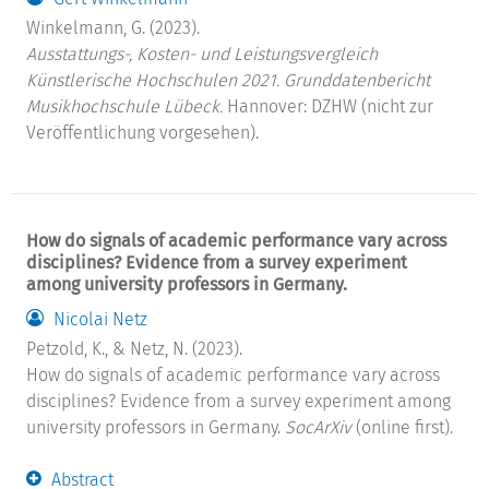
Winkelmann, G. (2023).
Ausstattungs-, Kosten- und Leistungsvergleich
Künstlerische Hochschulen 2021. Grunddatenbericht
Musikhochschule Lübeck.
Hannover: DZHW (nicht zur
Veröffentlichung vorgesehen).
How do signals of academic performance vary across
disciplines? Evidence from a survey experiment
among university professors in Germany.
Nicolai Netz
Petzold, K., & Netz, N. (2023).
How do signals of academic performance vary across
disciplines? Evidence from a survey experiment among
university professors in Germany.
SocArXiv
(online first).
Abstract