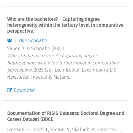
Who are the bachelors? – Capturing degree
heterogeneity within the tertiary level in comparative
perspective.
Ulrike Schwabe
Sauer, P., & Schwabe (2023).
Who are the bachelors? – Capturing degree
heterogeneity within the tertiary level in comparative
perspective.
2023 (25). Esch-Belval, Luxembourg: LIS
Newsletter Inequality Matters.
Download
Documentation of RISIS Datasets: Doctoral Degree and
Career Dataset (DDC).
Ivertsen, E., Tesch, J., Fenton, A., Skålholt, A., Franssen, T., ...