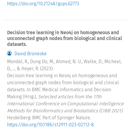
https://doi.org/10.21248/gups.62773
Decision tree learning in Neo4j on homogeneous and
unconnected graph nodes from biological and clinical
datasets.
David Broneske
Mondal, R., Dung Do, M., Ahmed, N. U., Walke, D., Micheel,
D., ... & Heyer, R. (2023).
Decision tree learning in Neo4j on homogeneous and
unconnected graph nodes from biological and clinical
datasets. In BMC Medical Informatics and Decision
Making (Hrsg.),
Selected articles from the 17th
International Conference on Computational Intelligence
Methods for Bioinformatics and Biostatistics (CIBB 2021)
.
Heidelberg: BMC Part of Springer Nature.
https://doi.org/10.1186/s12911-023-02112-8