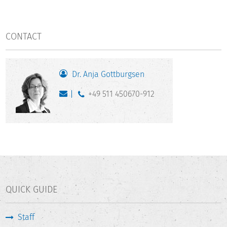
CONTACT
Dr. Anja Gottburgsen
+49 511 450670-912
QUICK GUIDE
Staff