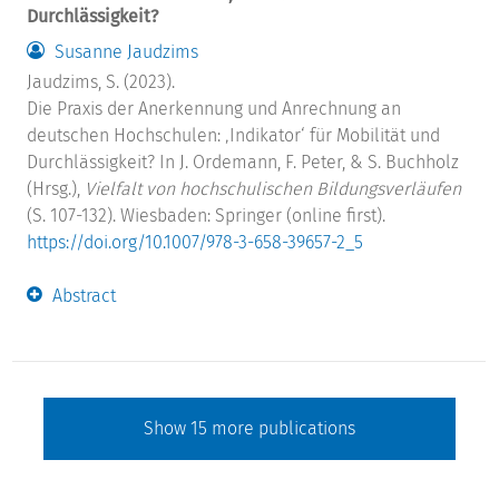
Durchlässigkeit?
Susanne Jaudzims
Jaudzims, S. (2023).
Die Praxis der Anerkennung und Anrechnung an
deutschen Hochschulen: ‚Indikator‘ für Mobilität und
Durchlässigkeit? In J. Ordemann, F. Peter, & S. Buchholz
(Hrsg.),
Vielfalt von hochschulischen Bildungsverläufen
(S. 107-132). Wiesbaden: Springer (online first).
https://doi.org/10.1007/978-3-658-39657-2_5
Abstract
Show
15
more publications