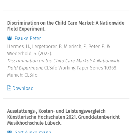
Discrimination on the Child Care Market: A Nationwide
Field Experiment.
Frauke Peter
Hermes, H., Lergetporer, P., Mierisch, F., Peter, F., &
Wiederhold, S. (2023).
Discrimination on the Child Care Market: A Nationwide
Field Experiment.
CESifo Working Paper Series 10368.
Munich: CESifo.
Download
Ausstattungs-, Kosten- und Leistungsvergleich
Künstlerische Hochschulen 2021. Grunddatenbericht
Musikhochschule Lübeck.
Gert Winkelmann