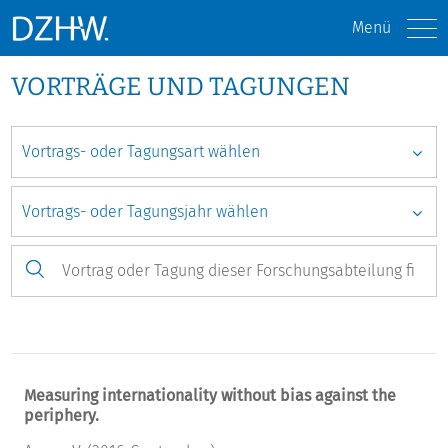
Menü
VORTRÄGE UND TAGUNGEN
Measuring internationality without bias against the
periphery.