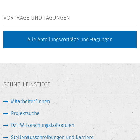
VORTRÄGE UND TAGUNGEN
Alle Abteilungsvorträge und -tagungen
SCHNELLEINSTIEGE
Mitarbeiter*innen
Projektsuche
DZHW-Forschungskolloquien
Stellenausschreibungen und Karriere