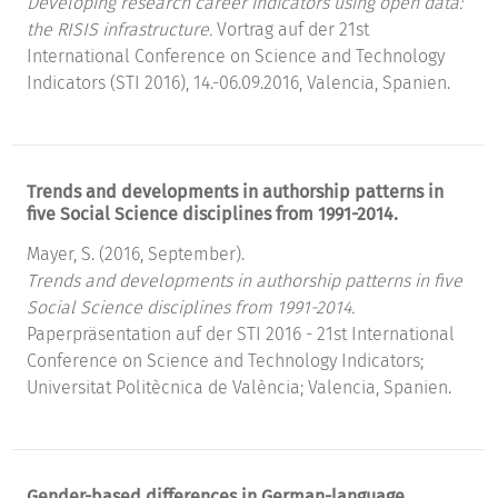
Developing research career indicators using open data:
the RISIS infrastructure.
Vortrag auf der 21st
International Conference on Science and Technology
Indicators (STI 2016), 14.-06.09.2016, Valencia, Spanien.
Trends and developments in authorship patterns in
five Social Science disciplines from 1991-2014.
Mayer, S. (2016, September).
Trends and developments in authorship patterns in five
Social Science disciplines from 1991-2014.
Paperpräsentation auf der STI 2016 - 21st International
Conference on Science and Technology Indicators;
Universitat Politècnica de València; Valencia, Spanien.
Gender-based differences in German-language