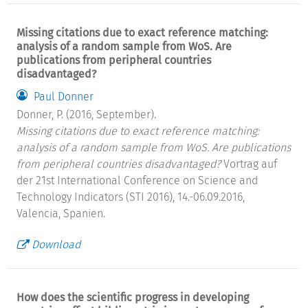
Missing citations due to exact reference matching:
analysis of a random sample from WoS. Are
publications from peripheral countries
disadvantaged?
Paul Donner
Donner, P. (2016, September).
Missing citations due to exact reference matching:
analysis of a random sample from WoS. Are publications
from peripheral countries disadvantaged?
Vortrag auf
der 21st International Conference on Science and
Technology Indicators (STI 2016), 14.-06.09.2016,
Valencia, Spanien.
Download
How does the scientific progress in developing