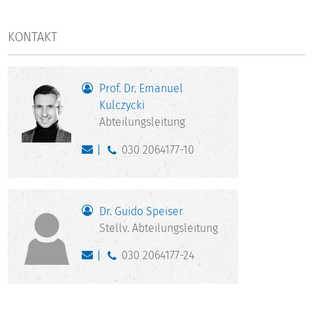
KONTAKT
Prof. Dr. Emanuel
Kulczycki
Abteilungsleitung
030 2064177-10
Dr. Guido Speiser
Stellv. Abteilungsleitung
030 2064177-24