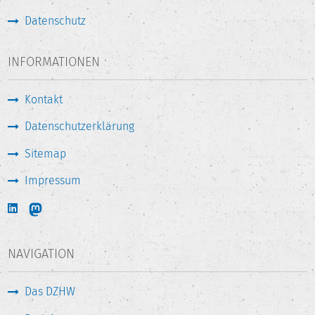
Datenschutz
INFORMATIONEN
Kontakt
Datenschutzerklärung
Sitemap
Impressum
NAVIGATION
Das DZHW