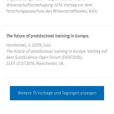
Wissenschaftlerbefragung 2016.
Vortrag vor dem
Forschungsausschuss des Wissenschaftsrates, Köln.
The future of postdoctoral training in Europe.
Hornbostel, S. (2016, Juli).
The future of postdoctoral training in Europe.
Vortrag auf
dem EuroScience Open Forum (ESOF2016),
23.07.-27.07.2016, Manchester, UK.
Weitere
15
Vorträge und Tagungen anzeigen