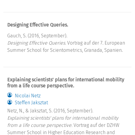
Designing Effective Queries.
Gauch, S. (2016, September).
Designing Effective Queries.
Vortrag auf der 7. European
Summer School for Scientometrics, Granada, Spanien.
Explaining scientists' plans for international mobility
from a life course perspective.
Nicolai Netz
Steffen Jaksztat
Netz, N., & Jaksztat, S. (2016, September).
Explaining scientists' plans for international mobility
from a life course perspective.
Vortrag auf der DZHW
Summer School in Higher Education Research and