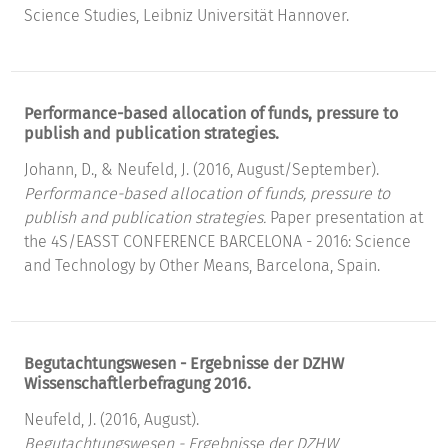
Science Studies, Leibniz Universität Hannover.
Performance-based allocation of funds, pressure to
publish and publication strategies.
Johann, D., & Neufeld, J. (2016, August/September).
Performance-based allocation of funds, pressure to
publish and publication strategies.
Paper presentation at
the 4S/EASST CONFERENCE BARCELONA - 2016: Science
and Technology by Other Means, Barcelona, Spain.
Begutachtungswesen - Ergebnisse der DZHW
Wissenschaftlerbefragung 2016.
Neufeld, J. (2016, August).
Begutachtungswesen - Ergebnisse der DZHW