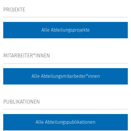
PROJEKTE
Alle Abteilungsprojekte
MITARBEITER*INNEN
Alle Abteilungsmitarbeiter*innen
PUBLIKATIONEN
Alle Abteilungspublikationen