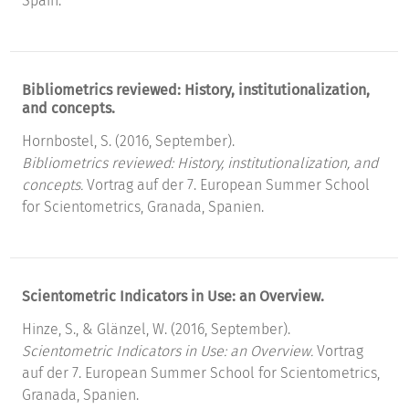
Spain.
Bibliometrics reviewed: History, institutionalization,
and concepts.
Hornbostel, S. (2016, September).
Bibliometrics reviewed: History, institutionalization, and
concepts.
Vortrag auf der 7. European Summer School
for Scientometrics, Granada, Spanien.
Scientometric Indicators in Use: an Overview.
Hinze, S., & Glänzel, W. (2016, September).
Scientometric Indicators in Use: an Overview.
Vortrag
auf der 7. European Summer School for Scientometrics,
Granada, Spanien.