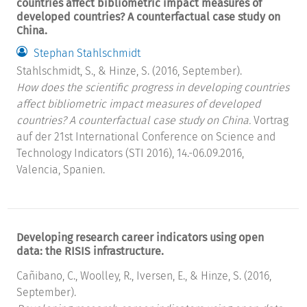
countries affect bibliometric impact measures of
developed countries? A counterfactual case study on
China.
Stephan Stahlschmidt
Stahlschmidt, S., & Hinze, S. (2016, September).
How does the scientific progress in developing countries
affect bibliometric impact measures of developed
countries? A counterfactual case study on China.
Vortrag
auf der 21st International Conference on Science and
Technology Indicators (STI 2016), 14.-06.09.2016,
Valencia, Spanien.
Developing research career indicators using open
data: the RISIS infrastructure.
Cañibano, C., Woolley, R., Iversen, E., & Hinze, S. (2016,
September).