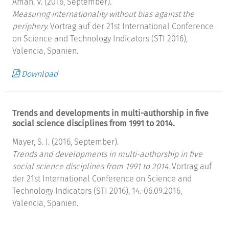
Aman, V. (2016, September).
Measuring internationality without bias against the
periphery.
Vortrag auf der 21st International Conference
on Science and Technology Indicators (STI 2016),
Valencia, Spanien.
Download
Trends and developments in multi-authorship in five
social science disciplines from 1991 to 2014.
Mayer, S. J. (2016, September).
Trends and developments in multi-authorship in five
social science disciplines from 1991 to 2014.
Vortrag auf
der 21st International Conference on Science and
Technology Indicators (STI 2016), 14.-06.09.2016,
Valencia, Spanien.