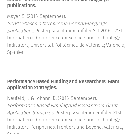
publications.
Mayer, S. (2016, September).
Gender-based differences in German-language
publications.
Posterpräsentation auf der STI 2016 - 21st
International Conference on Science and Technology
Indicators; Universitat Politècnica de València; Valencia,
Spanien.
Performance Based Funding and Researchers' Grant
Application Strategies.
Neufeld, J., & Johann, D. (2016, September).
Performance Based Funding and Researchers' Grant
Application Strategies.
Posterpräsentation auf der 21st
International Conference on Science and Technology
Indicators: Peripheries, Frontiers and Beyond, Valencia,