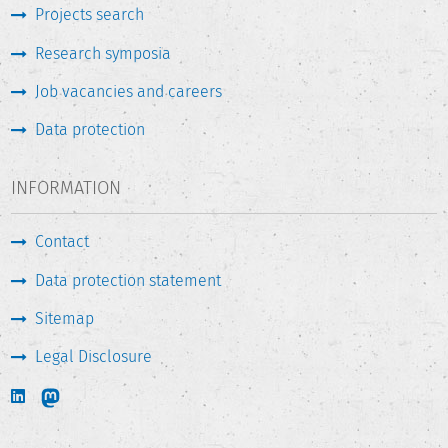
Projects search
Research symposia
Job vacancies and careers
Data protection
INFORMATION
Contact
Data protection statement
Sitemap
Legal Disclosure