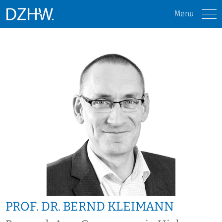
Menu
PROF. DR. BERND KLEIMANN