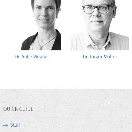
Dr. Antje Wegner
Dr. Torger Möller
QUICK GUIDE
Staff