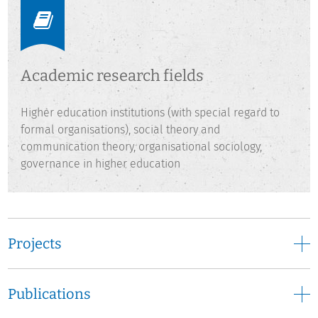
Hagen, Marburg, and Tübingen and worked as researcher at
the University of Hamburg. Before joining DZHW in 2014, he
conducted research in the area of e-learning and higher
education development at HIS GmbH in Hannover. He
Academic research fields
teaches at the University of Kassel and as a lecturer at the
University of Applied Sciences of Osnabrück.
Higher education institutions (with special regard to
formal organisations), social theory and
communication theory, organisational sociology,
governance in higher education
Projects
Publications