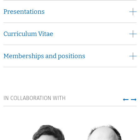
Presentations
Curriculum Vitae
Memberships and positions
IN COLLABORATION WITH