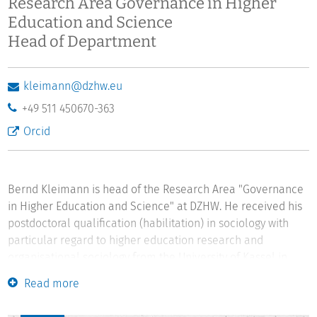
Research Area Governance in Higher
Education and Science
Head of Department
kleimann@dzhw.eu
+49 511 450670-363
Orcid
Bernd Kleimann is head of the Research Area "Governance
in Higher Education and Science" at DZHW. He received his
postdoctoral qualification (habilitation) in sociology with
particular regard to higher education research and
organisational sociology from the University of Kassel in
2015. In 2000 he was awarded a doctoral degree in
Read more
philosophy from the University of Gießen. He studied
philosophy and German literature at the Universities of