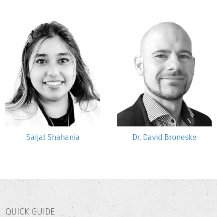
Saijal Shahania
Dr. David Broneske
QUICK GUIDE