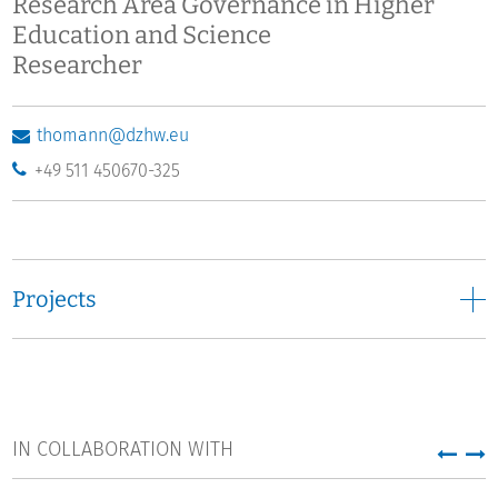
Research Area Governance in Higher
Education and Science
Researcher
thomann@dzhw.eu
+49 511 450670-325
Projects
IN COLLABORATION WITH