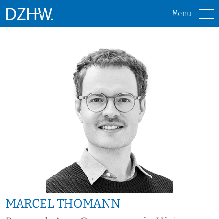
Menu
MARCEL THOMANN