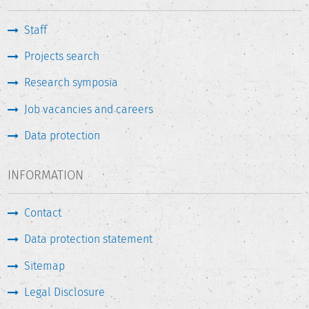
Staff
Projects search
Research symposia
Job vacancies and careers
Data protection
INFORMATION
Contact
Data protection statement
Sitemap
Legal Disclosure