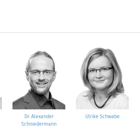
Dr. Alexander
Ulrike Schwabe
Schniedermann