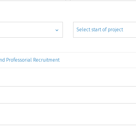
nd Professorial Recruitment