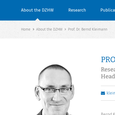
About the DZHW
Research
Publica
Home
About the DZHW
Prof. Dr. Bernd Kleimann
PRO
Rese
Head
kle
Bernd K