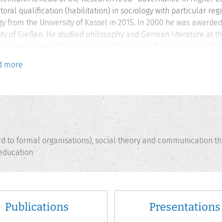
toral qualification (habilitation) in sociology with particular r
gy from the University of Kassel in 2015. In 2000 he was awarde
ity of Gießen. He studied philosophy and German literature at t
as researcher at the University of Hamburg. Before joining DZHW
g and higher education development at HIS GmbH in Hannover. H
d more
r at the University of Applied Sciences of Osnabrück.
ard to formal organisations), social theory and communication th
 education
Publications
Presentations