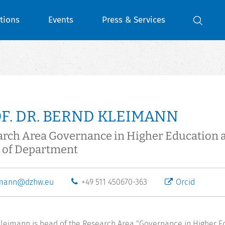
tions
Events
Press & Services
F. DR. BERND KLEIMANN
arch Area Governance in Higher Education 
 of Department
imann@dzhw.eu
+49 511 450670-363
Orcid
leimann is head of the Research Area "Governance in Higher E