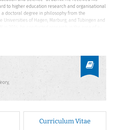
egard to higher education research and organisational
d a doctoral degree in philosophy from the
he Universities of Hagen, Marburg, and Tübingen and
 in 2014, he conducted research in the area of e-
e teaches at the University of Kassel and as a
eory,
Curriculum Vitae