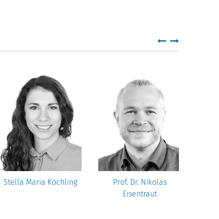
Stella Maria Köchling
Prof. Dr. Nikolas
Dr.
Eisentraut