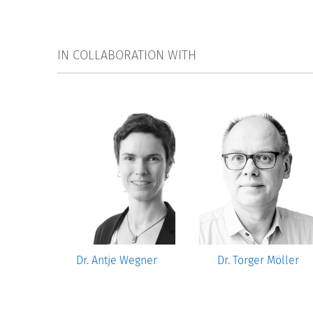
IN COLLABORATION WITH
ncı
Dr. Antje Wegner
Dr. Torger Möller