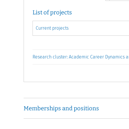
List of projects
Research cluster: Academic Career Dynamics a
Memberships and positions