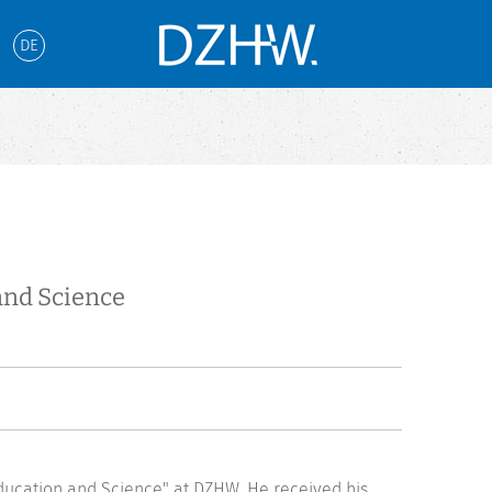
DE
and Science
ducation and Science" at DZHW. He received his