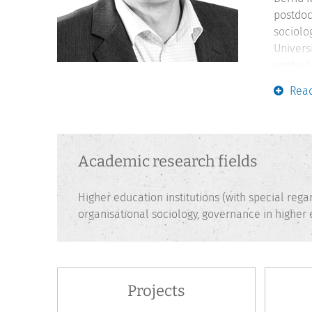
postdoc
sociolo
Univers
worked 
learnin
Rea
lecture
Academic research fields
Higher education institutions (with special reg
organisational sociology, governance in higher
Projects