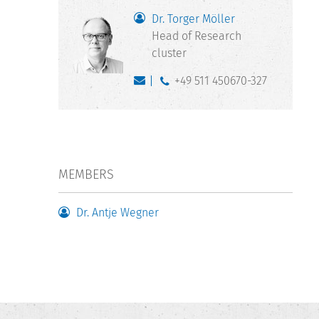
Dr. Torger Möller
Head of Research
cluster
+49 511 450670-327
MEMBERS
Dr. Antje Wegner