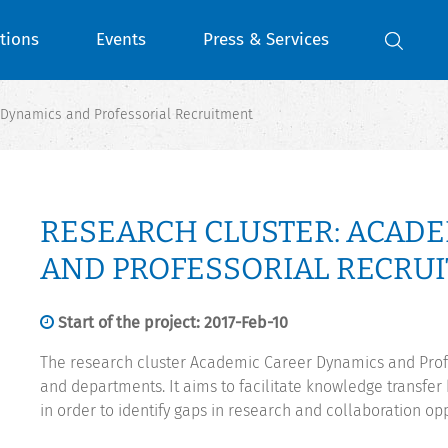
tions
Events
Press & Services
 Dynamics and Professorial Recruitment
RESEARCH CLUSTER: ACAD
AND PROFESSORIAL RECRU
Start of the project: 2017-Feb-10
The research cluster Academic Career Dynamics and Profe
and departments. It aims to facilitate knowledge transfe
in order to identify gaps in research and collaboration oppo