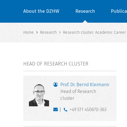
About the DZHW
Research
Publica
Home
Research
Research cluster: Academic Career
HEAD OF RESEARCH CLUSTER
Prof. Dr. Bernd Kleimann
Head of Research
cluster
+49 511 450670-363