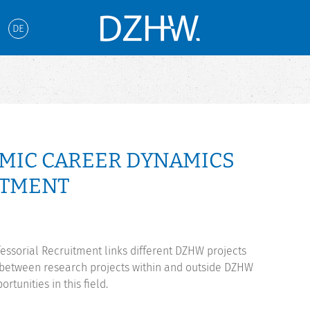
DE
EMIC CAREER DYNAMICS
ITMENT
ssorial Recruitment links different DZHW projects
r between research projects within and outside DZHW
rtunities in this field.