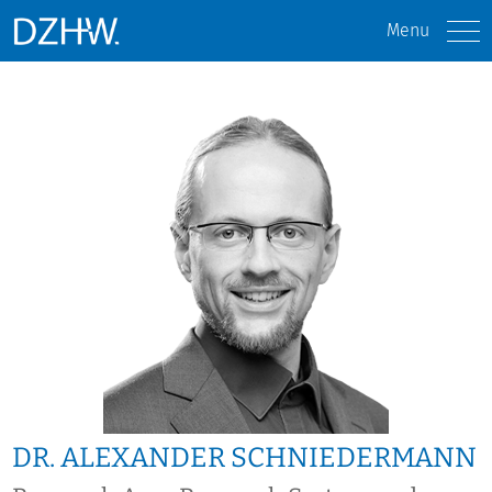
Menu
DR. ALEXANDER SCHNIEDERMANN