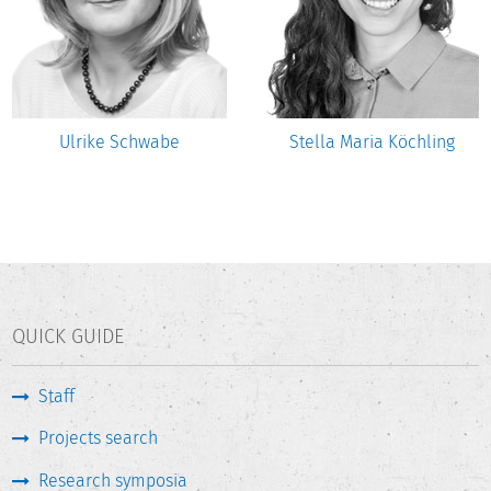
Ulrike Schwabe
Stella Maria Köchling
QUICK GUIDE
Staff
Projects search
Research symposia