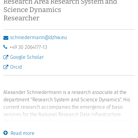
Research Area Research System and
Science Dynamics
Researcher
schniedermann@dzhw.eu
+49 30 2064177-13
Google Scholar
Orcid
Alexander Schniedermann is a research associate at the
department "Research System and Science Dynamics". His
current research accompanies the emergence of basic
services for the National Research Data Infrastructure
(NFDI) in Germany. It focuses on the epistemic and social
impacts of practices and actors that emerge from new
Read more
professions, such as research data management and