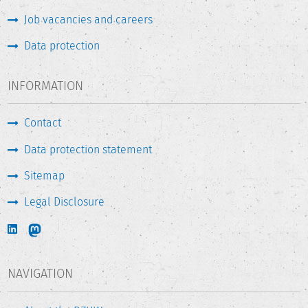
Job vacancies and careers
Data protection
INFORMATION
Contact
Data protection statement
Sitemap
Legal Disclosure
NAVIGATION