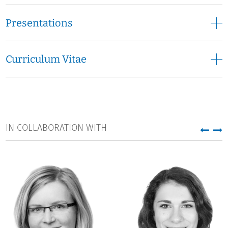
Presentations
Curriculum Vitae
IN COLLABORATION WITH