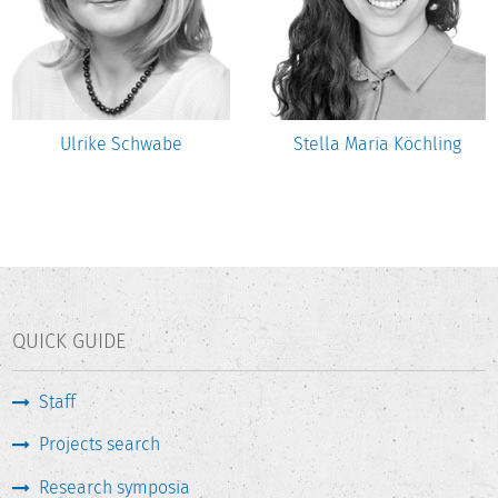
Ulrike Schwabe
Stella Maria Köchling
QUICK GUIDE
Staff
Projects search
Research symposia