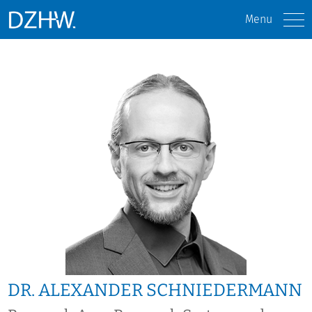
Menu
DR. ALEXANDER SCHNIEDERMANN