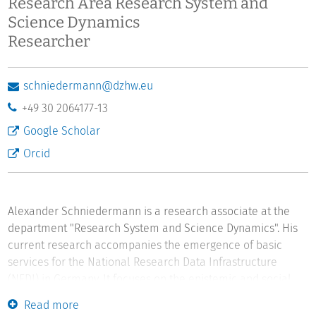
Research Area Research System and
Science Dynamics
Researcher
schniedermann@dzhw.eu
+49 30 2064177-13
Google Scholar
Orcid
Alexander Schniedermann is a research associate at the
department "Research System and Science Dynamics". His
current research accompanies the emergence of basic
services for the National Research Data Infrastructure
(NFDI) in Germany. It focuses on the epistemic and social
impacts of practices and actors that emerge from new
Read more
professions, such as research data management and