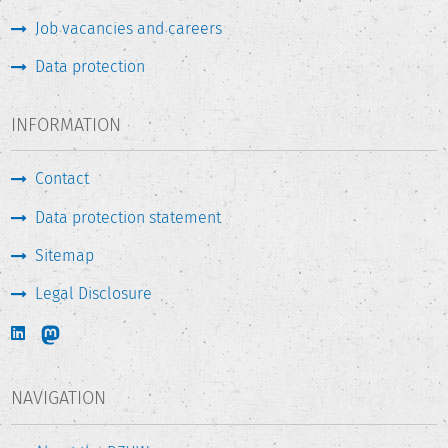
Job vacancies and careers
Data protection
INFORMATION
Contact
Data protection statement
Sitemap
Legal Disclosure
NAVIGATION