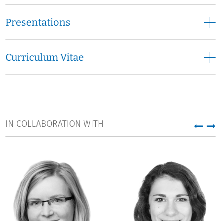
Presentations
Curriculum Vitae
IN COLLABORATION WITH