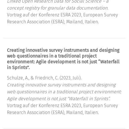
Linked Open Research Data for Social Science – a
concept registry for granular data documentation.
Vortrag auf der Konferenz ESRA 2023, European Survey
Research Association (ESRA), Mailand, Italien.
Creating innovative survey instruments and designing
web questionnaires in a traditional project
environment: Agile development is not just “Waterfall
in Sprints”.
Schulze, A., & Friedrich, C. (2023, Juli).
Creating innovative survey instruments and designing
web questionnaires in a traditional project environment:
Agile development is not just “Waterfall in Sprints”.
Vortrag auf der Konferenz ESRA 2023, European Survey
Research Association (ESRA), Mailand, Italien.