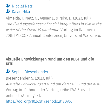
Nicolai Netz
David Nika
Almeida, J., Netz, N., Aguiar, J., & Nika, D. (2023, Juli).
The lived experiences of social inequalities in ISM in the
wake of the Covid-19 pandemic.
Vortrag im Rahmen der
20th IMISCOE Annual Conference, Universität Warschau.
Aktuelle Entwicklungen rund um den KDSF und die
KFiD.
Sophie Biesenbender
Biesenbender, S. (2023, Juli).
Aktuelle Entwicklungen rund um den KDSF und die KFiD.
Vortrag im Rahmen der Vortragsreihe EVA Spezial
online, bwUni.digital.
https://doi.org/10.5281/zenodo.8120965