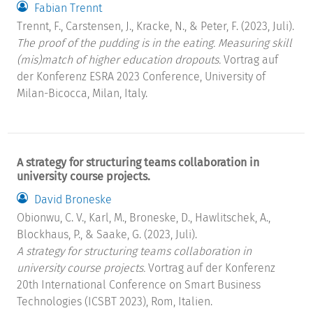
Fabian Trennt
Trennt, F., Carstensen, J., Kracke, N., & Peter, F. (2023, Juli).
The proof of the pudding is in the eating. Measuring skill
(mis)match of higher education dropouts.
Vortrag auf
der Konferenz ESRA 2023 Conference, University of
Milan-Bicocca, Milan, Italy.
A strategy for structuring teams collaboration in
university course projects.
David Broneske
Obionwu, C. V., Karl, M., Broneske, D., Hawlitschek, A.,
Blockhaus, P., & Saake, G. (2023, Juli).
A strategy for structuring teams collaboration in
university course projects.
Vortrag auf der Konferenz
20th International Conference on Smart Business
Technologies (ICSBT 2023), Rom, Italien.