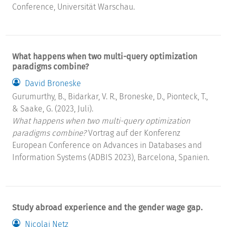
Conference, Universität Warschau.
What happens when two multi-query optimization
paradigms combine?
David Broneske
Gurumurthy, B., Bidarkar, V. R., Broneske, D., Pionteck, T.,
& Saake, G. (2023, Juli).
What happens when two multi-query optimization
paradigms combine?
Vortrag auf der Konferenz
European Conference on Advances in Databases and
Information Systems (ADBIS 2023), Barcelona, Spanien.
Study abroad experience and the gender wage gap.
Nicolai Netz