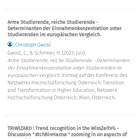
Arme Studierende, reiche Studierende -
Determinanten der Einnahmenkonzentration unter
Studierenden im europäischen Vergleich.
Christoph Gwosć
Gwosć, C., & Schirmer, H. (2023, Juli).
Arme Studierende, reiche Studierende - Determinanten
der Einnahmenkonzentration unter Studierenden im
europäischen Vergleich.
Vortrag auf der Konferenz des
Netzwerks Hochschulforschung Österreich: Transition
and Transformation in Higher Education, Netzwerk
Hochschulforschung Österreich, Wien, Österreich.
TRIWIZARD : Trend recognition in the WissZeitVG -
Discussion " #IchBinHanna " zooming in on aspects of