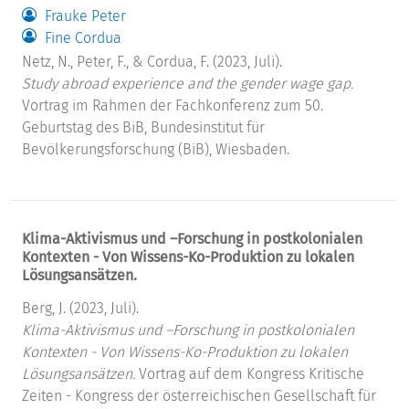
Frauke Peter
Fine Cordua
Netz, N., Peter, F., & Cordua, F. (2023, Juli).
Study abroad experience and the gender wage gap.
Vortrag im Rahmen der Fachkonferenz zum 50.
Geburtstag des BiB, Bundesinstitut für
Bevölkerungsforschung (BiB), Wiesbaden.
Klima-Aktivismus und –Forschung in postkolonialen
Kontexten - Von Wissens-Ko-Produktion zu lokalen
Lösungsansätzen.
Berg, J. (2023, Juli).
Klima-Aktivismus und –Forschung in postkolonialen
Kontexten - Von Wissens-Ko-Produktion zu lokalen
Lösungsansätzen.
Vortrag auf dem Kongress Kritische
Zeiten - Kongress der österreichischen Gesellschaft für