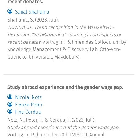
recent debates.
Saijal Shahania
Shahania, S. (2023, Juli).
TRIWIZARD : Trend recognition in the WissZeitVG -
Discussion "#IchBinHanna" zooming in on aspects of
recent debates.
Vortrag im Rahmen des Colloquium by
Knowledge Management & Discovery Lab, Otto-von-
Guericke-Universität, Magdeburg.
Study abroad experience and the gender wage gap.
Nicolai Netz
Frauke Peter
Fine Cordua
Netz, N., Peter, F., & Cordua, F. (2023, Juli).
Study abroad experience and the gender wage gap.
Vortrag im Rahmen der 20th IMISCOE Annual