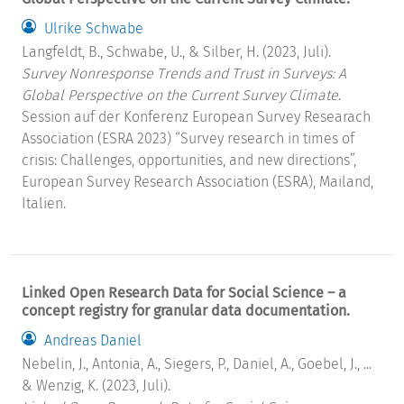
Ulrike Schwabe
Langfeldt, B., Schwabe, U., & Silber, H. (2023, Juli).
Survey Nonresponse Trends and Trust in Surveys: A
Global Perspective on the Current Survey Climate
.
Session auf der Konferenz European Survey Researach
Association (ESRA 2023) “Survey research in times of
crisis: Challenges, opportunities, and new directions”,
European Survey Research Association (ESRA), Mailand,
Italien.
Linked Open Research Data for Social Science – a
concept registry for granular data documentation.
Andreas Daniel
Nebelin, J., Antonia, A., Siegers, P., Daniel, A., Goebel, J., ...
& Wenzig, K. (2023, Juli).