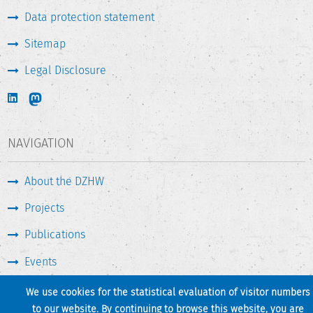
Data protection statement
Sitemap
Legal Disclosure
NAVIGATION
About the DZHW
Projects
Publications
Events
Press & Service
We use cookies for the statistical evaluation of visitor numbers
to our website. By continuing to browse this website, you are