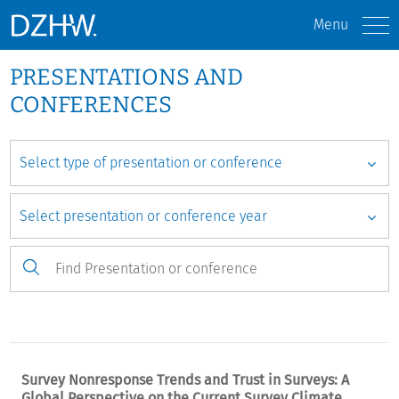
Menu
PRESENTATIONS AND
CONFERENCES
Survey Nonresponse Trends and Trust in Surveys: A
Global Perspective on the Current Survey Climate.