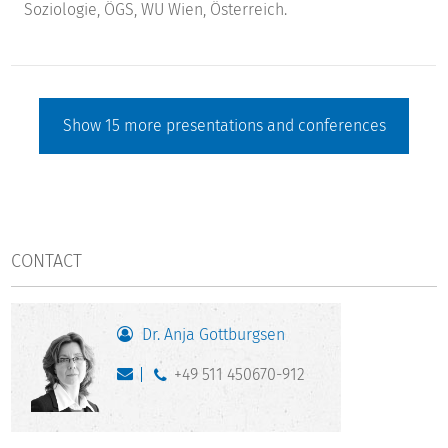
Soziologie, ÖGS, WU Wien, Österreich.
Show
15
more presentations and conferences
CONTACT
Dr. Anja Gottburgsen
+49 511 450670-912