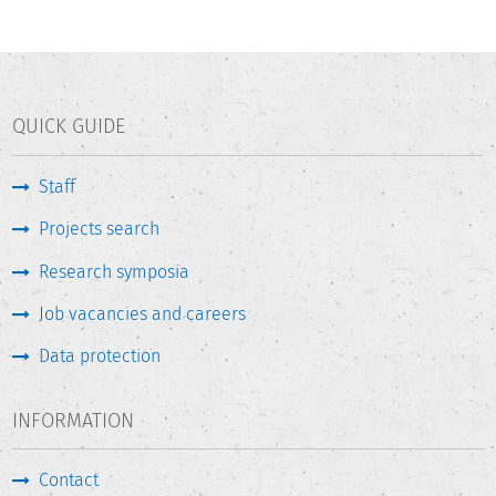
QUICK GUIDE
Staff
Projects search
Research symposia
Job vacancies and careers
Data protection
INFORMATION
Contact