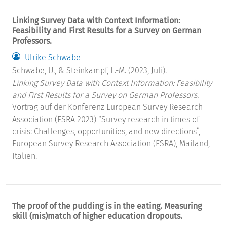
Linking Survey Data with Context Information:
Feasibility and First Results for a Survey on German
Professors.
Ulrike Schwabe
Schwabe, U., & Steinkampf, L.-M. (2023, Juli).
Linking Survey Data with Context Information: Feasibility
and First Results for a Survey on German Professors.
Vortrag auf der Konferenz European Survey Research
Association (ESRA 2023) “Survey research in times of
crisis: Challenges, opportunities, and new directions”,
European Survey Research Association (ESRA), Mailand,
Italien.
The proof of the pudding is in the eating. Measuring
skill (mis)match of higher education dropouts.