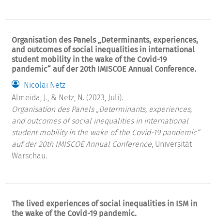
Organisation des Panels „Determinants, experiences,
and outcomes of social inequalities in international
student mobility in the wake of the Covid-19
pandemic“ auf der 20th IMISCOE Annual Conference.
Nicolai Netz
Almeida, J., & Netz, N. (2023, Juli).
Organisation des Panels „Determinants, experiences,
and outcomes of social inequalities in international
student mobility in the wake of the Covid-19 pandemic“
auf der 20th IMISCOE Annual Conference
, Universität
Warschau.
The lived experiences of social inequalities in ISM in
the wake of the Covid-19 pandemic.