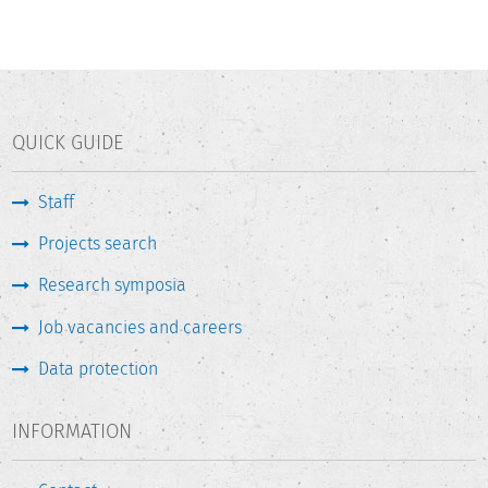
QUICK GUIDE
Staff
Projects search
Research symposia
Job vacancies and careers
Data protection
INFORMATION