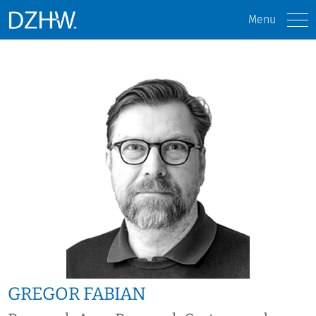
Menu
GREGOR FABIAN