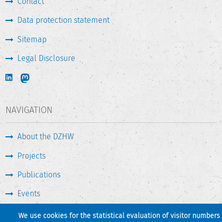
Contact
Data protection statement
Sitemap
Legal Disclosure
NAVIGATION
About the DZHW
Projects
Publications
Events
Press & Service
We use cookies for the statistical evaluation of visitor numbers