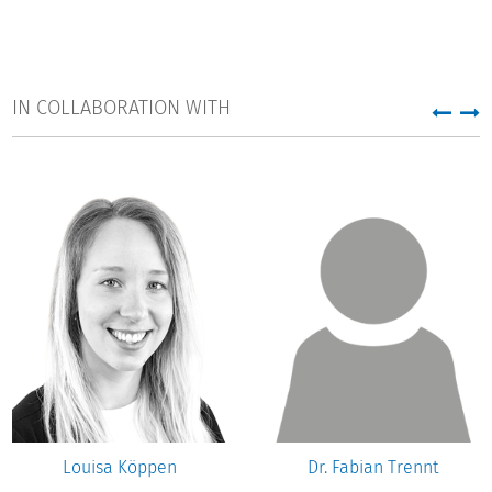
IN COLLABORATION WITH
Louisa Köppen
Dr. Fabian Trennt