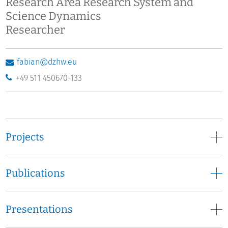
Research Area Research System and
Science Dynamics
Researcher
fabian@dzhw.eu
+49 511 450670-133
Projects
Publications
Presentations