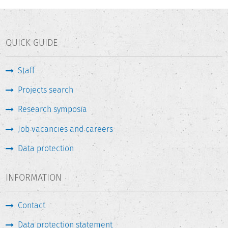
QUICK GUIDE
Staff
Projects search
Research symposia
Job vacancies and careers
Data protection
INFORMATION
Contact
Data protection statement