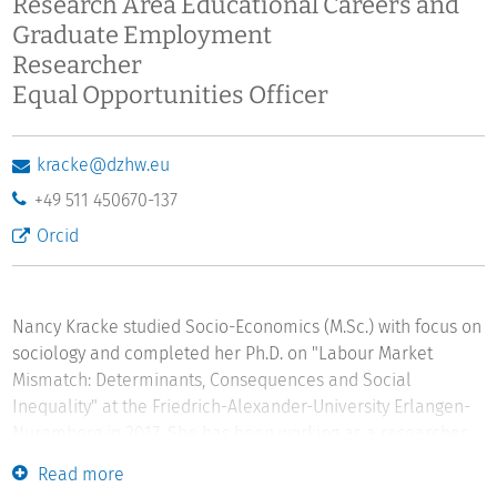
Research Area Educational Careers and
Graduate Employment
Researcher
Equal Opportunities Officer
kracke@dzhw.eu
+49 511 450670-137
Orcid
Nancy Kracke studied Socio-Economics (M.Sc.) with focus on
sociology and completed her Ph.D. on "Labour Market
Mismatch: Determinants, Consequences and Social
Inequality" at the Friedrich-Alexander-University Erlangen-
Nuremberg in 2017. She has been working as a researcher
in the "Educational Careers and Graduate Employment"
Read more
department at the German Centre for Higher Education