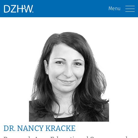
Menu
DR. NANCY KRACKE