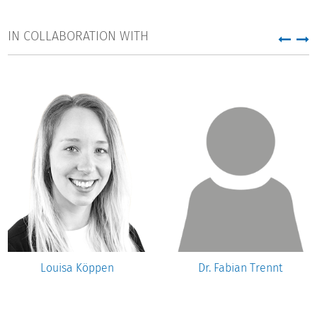
IN COLLABORATION WITH
Louisa Köppen
Dr. Fabian Trennt