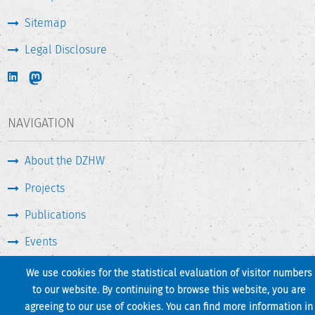
Sitemap
Legal Disclosure
NAVIGATION
About the DZHW
Projects
Publications
Events
Press & Service
We use cookies for the statistical evaluation of visitor numbers
to our website. By continuing to browse this website, you are
agreeing to our use of cookies. You can find more information in