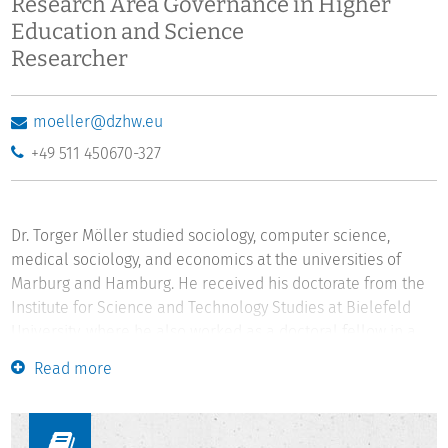
Research Area Governance in Higher
Education and Science
Researcher
moeller@dzhw.eu
+49 511 450670-327
Dr. Torger Möller studied sociology, computer science,
medical sociology, and economics at the universities of
Marburg and Hamburg. He received his doctorate from the
Institute for Science and Technology Studies at Bielefeld
University, where he also worked as a doctoral fellow in a
DFG research training group and as a researcher from 1999
Read more
to 2003. The key findings of his doctoral thesis were
awarded the second prize of the Young Scholar Award of
the Institute for Humanity, Ethics, and Science. From 2003 to