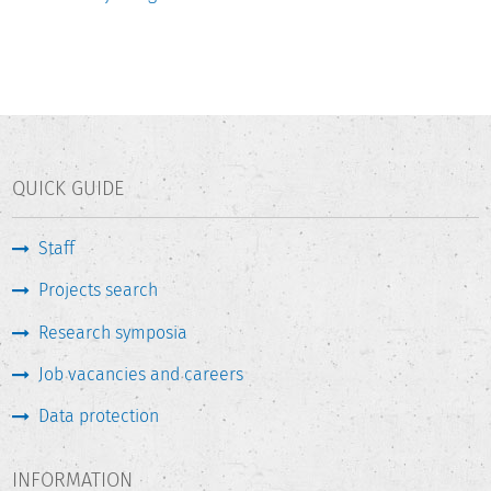
QUICK GUIDE
Staff
Projects search
Research symposia
Job vacancies and careers
Data protection
INFORMATION