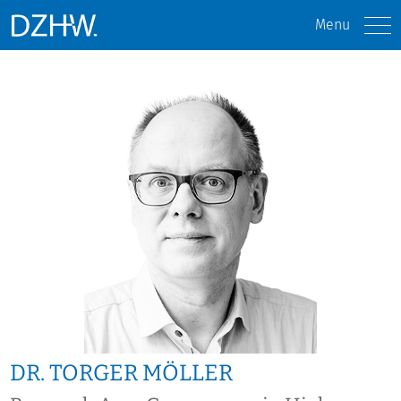
Menu
DR. TORGER MÖLLER