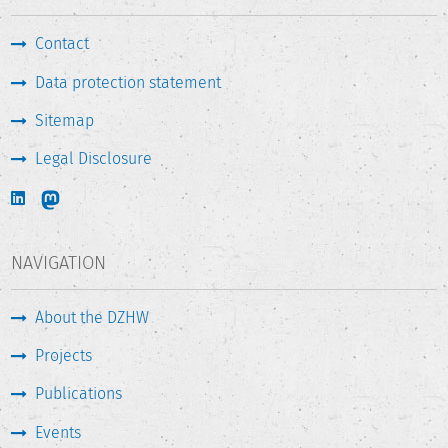
Contact
Data protection statement
Sitemap
Legal Disclosure
NAVIGATION
About the DZHW
Projects
Publications
Events