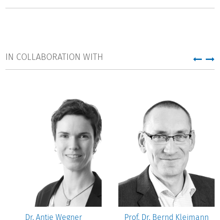
branch in Department 3 "Governance in Higher Education
and Science".
IN COLLABORATION WITH
Dr. Antje Wegner
Prof. Dr. Bernd Kleimann