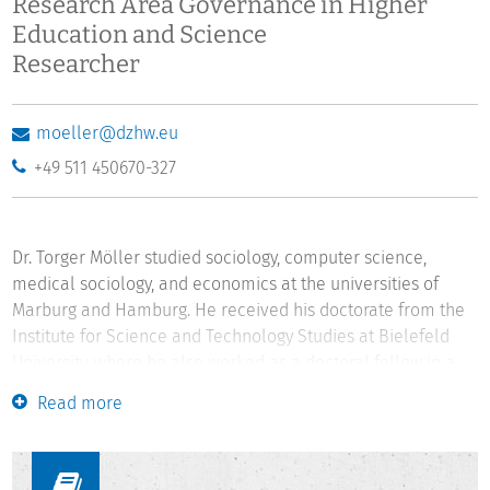
Research Area Governance in Higher
Education and Science
Researcher
moeller@dzhw.eu
+49 511 450670-327
Dr. Torger Möller studied sociology, computer science,
medical sociology, and economics at the universities of
Marburg and Hamburg. He received his doctorate from the
Institute for Science and Technology Studies at Bielefeld
University, where he also worked as a doctoral fellow in a
DFG research training group and as a researcher from 1999
Read more
to 2003. The key findings of his doctoral thesis were
awarded the second prize of the Young Scholar Award of
the Institute for Humanity, Ethics, and Science. From 2003 to