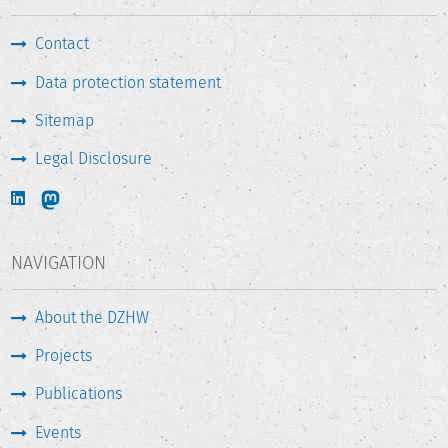
Contact
Data protection statement
Sitemap
Legal Disclosure
NAVIGATION
About the DZHW
Projects
Publications
Events