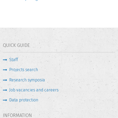
QUICK GUIDE
Staff
Projects search
Research symposia
Job vacancies and careers
Data protection
INFORMATION