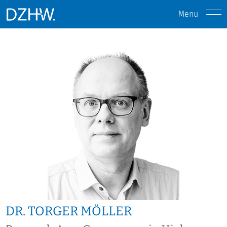
Menu
DR. TORGER MÖLLER