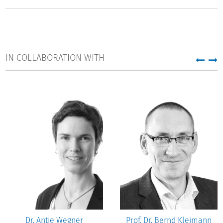
branch in Department 3 "Governance in Higher Education
and Science".
IN COLLABORATION WITH
Dr. Antje Wegner
Prof. Dr. Bernd Kleimann