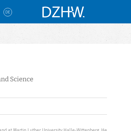
DE
and Science
and at Martin Luther University Halle-Wittenberg. He