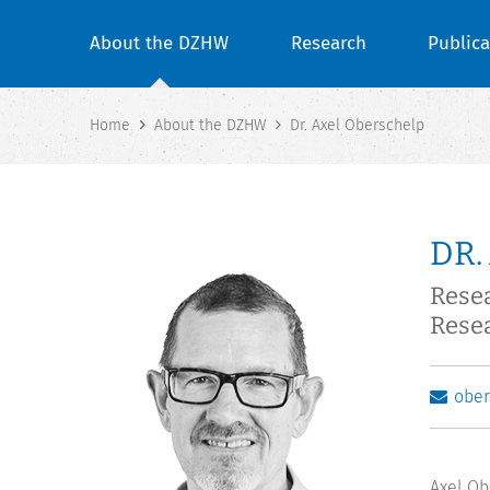
About the DZHW
Research
Publica
Home
About the DZHW
Dr. Axel Oberschelp
DR.
Rese
Rese
obe
Axel Ob