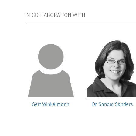
IN COLLABORATION WITH
rnd
Gert Winkelmann
Dr. Sandra Sanders