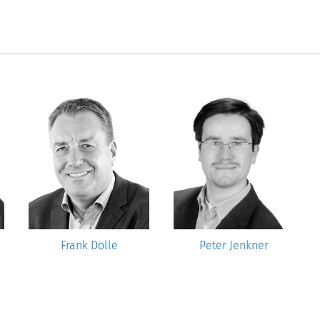
Frank Dölle
Peter Jenkner