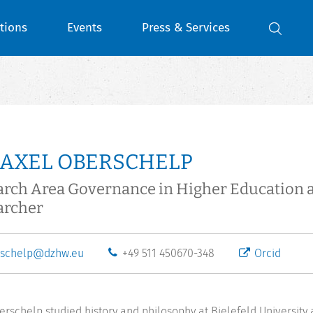
tions
Events
Press & Services
 AXEL OBERSCHELP
arch Area Governance in Higher Education 
archer
rschelp@dzhw.eu
+49 511 450670-348
Orcid
erschelp studied history and philosophy at Bielefeld University 