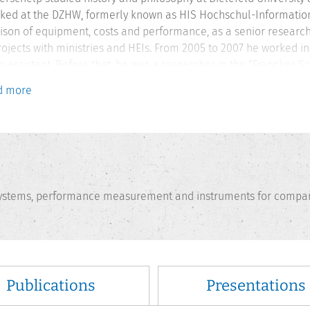
ked at the DZHW, formerly known as HIS Hochschul-Information
son of equipment, costs and performance, as a senior researche
rojects with ministries and HEIs. From 2005 to 2007 he worked i
assistant. Before that, he was a researcher in the "Franckes S
 Study Centre in Halle/Saale, funded by the DFG, and scientific a
d more
g quality. His main research interests are indicators, inform
ance evaluation for HEIs.
 systems, performance measurement and instruments for compar
Publications
Presentations