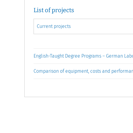
List of projects
English-Taught Degree Programs – German Labo
Comparison of equipment, costs and performa