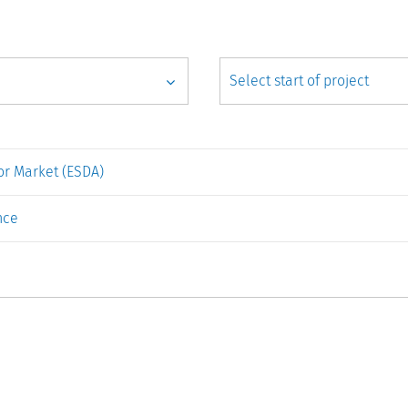
r Market (ESDA)
nce