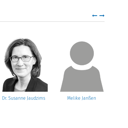
Dr. Susanne Jaudzims
Melike Janßen
P