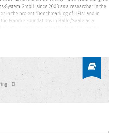
s-System GmbH, since 2008 as a researcher in the
r in the project "Benchmarking of HEIs" and in
n the Francke Foundations in Halle/Saale as a
chulen" research project in the August Hermann
ssistant at Bielefeld University with a focus on
ation systems and performance measurement and
ing HEI