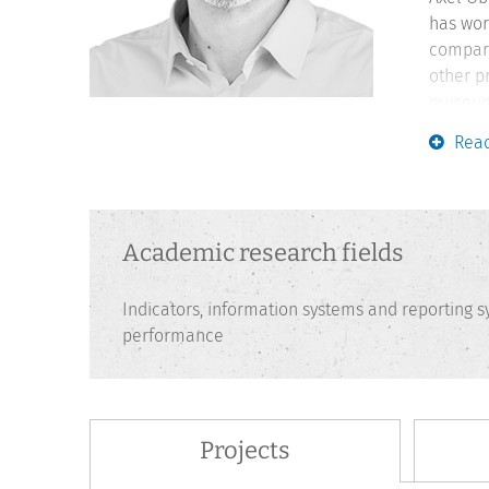
has wor
compari
other p
museum 
Francke
Rea
teachin
perform
Academic research fields
Indicators, information systems and reporting
performance
Projects