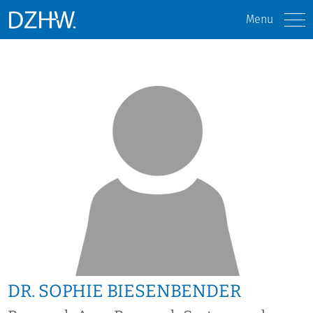
Menu
DR. SOPHIE BIESENBENDER