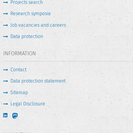
Projects search
Research symposia
Job vacancies and careers
Data protection
INFORMATION
Contact
Data protection statement
Sitemap
Legal Disclosure