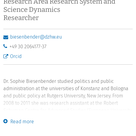
Research Area Research System and
Science Dynamics
Researcher
biesenbender@dzhw.eu
+49 30 2064177-37
Orcid
Dr. Sophie Biesenbender studied politics and public
administration at the universities of Konstanz and Bologna
and public policy at Rutgers University, New Jersey. From
2008 to 2011 she was research assistant at the Robert
Schuman Centre for Advanced Studies (European University
Institute). After completing her dissertation in politics and
Read more
public administration (2011) she was a postdoctoral
researcher at Konstanz University. Sophie Biesenbender