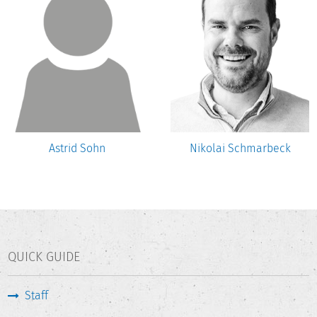
Astrid Sohn
Nikolai Schmarbeck
QUICK GUIDE
Staff