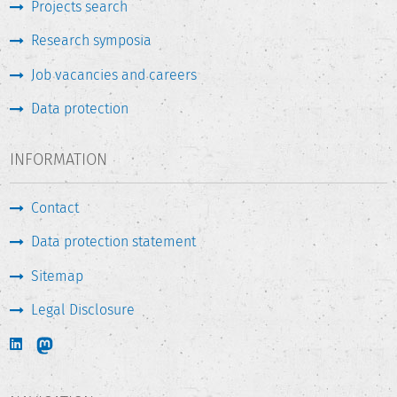
Projects search
Research symposia
Job vacancies and careers
Data protection
INFORMATION
Contact
Data protection statement
Sitemap
Legal Disclosure