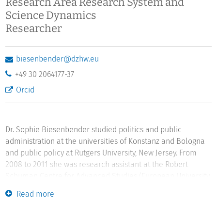
Research Area Research System and
Science Dynamics
Researcher
biesenbender@dzhw.eu
+49 30 2064177-37
Orcid
Dr. Sophie Biesenbender studied politics and public
administration at the universities of Konstanz and Bologna
and public policy at Rutgers University, New Jersey. From
2008 to 2011 she was research assistant at the Robert
Schuman Centre for Advanced Studies (European University
Institute). After completing her dissertation in politics and
Read more
public administration (2011) she was a postdoctoral
researcher at Konstanz University. Sophie Biesenbender