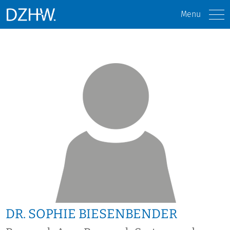
Menu
DR. SOPHIE BIESENBENDER