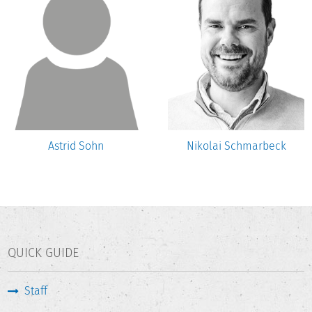
Astrid Sohn
Nikolai Schmarbeck
QUICK GUIDE
Staff