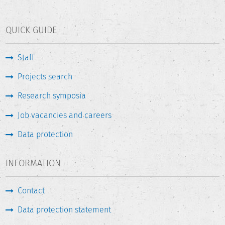
QUICK GUIDE
Staff
Projects search
Research symposia
Job vacancies and careers
Data protection
INFORMATION
Contact
Data protection statement