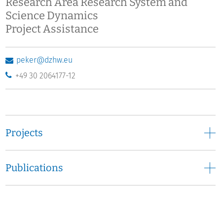
Research Area Research System and
Science Dynamics
Project Assistance
peker@dzhw.eu
+49 30 2064177-12
Projects
Publications