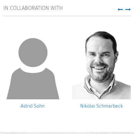
IN COLLABORATION WITH
Astrid Sohn
Nikolai Schmarbeck