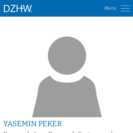
Menu
YASEMIN PEKER