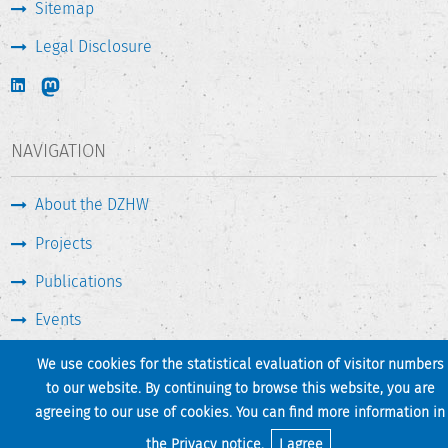
Sitemap
Legal Disclosure
NAVIGATION
About the DZHW
Projects
Publications
Events
Press & Service
We use cookies for the statistical evaluation of visitor numbers
to our website. By continuing to browse this website, you are
agreeing to our use of cookies. You can find more information in
Print page
Back to top
the
Privacy notice
.
I agree