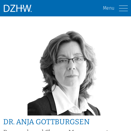
Menu
DR. ANJA GOTTBURGSEN