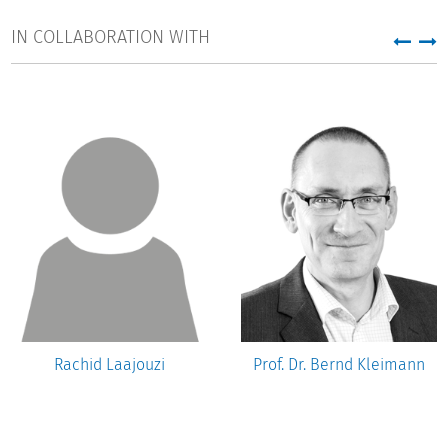
IN COLLABORATION WITH
Rachid Laajouzi
Prof. Dr. Bernd Kleimann