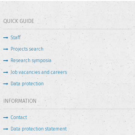
QUICK GUIDE
Staff
Projects search
Research symposia
Job vacancies and careers
Data protection
INFORMATION
Contact
Data protection statement