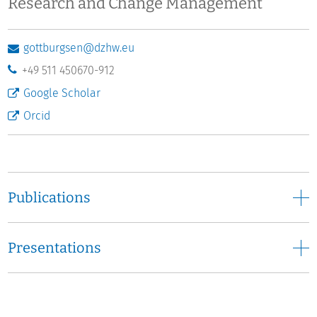
Research and Change Management
gottburgsen@dzhw.eu
+49 511 450670-912
Google Scholar
Orcid
Publications
Presentations