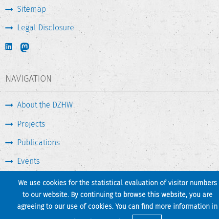
Sitemap
Legal Disclosure
NAVIGATION
About the DZHW
Projects
Publications
Events
Press & Service
We use cookies for the statistical evaluation of visitor numbers
to our website. By continuing to browse this website, you are
agreeing to our use of cookies. You can find more information in
Print page
Back to top