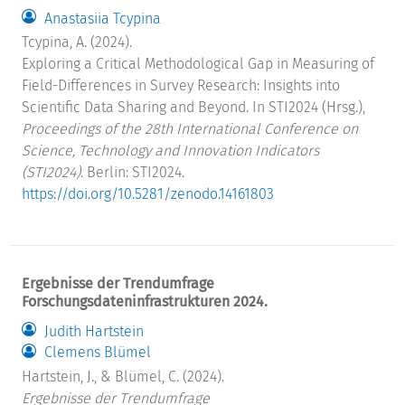
Anastasiia Tcypina
Tcypina, A. (2024).
Exploring a Critical Methodological Gap in Measuring of
Field-Differences in Survey Research: Insights into
Scientific Data Sharing and Beyond. In STI2024 (Hrsg.),
Proceedings of the 28th International Conference on
Science, Technology and Innovation Indicators
(STI2024)
. Berlin: STI2024.
https://doi.org/10.5281/zenodo.14161803
Ergebnisse der Trendumfrage
Forschungsdateninfrastrukturen 2024.
Judith Hartstein
Clemens Blümel
Hartstein, J., & Blümel, C. (2024).
Ergebnisse der Trendumfrage