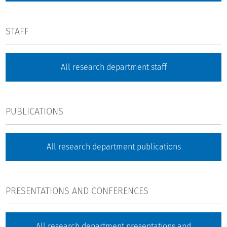
STAFF
All research department staff
PUBLICATIONS
All research department publications
PRESENTATIONS AND CONFERENCES
All research department presentations and