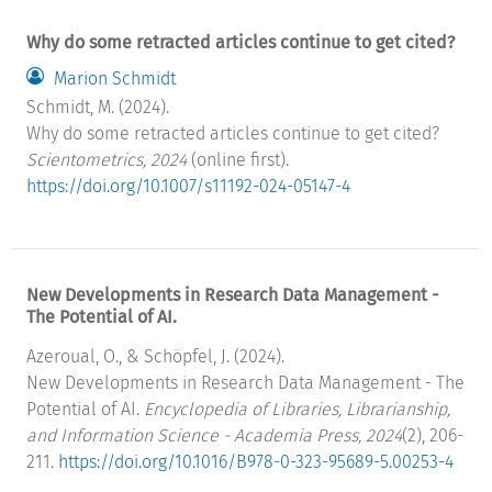
Why do some retracted articles continue to get cited?
Marion Schmidt
Schmidt, M. (2024).
Why do some retracted articles continue to get cited?
Scientometrics, 2024
(online first).
https://doi.org/10.1007/s11192-024-05147-4
New Developments in Research Data Management -
The Potential of AI.
Azeroual, O., & Schöpfel, J. (2024).
New Developments in Research Data Management - The
Potential of AI.
Encyclopedia of Libraries, Librarianship,
and Information Science - Academia Press, 2024
(2), 206-
211.
https://doi.org/10.1016/B978-0-323-95689-5.00253-4