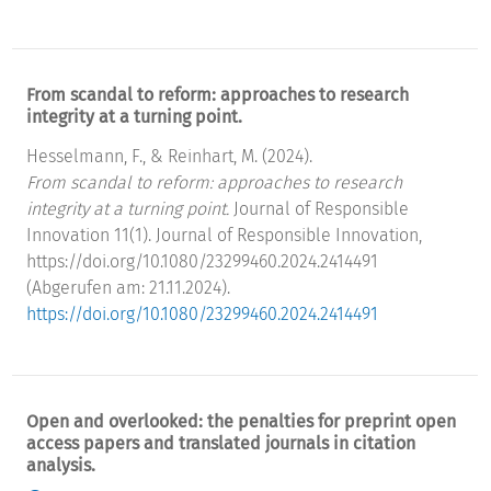
From scandal to reform: approaches to research
integrity at a turning point.
Hesselmann, F., & Reinhart, M. (2024).
From scandal to reform: approaches to research
integrity at a turning point.
Journal of Responsible
Innovation 11(1). Journal of Responsible Innovation,
https://doi.org/10.1080/23299460.2024.2414491
(Abgerufen am: 21.11.2024).
https://doi.org/10.1080/23299460.2024.2414491
Open and overlooked: the penalties for preprint open
access papers and translated journals in citation
analysis.