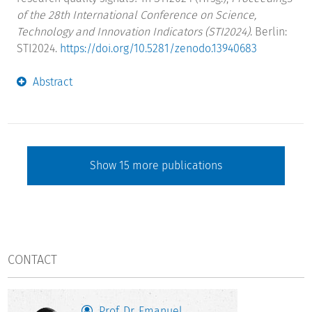
of the 28th International Conference on Science,
Technology and Innovation Indicators (STI2024)
. Berlin:
STI2024.
https://doi.org/10.5281/zenodo.13940683
Abstract
Show
15
more publications
CONTACT
Prof. Dr. Emanuel