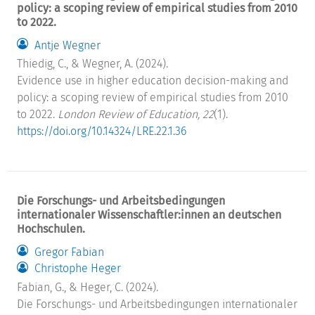
policy: a scoping review of empirical studies from 2010
to 2022.
Antje Wegner
Thiedig, C., & Wegner, A. (2024).
Evidence use in higher education decision-making and
policy: a scoping review of empirical studies from 2010
to 2022.
London Review of Education, 22
(1).
https://doi.org/10.14324/LRE.22.1.36
Die Forschungs- und Arbeitsbedingungen
internationaler Wissenschaftler:innen an deutschen
Hochschulen.
Gregor Fabian
Christophe Heger
Fabian, G., & Heger, C. (2024).
Die Forschungs- und Arbeitsbedingungen internationaler