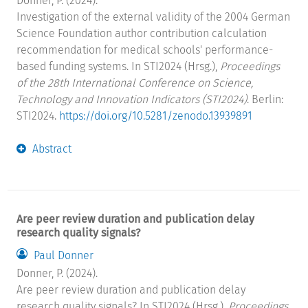
Donner, P. (2024).
Investigation of the external validity of the 2004 German
Science Foundation author contribution calculation
recommendation for medical schools' performance-
based funding systems. In STI2024 (Hrsg.),
Proceedings
of the 28th International Conference on Science,
Technology and Innovation Indicators (STI2024)
. Berlin:
STI2024.
https://doi.org/10.5281/zenodo.13939891
Abstract
Are peer review duration and publication delay
research quality signals?
Paul Donner
Donner, P. (2024).
Are peer review duration and publication delay
research quality signals? In STI2024 (Hrsg.),
Proceedings