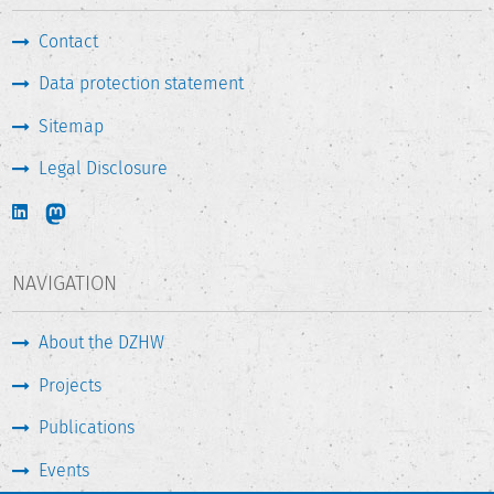
Contact
Data protection statement
Sitemap
Legal Disclosure
NAVIGATION
About the DZHW
Projects
Publications
Events