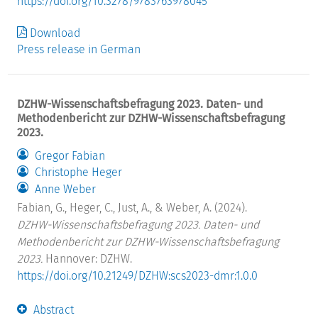
https://doi.org/10.3278/9783763978045
Download
Press release in German
DZHW-Wissenschaftsbefragung 2023. Daten- und
Methodenbericht zur DZHW-Wissenschaftsbefragung
2023.
Gregor Fabian
Christophe Heger
Anne Weber
Fabian, G., Heger, C., Just, A., & Weber, A. (2024).
DZHW-Wissenschaftsbefragung 2023. Daten- und
Methodenbericht zur DZHW-Wissenschaftsbefragung
2023.
Hannover: DZHW.
https://doi.org/10.21249/DZHW:scs2023-dmr:1.0.0
Abstract