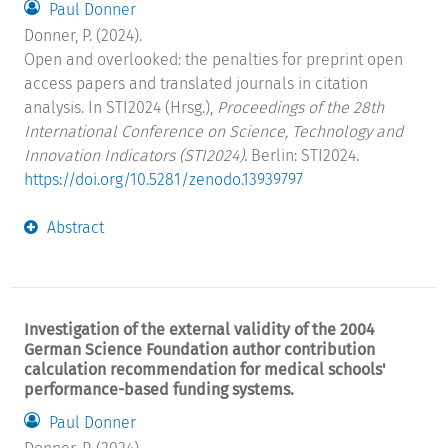
Paul Donner
Donner, P. (2024).
Open and overlooked: the penalties for preprint open
access papers and translated journals in citation
analysis. In STI2024 (Hrsg.),
Proceedings of the 28th
International Conference on Science, Technology and
Innovation Indicators (STI2024)
. Berlin: STI2024.
https://doi.org/10.5281/zenodo.13939797
Abstract
Investigation of the external validity of the 2004
German Science Foundation author contribution
calculation recommendation for medical schools'
performance-based funding systems.
Paul Donner