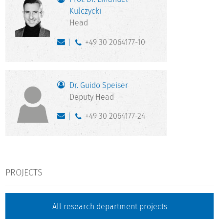
Kulczycki
Head
+49 30 2064177-10
Dr. Guido Speiser
Deputy Head
+49 30 2064177-24
PROJECTS
All research department projects