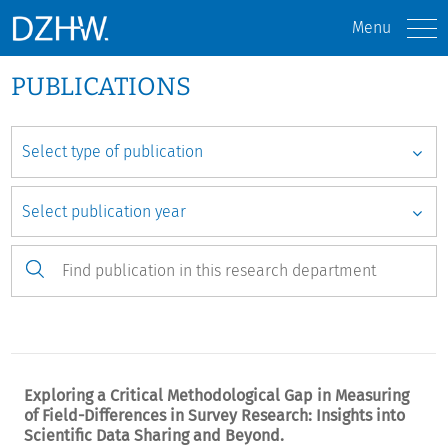
Menu
PUBLICATIONS
Exploring a Critical Methodological Gap in Measuring
of Field-Differences in Survey Research: Insights into
Scientific Data Sharing and Beyond.