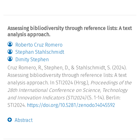
Assessing bibliodiversity through reference lists: A text
analysis approach.
Roberto Cruz Romero
Stephan Stahlschmidt
Dimity Stephen
Cruz Romero, R., Stephen, D., & Stahlschmidt, S. (2024).
Assessing bibliodiversity through reference lists: A text
analysis approach. In STI2024 (Hrsg.),
Proceedings of the
28th International Conference on Science, Technology
and Innovation Indicators (STI2024)
(S. 1-14). Berlin:
STI2024.
https://doi.org/10.5281/zenodo.14045592
Abstract