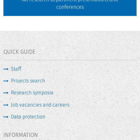
conferences
QUICK GUIDE
Staff
Projects search
Research symposia
Job vacancies and careers
Data protection
INFORMATION