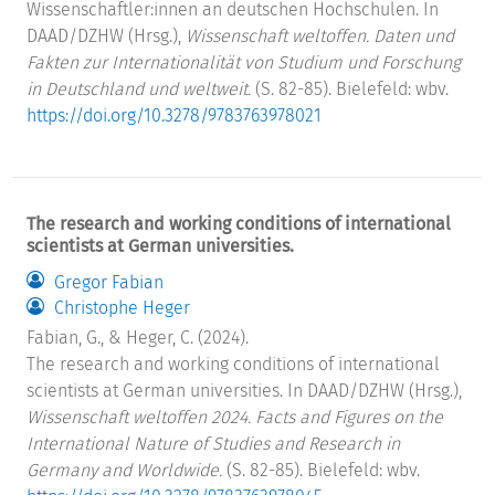
Wissenschaftler:innen an deutschen Hochschulen. In
DAAD/DZHW (Hrsg.),
Wissenschaft weltoffen. Daten und
Fakten zur Internationalität von Studium und Forschung
in Deutschland und weltweit.
(S. 82-85). Bielefeld: wbv.
https://doi.org/10.3278/9783763978021
The research and working conditions of international
scientists at German universities.
Gregor Fabian
Christophe Heger
Fabian, G., & Heger, C. (2024).
The research and working conditions of international
scientists at German universities. In DAAD/DZHW (Hrsg.),
Wissenschaft weltoffen 2024. Facts and Figures on the
International Nature of Studies and Research in
Germany and Worldwide.
(S. 82-85). Bielefeld: wbv.