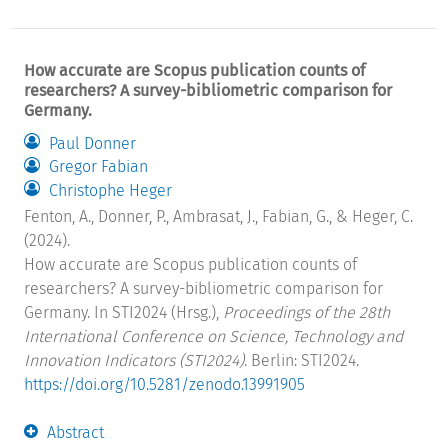
How accurate are Scopus publication counts of
researchers? A survey-bibliometric comparison for
Germany.
Paul Donner
Gregor Fabian
Christophe Heger
Fenton, A., Donner, P., Ambrasat, J., Fabian, G., & Heger, C.
(2024).
How accurate are Scopus publication counts of
researchers? A survey-bibliometric comparison for
Germany. In STI2024 (Hrsg.),
Proceedings of the 28th
International Conference on Science, Technology and
Innovation Indicators (STI2024)
. Berlin: STI2024.
https://doi.org/10.5281/zenodo.13991905
Abstract