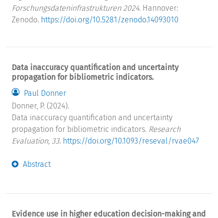
Forschungsdateninfrastrukturen 2024.
Hannover:
Zenodo.
https://doi.org/10.5281/zenodo.14093010
Data inaccuracy quantification and uncertainty
propagation for bibliometric indicators.
Paul Donner
Donner, P. (2024).
Data inaccuracy quantification and uncertainty
propagation for bibliometric indicators.
Research
Evaluation, 33
.
https://doi.org/10.1093/reseval/rvae047
Abstract
Evidence use in higher education decision-making and