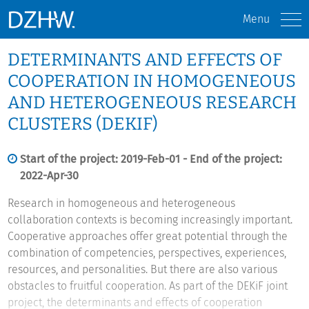
Menu
DETERMINANTS AND EFFECTS OF
COOPERATION IN HOMOGENEOUS
AND HETEROGENEOUS RESEARCH
CLUSTERS (DEKIF)
Start of the project: 2019-Feb-01 - End of the project:
2022-Apr-30
Research in homogeneous and heterogeneous
collaboration contexts is becoming increasingly important.
Cooperative approaches offer great potential through the
combination of competencies, perspectives, experiences,
resources, and personalities. But there are also various
obstacles to fruitful cooperation. As part of the DEKiF joint
project, the determinants and effects of cooperation