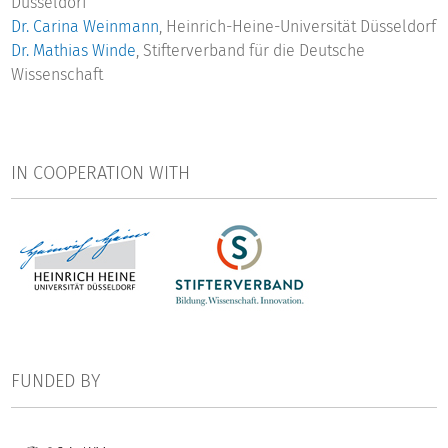
Düsseldorf
Dr. Carina Weinmann
, Heinrich-Heine-Universität Düsseldorf
Dr. Mathias Winde
, Stifterverband für die Deutsche
Wissenschaft
IN COOPERATION WITH
FUNDED BY