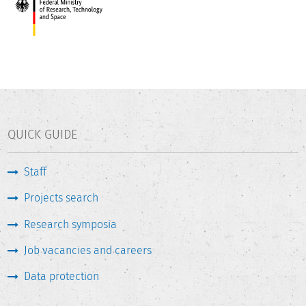
QUICK GUIDE
Staff
Projects search
Research symposia
Job vacancies and careers
Data protection