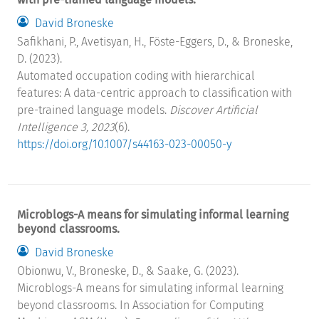
David Broneske
Safikhani, P., Avetisyan, H., Föste-Eggers, D., & Broneske,
D. (2023).
Automated occupation coding with hierarchical
features: A data-centric approach to classification with
pre-trained language models.
Discover Artificial
Intelligence 3, 2023
(6).
https://doi.org/10.1007/s44163-023-00050-y
Microblogs-A means for simulating informal learning
beyond classrooms.
David Broneske
Obionwu, V., Broneske, D., & Saake, G. (2023).
Microblogs-A means for simulating informal learning
beyond classrooms. In Association for Computing