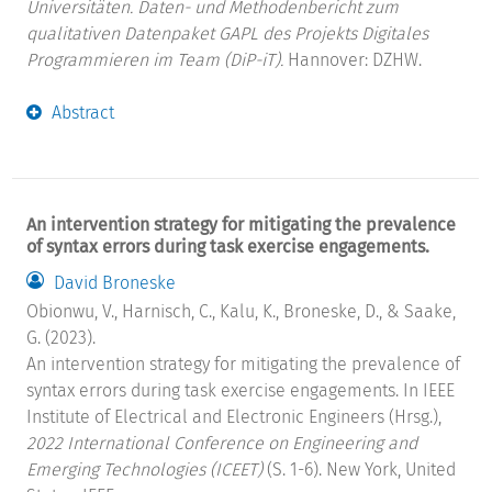
Universitäten. Daten- und Methodenbericht zum
qualitativen Datenpaket GAPL des Projekts Digitales
Programmieren im Team (DiP-iT).
Hannover: DZHW.
Abstract
An intervention strategy for mitigating the prevalence
of syntax errors during task exercise engagements.
David Broneske
Obionwu, V., Harnisch, C., Kalu, K., Broneske, D., & Saake,
G. (2023).
An intervention strategy for mitigating the prevalence of
syntax errors during task exercise engagements. In IEEE
Institute of Electrical and Electronic Engineers (Hrsg.),
2022 International Conference on Engineering and
Emerging Technologies (ICEET)
(S. 1-6). New York, United