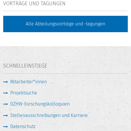
VORTRÄGE UND TAGUNGEN
Alle Abteilungsvorträge und -tagungen
SCHNELLEINSTIEGE
Mitarbeiter*innen
Projektsuche
DZHW-Forschungskolloquien
Stellenausschreibungen und Karriere
Datenschutz