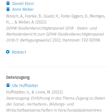
Daniel Klein
Anne Weber
Woisch, A., Franke, B., Quast, H., Föste-Eggers, D., Mentges,
H., ... & Weber, A. (2022).
DZHW-Studienberechtigtenpanel 2018 - Daten- und
Methodenbericht zum DZHW-Studienberechtigtenpanel
2018 (1. Befragungswelle).
2022. Hannover: FDZ-DZHW.
Abstract
Datenzugang.
Ute Hoffstätter
Hoffstätter, U., & Linne, M. (2022).
Datenzugang. Einführung in das Thema Zugang zu Daten
der Sozial-, Verhaltens-, Bildungs- und
Wirtschaftswissenschaften in Forschungsdatenzentren.