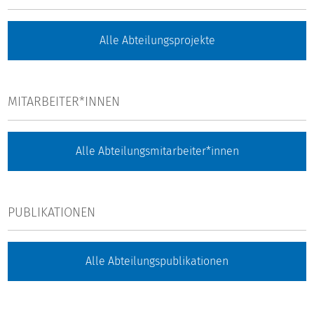
Alle Abteilungsprojekte
MITARBEITER*INNEN
Alle Abteilungsmitarbeiter*innen
PUBLIKATIONEN
Alle Abteilungspublikationen