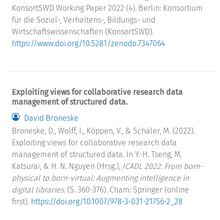
KonsortSWD Working Paper 2022 (4). Berlin: Konsortium
für die Sozial-, Verhaltens-, Bildungs- und
Wirtschaftswissenschaften (KonsortSWD).
https://www.doi.org/10.5281/zenodo.7347064
Exploiting views for collaborative research data
management of structured data.
David Broneske
Broneske, D., Wolff, I., Köppen, V., & Schäler, M. (2022).
Exploiting views for collaborative research data
management of structured data. In Y.-H. Tseng, M.
Katsurai, & H. N. Nguyen (Hrsg.),
ICADL 2022: From born-
physical to born-virtual: Augmenting intelligence in
digital libraries.
(S. 360-376). Cham: Springer (online
first).
https://doi.org/10.1007/978-3-031-21756-2_28