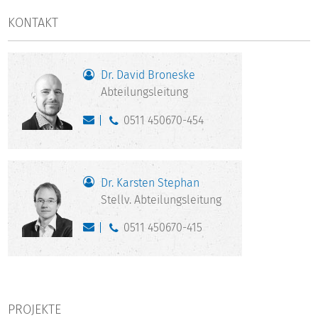
KONTAKT
Dr. David Broneske
Abteilungsleitung
0511 450670-454
Dr. Karsten Stephan
Stellv. Abteilungsleitung
0511 450670-415
PROJEKTE