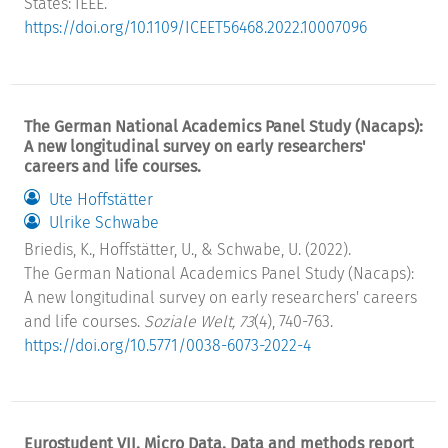
States: IEEE.
https://doi.org/10.1109/ICEET56468.2022.10007096
The German National Academics Panel Study (Nacaps):
A new longitudinal survey on early researchers'
careers and life courses.
Ute Hoffstätter
Ulrike Schwabe
Briedis, K., Hoffstätter, U., & Schwabe, U. (2022).
The German National Academics Panel Study (Nacaps):
A new longitudinal survey on early researchers' careers
and life courses.
Soziale Welt, 73
(4), 740-763.
https://doi.org/10.5771/0038-6073-2022-4
Eurostudent VII. Micro Data. Data and methods report