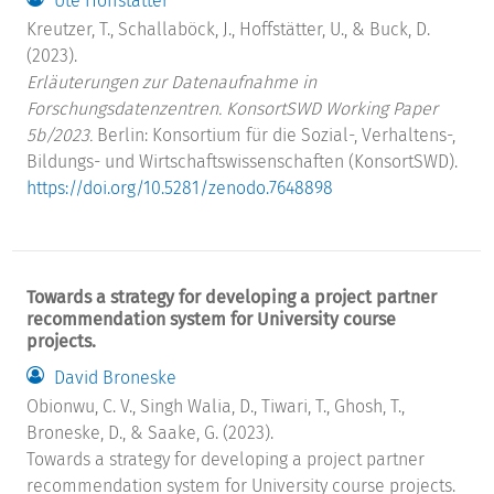
Ute Hoffstätter
Kreutzer, T., Schallaböck, J., Hoffstätter, U., & Buck, D.
(2023).
Erläuterungen zur Datenaufnahme in
Forschungsdatenzentren. KonsortSWD Working Paper
5b/2023.
Berlin: Konsortium für die Sozial-, Verhaltens-,
Bildungs- und Wirtschaftswissenschaften (KonsortSWD).
https://doi.org/10.5281/zenodo.7648898
Towards a strategy for developing a project partner
recommendation system for University course
projects.
David Broneske
Obionwu, C. V., Singh Walia, D., Tiwari, T., Ghosh, T.,
Broneske, D., & Saake, G. (2023).
Towards a strategy for developing a project partner
recommendation system for University course projects.