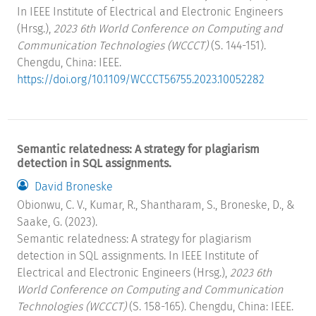
In IEEE Institute of Electrical and Electronic Engineers
(Hrsg.),
2023 6th World Conference on Computing and
Communication Technologies (WCCCT)
(S. 144-151).
Chengdu, China: IEEE.
https://doi.org/10.1109/WCCCT56755.2023.10052282
Semantic relatedness: A strategy for plagiarism
detection in SQL assignments.
David Broneske
Obionwu, C. V., Kumar, R., Shantharam, S., Broneske, D., &
Saake, G. (2023).
Semantic relatedness: A strategy for plagiarism
detection in SQL assignments. In IEEE Institute of
Electrical and Electronic Engineers (Hrsg.),
2023 6th
World Conference on Computing and Communication
Technologies (WCCCT)
(S. 158-165). Chengdu, China: IEEE.