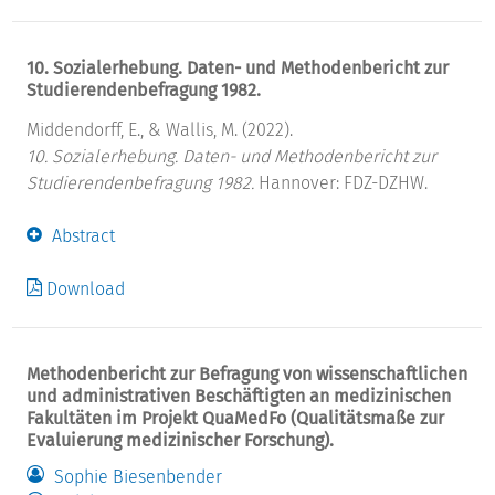
10. Sozialerhebung. Daten- und Methodenbericht zur
Studierendenbefragung 1982.
Middendorff, E., & Wallis, M. (2022).
10. Sozialerhebung. Daten- und Methodenbericht zur
Studierendenbefragung 1982.
Hannover: FDZ-DZHW.
Abstract
Download
Methodenbericht zur Befragung von wissenschaftlichen
und administrativen Beschäftigten an medizinischen
Fakultäten im Projekt QuaMedFo (Qualitätsmaße zur
Evaluierung medizinischer Forschung).
Sophie Biesenbender