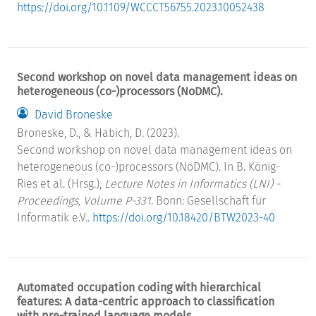
https://doi.org/10.1109/WCCCT56755.2023.10052438
Second workshop on novel data management ideas on
heterogeneous (co-)processors (NoDMC).
David Broneske
Broneske, D., & Habich, D. (2023).
Second workshop on novel data management ideas on
heterogeneous (co-)processors (NoDMC). In B. König-
Ries et al. (Hrsg.),
Lecture Notes in Informatics (LNI) -
Proceedings, Volume P-331
. Bonn: Gesellschaft für
Informatik e.V..
https://doi.org/10.18420/BTW2023-40
Automated occupation coding with hierarchical
features: A data-centric approach to classification
with pre-trained language models.