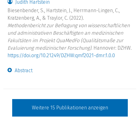
Judith Hartstein
Biesenbender, S., Hartstein, J., Herrmann-Lingen, C.,
Kratzenberg, A., & Traylor, C. (2022).
Methodenbericht zur Befragung von wissenschaftlichen
und administrativen Beschäftigten an medizinischen
Fakultäten im Projekt QuaMedFo (Qualitätsmaße zur
Evaluierung medizinischer Forschung).
Hannover: DZHW.
https://doi.org/10.21249/DZHW:qmf2021-dmr:1.0.0
Abstract
Weitere
15
Publikationen anzeigen