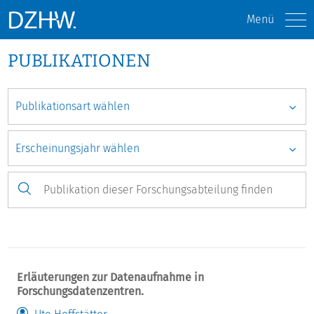
Menü
PUBLIKATIONEN
Erläuterungen zur Datenaufnahme in
Forschungsdatenzentren.