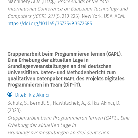
Machinery ACM (Hrsg.),
Proceedings of the 14th
International Conference on Education Technology and
Computers (ICETC '22)
(S. 219-225). New York, USA: ACM.
https://doi.org/10.1145/3572549.3572585
Gruppenarbeit beim Programmieren lernen (GAPL).
Eine Erhebung der aktuellen Lage in
Grundlagenveranstaltungen an drei deutschen
Universitäten. Daten- und Methodenbericht zum
qualitativen Datenpaket GAPL des Projekts Digitales
Programmieren im Team (DiP-iT).
Dilek İkiz-Akıncı
Schulz, S., Berndt, S., Hawlitschek, A., & İkiz-Akıncı, D.
(2023).
Gruppenarbeit beim Programmieren lernen (GAPL). Eine
Erhebung der aktuellen Lage in
Grundlagenveranstaltungen an drei deutschen