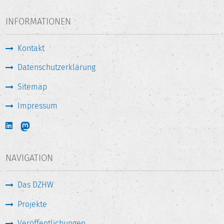
INFORMATIONEN
Kontakt
Datenschutzerklärung
Sitemap
Impressum
NAVIGATION
Das DZHW
Projekte
Veröffentlichungen