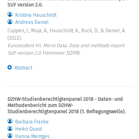
SUF version 2.0.
Kristina Hauschildt
Andreas Daniel
Cuppen, J., Muja, A., Hauschildt, K., Buck, D., & Daniel, A.
(2022).
Eurostudent VII. Micro Data. Data and methods report
SUF version 2.0.
Hannover: DZHW.
Abstract
DZHW-Studienberechtigtenpanel 2018 - Daten- und
Methodenbericht zum DZHW-
Studienberechtigtenpanel 2018 (1. Befragungswelle).
Barbara Franke
Heiko Quast
Hanna Mentges