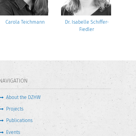
Carola Teichmann
Dr. Isabelle Schiffer-
Dr.
Fiedler
NAVIGATION
About the DZHW
Projects
Publications
Events