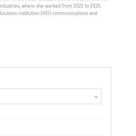
ndustries, where she worked from 2022 to 2025.
ducation institution (HEI) communications and