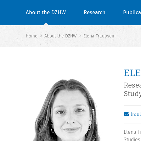
About the DZHW
Research
Publica
Home
About the DZHW
Elena Trautwein
EL
Rese
Stud
trau
Elena T
Studies