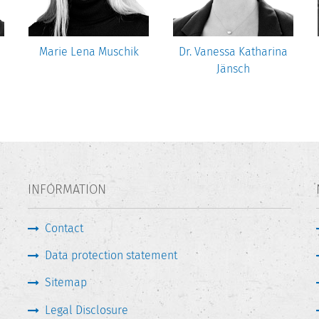
Marie Lena Muschik
Dr. Vanessa Katharina
Jänsch
INFORMATION
Contact
Data protection statement
Sitemap
Legal Disclosure