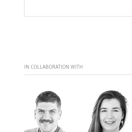
IN COLLABORATION WITH