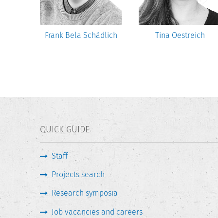
sztat
Frank Bela Schädlich
Tina Oestreich
QUICK GUIDE
Staff
Projects search
Research symposia
Job vacancies and careers