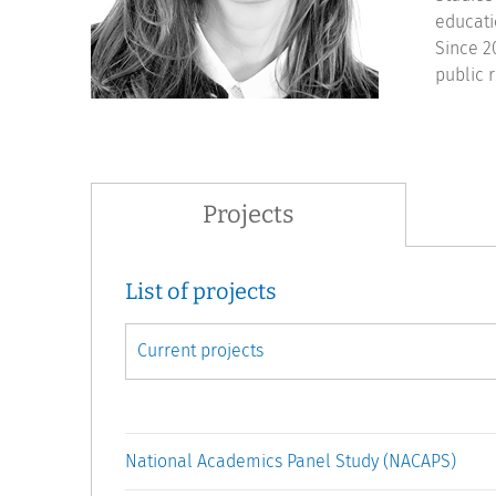
educati
Since 2
public r
Projects
List of projects
National Academics Panel Study (NACAPS)