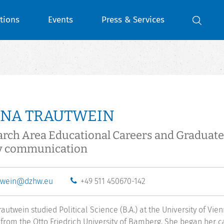
tions
Events
Press & Services
ENA TRAUTWEIN
arch Area Educational Careers and Gradua
y communication
twein@dzhw.eu
+49 511 450670-142
rautwein studied Political Science (B.A.) at the University of Vi
 from the Otto Friedrich University of Bamberg. She began her ca