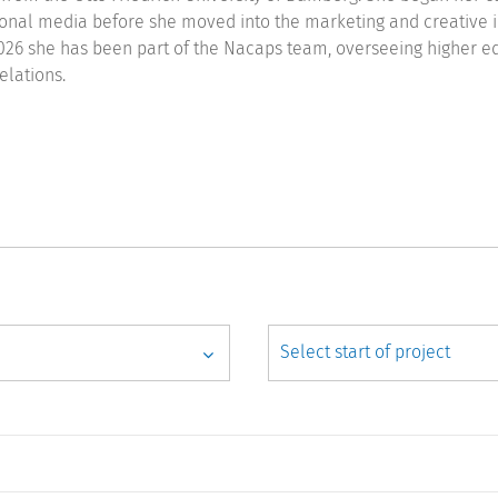
onal media before she moved into the marketing and creative i
026 she has been part of the Nacaps team, overseeing higher e
elations.