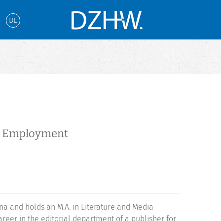
DE
te Employment
enna and holds an M.A. in Literature and Media
reer in the editorial department of a publisher for