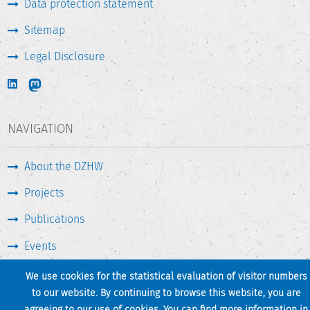
Data protection statement
Funded by the Deutsche Forschungsgemeinschaft (DFG,
Sitemap
German Research Foundation) – 433155285.
Legal Disclosure
NAVIGATION
About the DZHW
Projects
Publications
Events
Press & Service
We use cookies for the statistical evaluation of visitor numbers
to our website. By continuing to browse this website, you are
agreeing to our use of cookies. You can find more information in