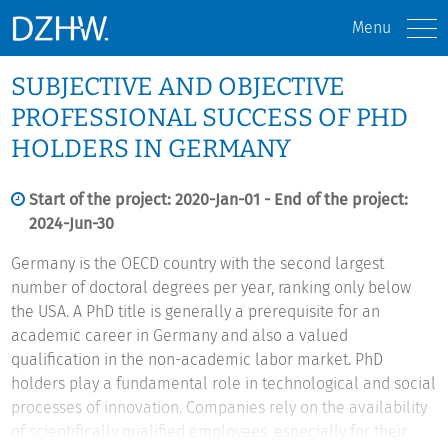
Menu
SUBJECTIVE AND OBJECTIVE
PROFESSIONAL SUCCESS OF PHD
HOLDERS IN GERMANY
Start of the project: 2020-Jan-01 - End of the project:
2024-Jun-30
Germany is the OECD country with the second largest
number of doctoral degrees per year, ranking only below
the USA. A PhD title is generally a prerequisite for an
academic career in Germany and also a valued
qualification in the non-academic labor market. PhD
holders play a fundamental role in technological and social
processes of innovation. Companies rely on the availability
of scientifically qualified employees, especially for their