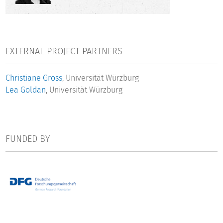
various perspectives: We will analyze both subjective and
objective criteria, conduct inter-individual and intra-
individual comparisons, and address PhD holders employed
inside and outside academia.
EXTERNAL PROJECT PARTNERS
The research project will examine the following research
Christiane Gross
, Universität Würzburg
questions:
Lea Goldan
, Universität Würzburg
What are the primary occupational destinations of PhD
holders and how closely do intended fields of activity
correspond to realized fields of activity?
FUNDED BY
Are there intersectional inequalities in scientific careers?
Do subjective expected utilities play a role in individual
career decisions? To what extent do they account for
gender differences in PhD holders’ career trajectories?
To what extent is income satisfaction among PhD holders