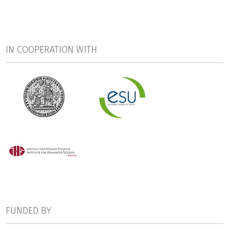
conducting large scale international projects in the realm
of higher education: the German Centre for Higher
Education Research and Science Studies (DZHW;
coordination), the Institute of Advanced Studies (IHS,
IN COOPERATION WITH
Vienna), the Education Policy Centre of the Charles
University in Prague (EPC), and the European Students'
Union (ESU, Brussels). The research consortium is supported
by two project boards: the Stakeholders‘ Board and the
Scientific Board.
EUROGRADUATE kicked off in October 2013 and lasted 30
months. The feasibility report was published in March 2016.
FUNDED BY