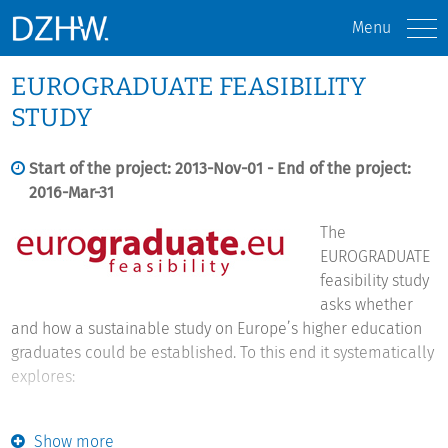
Menu
EUROGRADUATE FEASIBILITY
STUDY
Start of the project: 2013-Nov-01 - End of the project:
2016-Mar-31
The
EUROGRADUATE
feasibility study
asks whether
and how a sustainable study on Europe’s higher education
graduates could be established. To this end it systematically
explores:
The demand for a European graduate study:
What would a
Show more