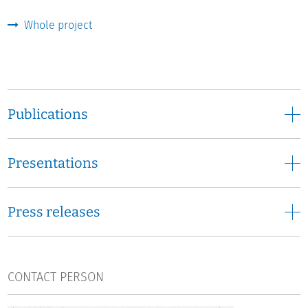
European graduate study need to deliver in the eyes of
the various stakeholders? What kind of questions should
Whole project
it be able to answer? How important is it to set up such a
study? Key stakeholders' views on these issues will be
investigated. Key stakeholders are: decision makers at
the regional, national, and European level, higher
education managers and professionals, students,
Publications
employers, employees, and researchers.
The existing capacities for monitoring European
Presentations
graduates:
A variety of European and international data
sets regularly provide comparative information on
European higher education graduates. To what extent are
Press releases
these data sets able to cover the stakeholders’
information requirements? What are their advantages?
What are their shortcomings? What are the information
gaps a European graduate study would need to fill?
CONTACT PERSON
The point of departure at national level:
How are higher
education graduates monitored and studied in the