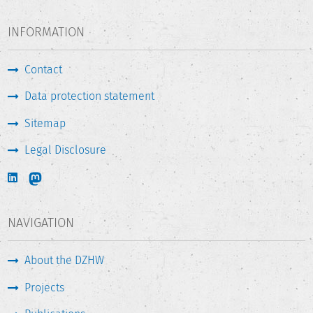
INFORMATION
Contact
Data protection statement
Sitemap
Legal Disclosure
NAVIGATION
About the DZHW
Projects