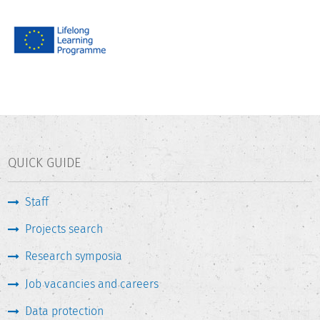
QUICK GUIDE
Staff
Projects search
Research symposia
Job vacancies and careers
Data protection