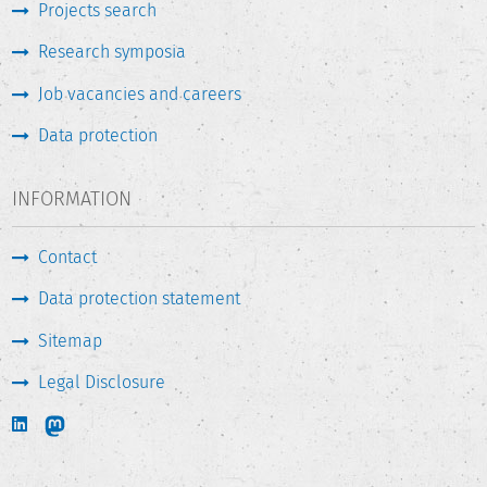
Projects search
Research symposia
Job vacancies and careers
Data protection
INFORMATION
Contact
Data protection statement
Sitemap
Legal Disclosure