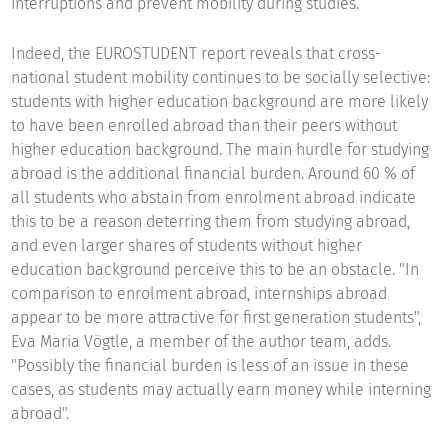
interruptions and prevent mobility during studies.
Indeed, the EUROSTUDENT report reveals that cross-
national student mobility continues to be socially selective:
students with higher education background are more likely
to have been enrolled abroad than their peers without
higher education background. The main hurdle for studying
abroad is the additional financial burden. Around 60 % of
all students who abstain from enrolment abroad indicate
this to be a reason deterring them from studying abroad,
and even larger shares of students without higher
education background perceive this to be an obstacle. "In
comparison to enrolment abroad, internships abroad
appear to be more attractive for first generation students",
Eva Maria Vögtle, a member of the author team, adds.
"Possibly the financial burden is less of an issue in these
cases, as students may actually earn money while interning
abroad".