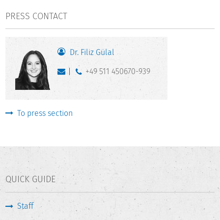
PRESS CONTACT
Dr. Filiz Gülal
+49 511 450670-939
To press section
QUICK GUIDE
Staff