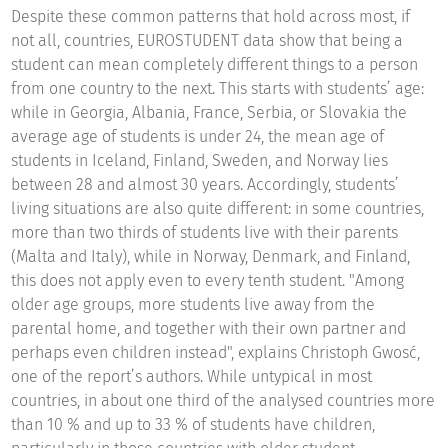
Despite these common patterns that hold across most, if
not all, countries, EUROSTUDENT data show that being a
student can mean completely different things to a person
from one country to the next. This starts with students’ age:
while in Georgia, Albania, France, Serbia, or Slovakia the
average age of students is under 24, the mean age of
students in Iceland, Finland, Sweden, and Norway lies
between 28 and almost 30 years. Accordingly, students’
living situations are also quite different: in some countries,
more than two thirds of students live with their parents
(Malta and Italy), while in Norway, Denmark, and Finland,
this does not apply even to every tenth student. "Among
older age groups, more students live away from the
parental home, and together with their own partner and
perhaps even children instead", explains Christoph Gwosć,
one of the report’s authors. While untypical in most
countries, in about one third of the analysed countries more
than 10 % and up to 33 % of students have children,