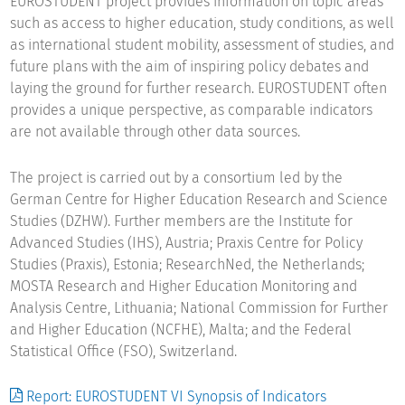
EUROSTUDENT project provides information on topic areas
such as access to higher education, study conditions, as well
as international student mobility, assessment of studies, and
future plans with the aim of inspiring policy debates and
laying the ground for further research. EUROSTUDENT often
provides a unique perspective, as comparable indicators
are not available through other data sources.
The project is carried out by a consortium led by the
German Centre for Higher Education Research and Science
Studies (DZHW). Further members are the Institute for
Advanced Studies (IHS), Austria; Praxis Centre for Policy
Studies (Praxis), Estonia; ResearchNed, the Netherlands;
MOSTA Research and Higher Education Monitoring and
Analysis Centre, Lithuania; National Commission for Further
and Higher Education (NCFHE), Malta; and the Federal
Statistical Office (FSO), Switzerland.
Report: EUROSTUDENT VI Synopsis of Indicators