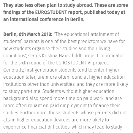
They also less often plan to study abroad. These are some
findings of the EUROSTUDENT report, published today at
an international conference in Berlin.
Berlin, 6th March 2018:
"The educational attainment of
students’ parents is one of the best predictors we have for
how students organise their studies and their living
conditions", states Kristina Hauschildt, project coordinator
for the sixth round of the EUROSTUDENT VI project.
Generally, first-generation students tend to enter higher
education later, are more often found at higher education
institutions other than universities, and they are more likely
to study part-time. Students without higher education
background also spend more time on paid work, and are
more often reliant on paid employment to finance their
studies. Furthermore, these students whose parents did not
attain higher education degrees are more likely to
experience financial difficulties, which may lead to study