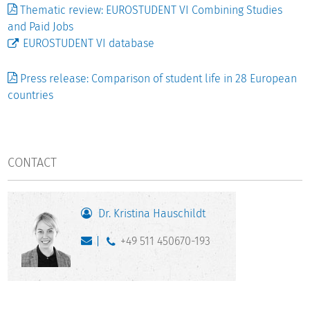
Thematic review: EUROSTUDENT VI Combining Studies
and Paid Jobs
EUROSTUDENT VI database
Press release: Comparison of student life in 28 European
countries
CONTACT
Dr. Kristina Hauschildt
+49 511 450670-193