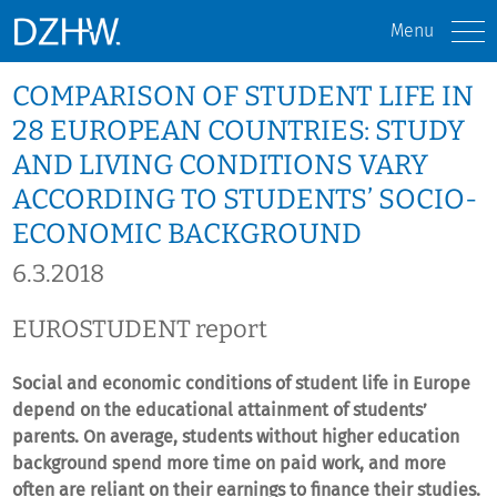
Menu
COMPARISON OF STUDENT LIFE IN
28 EUROPEAN COUNTRIES: STUDY
AND LIVING CONDITIONS VARY
ACCORDING TO STUDENTS’ SOCIO-
ECONOMIC BACKGROUND
6.3.2018
EUROSTUDENT report
Social and economic conditions of student life in Europe
depend on the educational attainment of students’
parents. On average, students without higher education
background spend more time on paid work, and more
often are reliant on their earnings to finance their studies.