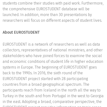
students combine their studies with paid work. Furthermore,
the comprehensive EUROSTUDENT database will be
launched. In addition, more than 30 presentations by
researchers will focus on different aspects of student lives.
About EUROSTUDENT
EUROSTUDENT is a network of researchers as well as data
collectors, representatives of national ministries, and other
stakeholders who have joined forces to examine the social
and economic conditions of student life in higher education
systems in Europe. The beginning of EUROSTUDENT goes
back to the 1990s. In 2016, the sixth round of the
EUROSTUDENT project started with 28 participating
countries from a broad geographical spectrum. The
participants reach from Iceland in the north all the way to
Turkey in the south and from Portugal in the west to Georgia
in the east. Adopting a broad, comparative perspective, the