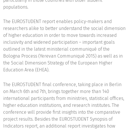
particularly in those countries with older student
populations.
The EUROSTUDENT report enables policy-makers and
researchers alike to better understand the social dimension
of higher education in order to move towards increased
inclusivity and widened participation – important goals
outlined in the latest ministerial communiqué of the
Bologna Process (Yerevan Communiqué 2015) as well as in
the Social Dimension Strategy of the European Higher
Education Area (EHEA).
The EUROSTUDENT final conference, taking place in Berlin
on March 6th and 7th, brings together more than 140
international participants from ministries, statistical offices,
higher education institutions, and research institutes. The
conference will provide first insights into the comparative
project results. Besides the EUROSTUDENT Synopsis of
Indicators report, an additional report investigates how