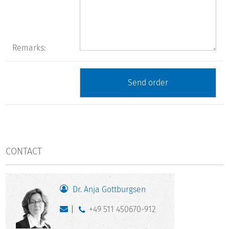
Remarks:
CONTACT
Dr. Anja Gottburgsen
+49 511 450670-912