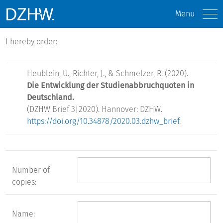
Menu
I hereby order:
Heublein, U., Richter, J., & Schmelzer, R. (2020).
Die Entwicklung der Studienabbruchquoten in
Deutschland.
(DZHW Brief 3|2020). Hannover: DZHW.
https://doi.org/10.34878/2020.03.dzhw_brief
.
Number of
copies:
Name: