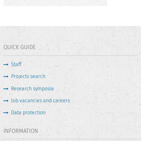
QUICK GUIDE
Staff
Projects search
Research symposia
Job vacancies and careers
Data protection
INFORMATION