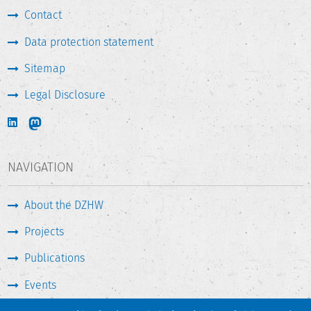
Contact
Data protection statement
Sitemap
Legal Disclosure
NAVIGATION
About the DZHW
Projects
Publications
Events