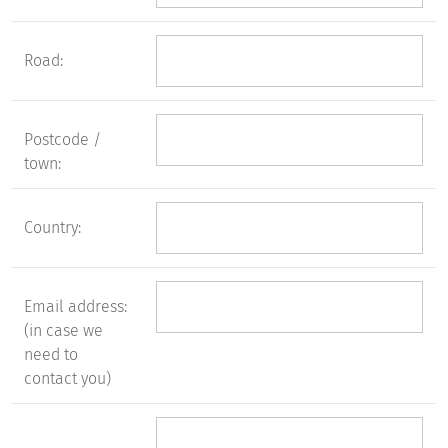
Road:
Postcode /
town:
Country:
Email address:
(in case we
need to
contact you)