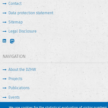
Contact
Data protection statement
Sitemap
Legal Disclosure
NAVIGATION
About the DZHW
Projects
Publications
Events
Press & Service
We use cookies for the statistical evaluation of visitor numbers