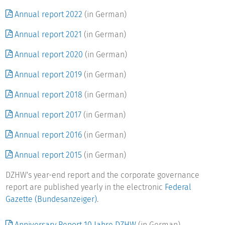
centre for German higher education research and science
Annual report 2022
(in German)
studies has been created in the DZHW, making the Centre's
data and that of other data-collecting institutions available
Annual report 2021
(in German)
to researchers.
Annual report 2020
(in German)
The DZHW collaborates closely with Leibniz Universität
Annual report 2019
(in German)
Hannover on the Master's programme Science and Society,
educating young scientists for higher education research
Annual report 2018
(in German)
and science studies, as well as with Humboldt-Universität zu
Annual report 2017
(in German)
Berlin and Universität Kassel. In addition to its main office
in Hannover, the DZHW has a branch in Berlin.
Annual report 2016
(in German)
Annual report 2015
(in German)
DZHW's year-end report and the corporate governance
report are published yearly in the electronic
Federal
Gazette (Bundesanzeiger)
.
Anniversary Report 10 Jahre DZHW
(in German)