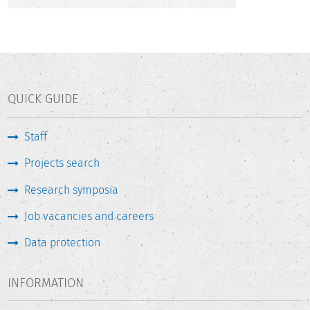
QUICK GUIDE
Staff
Projects search
Research symposia
Job vacancies and careers
Data protection
INFORMATION