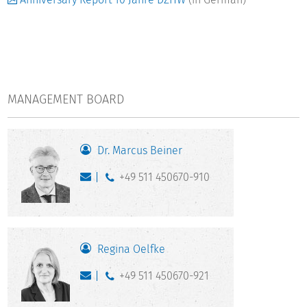
MANAGEMENT BOARD
Dr. Marcus Beiner
+49 511 450670-910
Regina Oelfke
+49 511 450670-921