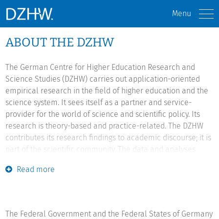
Menu
ABOUT THE DZHW
The German Centre for Higher Education Research and
Science Studies (DZHW) carries out application-oriented
empirical research in the field of higher education and the
science system. It sees itself as a partner and service-
provider for the world of science and scientific policy. Its
research is theory-based and practice-related. The DZHW
contributes its research findings to academic discourse; it is
part of the scientific community. The data and analyses
produced by the DZHW also support policy-makers, higher
Read more
education institutions and educational management in
shaping higher education in Germany and Europe. It
provides important information for comprehensive,
sustainable, evidence-based higher educational and
The Federal Government and the Federal States of Germany