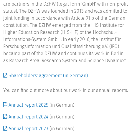
educational policy.
are partners in the DZHW (legal form 'GmbH' with non-profit
status). The DZHW was founded in 2013 and was admitted to
The DZHW's four Research Areas cover the following tasks
joint funding in accordance with Article 91 b of the German
and research fields: the centre's mission is to carry out
constitution. The DZHW emerged from the HIS Institute for
research projects and collect data in higher education
Higher Education Research (HIS-HF) of the Hochschul-
research and science studies in accordance with scientific
Informations-System GmbH. In early 2016, the Institut für
quality standards. Its profile is defined by its long-term
Forschungsinformation und Qualitätssicherung e.V. (iFQ)
studies, unique in Germany, of those qualified to study at
became part of the DZHW and continues its work in Berlin
university, first-year students, students and university
as Research Area 'Research System and Science Dynamics'.
graduates; it also covers scientific examination of the
internationalisation processes in the German higher
Shareholders' agreement (in German)
education system, life-long learning and the steering and
funding of higher education institutions. This spectrum is
You can find out more about our work in our annual reports.
expanded to include analyses and information about the
German and international higher education and scientific
Annual report 2025
(in German)
system, focusing in particular on bibliometrics. The Centre
also provides research-based services for higher education
Annual report 2024
(in German)
and science policy on this basis. Another of the DZHW's
tasks is to provide research infrastructure: a research data
Annual report 2023
(in German)