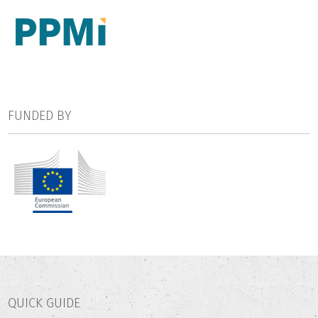
FUNDED BY
QUICK GUIDE