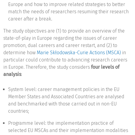
Europe and how to improve related strategies to better
match the needs of researchers resuming their research
career after a break.
The study objectives are (1) to provide an overview of the
state-of-play in Europe regarding the issues of career
promotion, dual careers and career restart, and (2) to
determine how
Marie Skłodowska-Curie Actions (MSCA)
in
particular could contribute to advancing research careers
in Europe. Therefore, the study considers
four levels of
analysis
:
System level: career management policies in the EU
Member States and Associated Countries are analysed
and benchmarked with those carried out in non-EU
countries;
Programme level: the implementation practice of
selected EU MSCAs and their implementation modalities