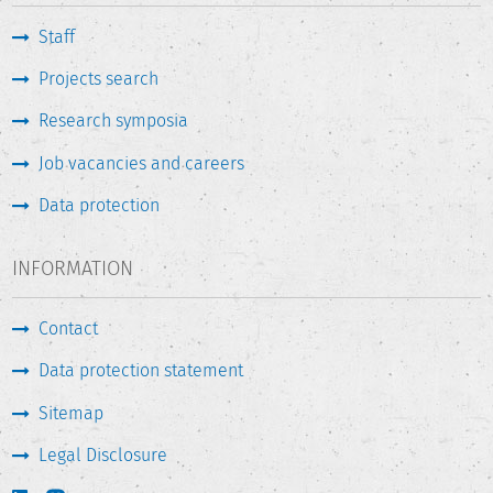
Staff
Projects search
Research symposia
Job vacancies and careers
Data protection
INFORMATION
Contact
Data protection statement
Sitemap
Legal Disclosure