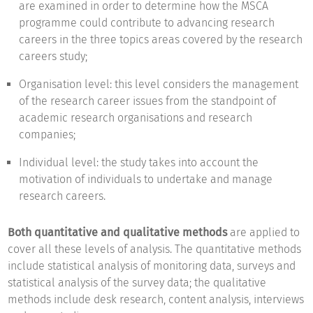
are examined in order to determine how the MSCA
programme could contribute to advancing research
careers in the three topics areas covered by the research
careers study;
Organisation level: this level considers the management
of the research career issues from the standpoint of
academic research organisations and research
companies;
Individual level: the study takes into account the
motivation of individuals to undertake and manage
research careers.
Both quantitative and qualitative methods
are applied to
cover all these levels of analysis. The quantitative methods
include statistical analysis of monitoring data, surveys and
statistical analysis of the survey data; the qualitative
methods include desk research, content analysis, interviews