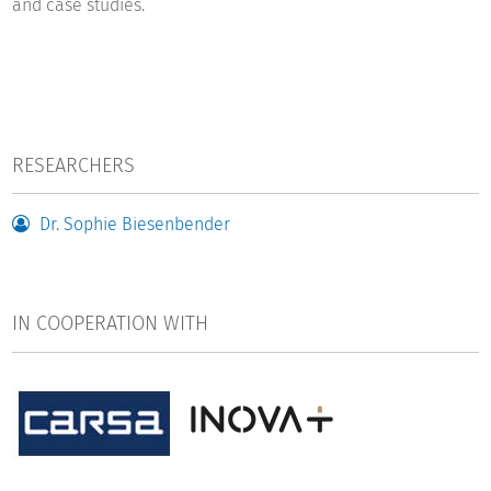
and case studies.
RESEARCHERS
Dr. Sophie Biesenbender
IN COOPERATION WITH