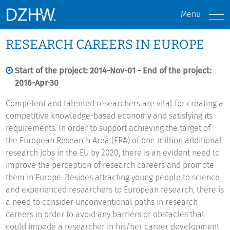
Menu
RESEARCH CAREERS IN EUROPE
Start of the project: 2014-Nov-01 - End of the project:
2016-Apr-30
Competent and talented researchers are vital for creating a
competitive knowledge-based economy and satisfying its
requirements. In order to support achieving the target of
the European Research Area (ERA) of one million additional
research jobs in the EU by 2020, there is an evident need to
improve the perception of research careers and promote
them in Europe. Besides attracting young people to science
and experienced researchers to European research, there is
a need to consider unconventional paths in research
careers in order to avoid any barriers or obstacles that
could impede a researcher in his/her career development.