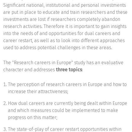
Significant national, institutional and personal investments
are put in place to educate and train researchers and these
investments are lost if researchers completely abandon
research activities. Therefore it is important to gain insights
into the needs of and opportunities for dual careers and
career restart, as well as to look into different approaches
used to address potential challenges in these areas.
The "Research careers in Europe" study has an evaluative
character and addresses
three topics
:
The perception of research careers in Europe and how to
increase their attractiveness;
How dual careers are currently being dealt within Europe
and which measures could be implemented to make
progress on this matter;
The state-of-play of career restart opportunities within